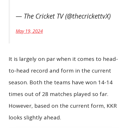
— The Cricket TV (@thecrickettvX)
May 19, 2024
It is largely on par when it comes to head-
to-head record and form in the current
season. Both the teams have won 14-14
times out of 28 matches played so far.
However, based on the current form, KKR
looks slightly ahead.