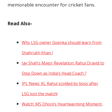
memorable encounter for cricket fans.
Read Also-
Why LSG owner Goenka should learn from
Shahrukh Khan !
Jay Shah’s Major Revelation: Rahul Dravid to
Step Down as India’s Head Coach ?
IPL News: KL Rahul scolded by boss after
LSG lost the match!
Watch: MS Dhoni’s Heartwarming Moment,