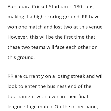
Barsapara Cricket Stadium is 180 runs,
making it a high-scoring ground. RR have
won one match and lost two at this venue.
However, this will be the first time that
these two teams will face each other on
this ground.
RR are currently on a losing streak and will
look to enter the business end of the
tournament with a win in their final
league-stage match. On the other hand,