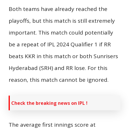
Both teams have already reached the
playoffs, but this match is still extremely
important. This match could potentially
be a repeat of IPL 2024 Qualifier 1 if RR
beats KKR in this match or both Sunrisers
Hyderabad (SRH) and RR lose. For this
reason, this match cannot be ignored.
Check the breaking news on IPL !
The average first innings score at