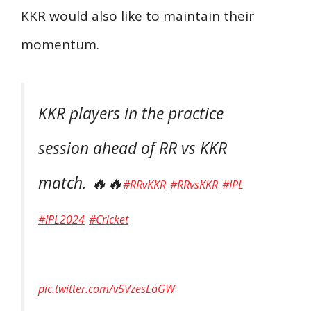
KKR would also like to maintain their
momentum.
KKR players in the practice
session ahead of RR vs KKR
match. 🔥🔥
#RRvKKR
#RRvsKKR
#IPL
#IPL2024
#Cricket
pic.twitter.com/v5VzesLoGW