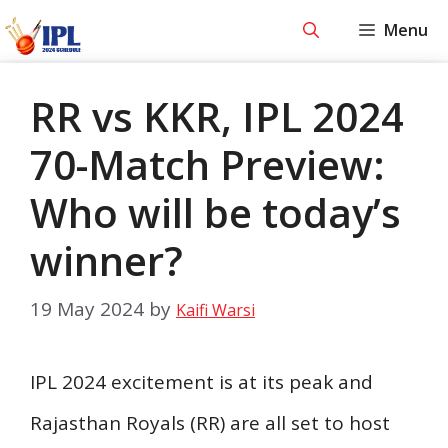
Skip
Menu
to
content
RR vs KKR, IPL 2024
70-Match Preview:
Who will be today’s
winner?
19 May 2024
by
Kaifi Warsi
IPL 2024 excitement is at its peak and
Rajasthan Royals (RR) are all set to host