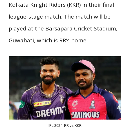
Kolkata Knight Riders (KKR) in their final
league-stage match. The match will be
played at the Barsapara Cricket Stadium,
Guwahati, which is RR’s home.
IPL 2024: RR vs KKR