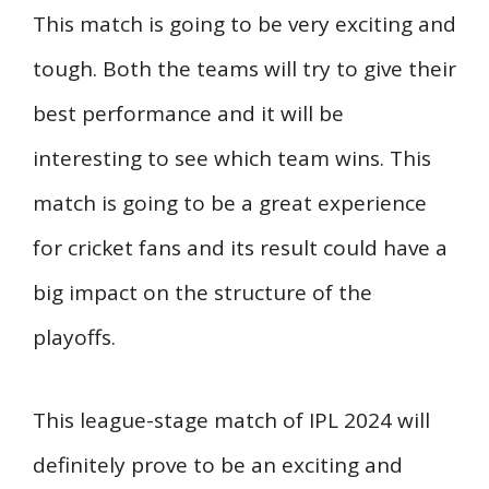
This match is going to be very exciting and
tough. Both the teams will try to give their
best performance and it will be
interesting to see which team wins. This
match is going to be a great experience
for cricket fans and its result could have a
big impact on the structure of the
playoffs.
This league-stage match of IPL 2024 will
definitely prove to be an exciting and