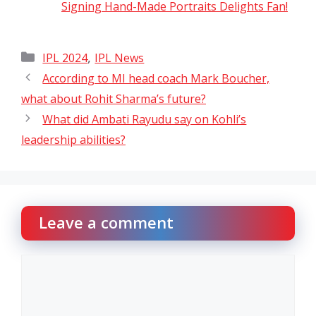
Signing Hand-Made Portraits Delights Fan!
Categories
,
IPL 2024
IPL News
According to MI head coach Mark Boucher,
what about Rohit Sharma’s future?
What did Ambati Rayudu say on Kohli’s
leadership abilities?
Leave a comment
Comment