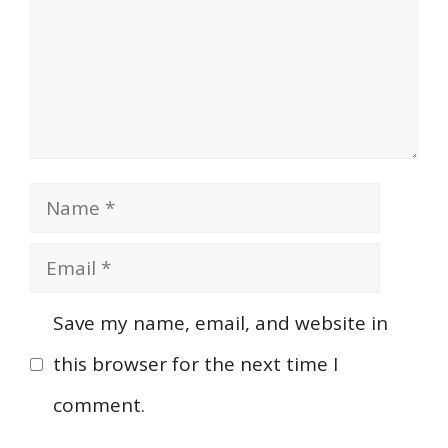
Name
Email
Save my name, email, and website in
this browser for the next time I
comment.