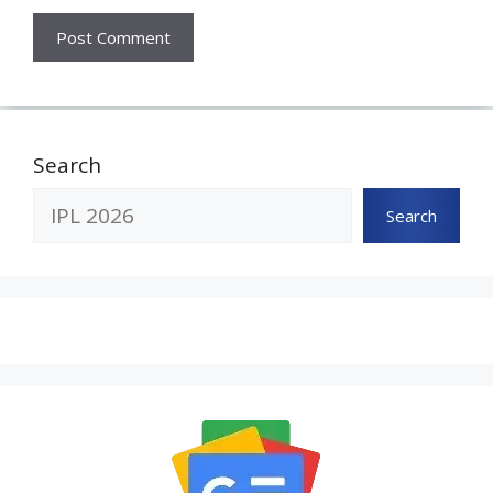
Search
Search