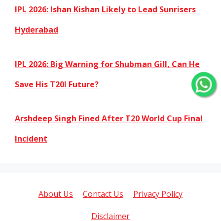
IPL 2026: Ishan Kishan Likely to Lead Sunrisers
Hyderabad
IPL 2026: Big Warning for Shubman Gill, Can He
Save His T20I Future?
Arshdeep Singh Fined After T20 World Cup Final
Incident
About Us
Contact Us
Privacy Policy
Disclaimer