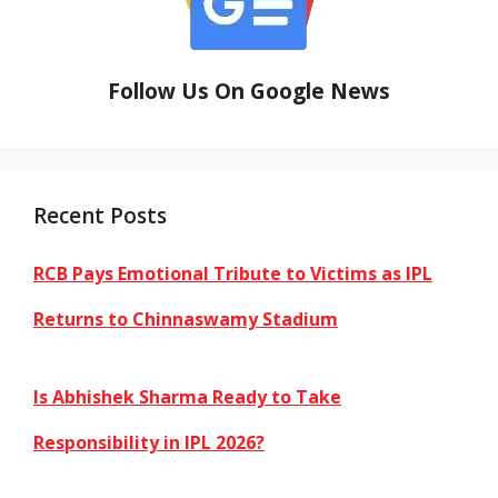
Follow Us On Google News
Recent Posts
RCB Pays Emotional Tribute to Victims as IPL
Returns to Chinnaswamy Stadium
Is Abhishek Sharma Ready to Take
Responsibility in IPL 2026?