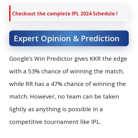
Checkout the complete IPL 2024 Schedule !
Expert Opinion & Prediction
Google’s Win Predictor gives KKR the edge
with a 53% chance of winning the match,
while RR has a 47% chance of winning the
match. However, no team can be taken
lightly as anything is possible in a
competitive tournament like IPL.