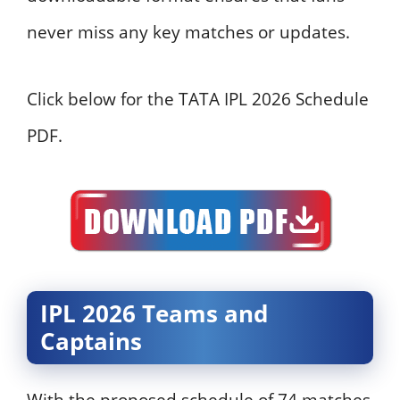
never miss any key matches or updates.
Click below for the TATA IPL 2026 Schedule
PDF.
IPL 2026 Teams and
Captains