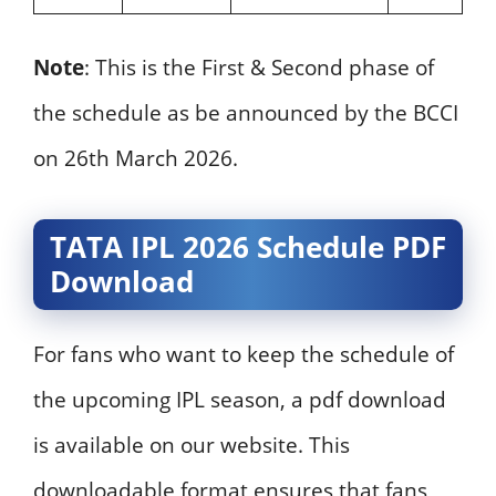
Note
: This is the First & Second phase of
the schedule as be announced by the BCCI
on 26th March 2026.
TATA IPL 2026 Schedule PDF
Download
For fans who want to keep the schedule of
the upcoming IPL season, a pdf download
is available on our website. This
downloadable format ensures that fans