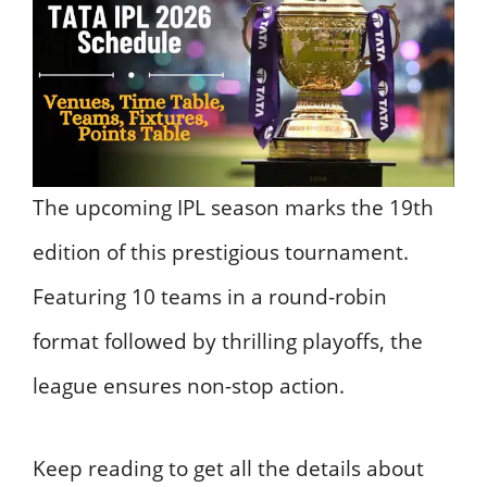
The upcoming IPL season marks the 19th
edition of this prestigious tournament.
Featuring 10 teams in a round-robin
format followed by thrilling playoffs, the
league ensures non-stop action.
Keep reading to get all the details about