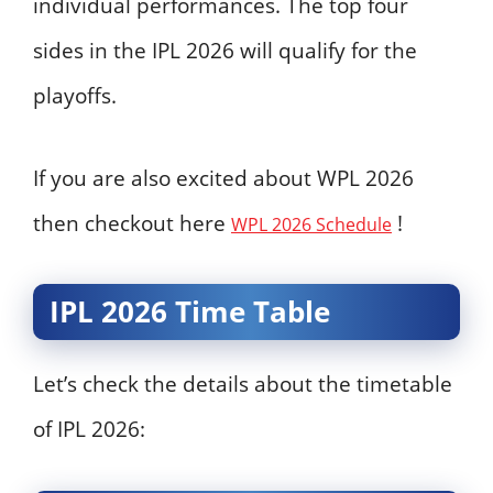
individual performances. The top four
sides in the IPL 2026 will qualify for the
playoffs.
If you are also excited about WPL 2026
then checkout here
!
WPL 2026 Schedule
IPL 2026 Time Table
Let’s check the details about the timetable
of IPL 2026: