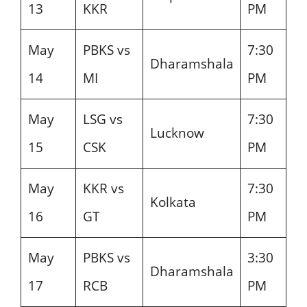
13
KKR
PM
May
PBKS vs
7:30
Dharamshala
14
MI
PM
May
LSG vs
7:30
Lucknow
15
CSK
PM
May
KKR vs
7:30
Kolkata
16
GT
PM
May
PBKS vs
3:30
Dharamshala
17
RCB
PM