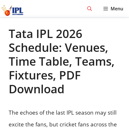
Skip
Menu
to
content
Tata IPL 2026
Schedule: Venues,
Time Table, Teams,
Fixtures, PDF
Download
The echoes of the last IPL season may still
excite the fans, but cricket fans across the