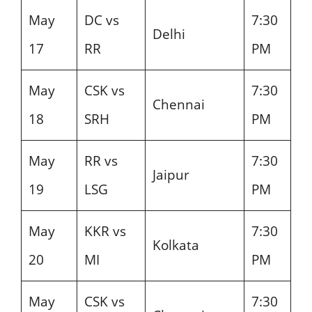
May
DC vs
7:30
Delhi
17
RR
PM
May
CSK vs
7:30
Chennai
18
SRH
PM
May
RR vs
7:30
Jaipur
19
LSG
PM
May
KKR vs
7:30
Kolkata
20
MI
PM
May
CSK vs
7:30