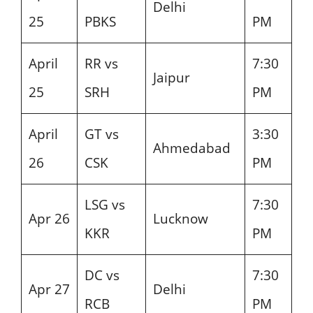
Delhi
25
PBKS
PM
April
RR vs
7:30
Jaipur
25
SRH
PM
April
GT vs
3:30
Ahmedabad
26
CSK
PM
LSG vs
7:30
Apr 26
Lucknow
KKR
PM
DC vs
7:30
Apr 27
Delhi
RCB
PM