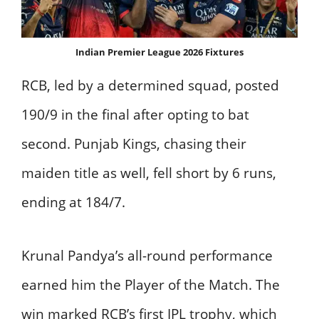
Indian Premier League 2026 Fixtures
RCB, led by a determined squad, posted
190/9 in the final after opting to bat
second. Punjab Kings, chasing their
maiden title as well, fell short by 6 runs,
ending at 184/7.
Krunal Pandya’s all-round performance
earned him the Player of the Match. The
win marked RCB’s first IPL trophy, which