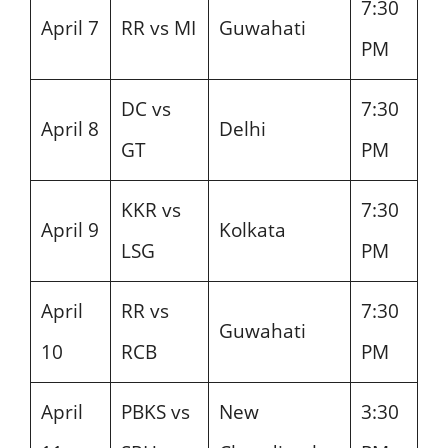
7:30
April 7
RR vs MI
Guwahati
PM
DC vs
7:30
April 8
Delhi
GT
PM
KKR vs
7:30
April 9
Kolkata
LSG
PM
April
RR vs
7:30
Guwahati
10
RCB
PM
April
PBKS vs
New
3:30