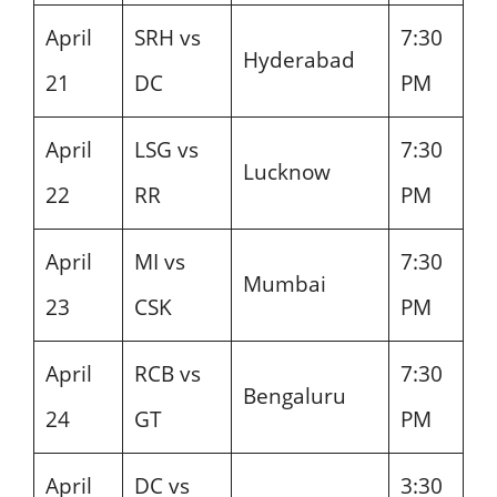
April
SRH vs
7:30
Hyderabad
21
DC
PM
April
LSG vs
7:30
Lucknow
22
RR
PM
April
MI vs
7:30
Mumbai
23
CSK
PM
April
RCB vs
7:30
Bengaluru
24
GT
PM
April
DC vs
3:30