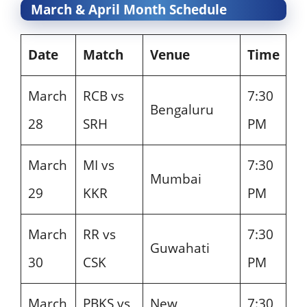
March & April Month Schedule
Date
Match
Venue
Time
March
RCB vs
7:30
Bengaluru
28
SRH
PM
March
MI vs
7:30
Mumbai
29
KKR
PM
March
RR vs
7:30
Guwahati
30
CSK
PM
March
PBKS vs
New
7:30