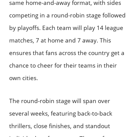
same home-and-away format, with sides
competing in a round-robin stage followed
by playoffs. Each team will play 14 league
matches, 7 at home and 7 away. This
ensures that fans across the country get a
chance to cheer for their teams in their
own cities.
The round-robin stage will span over
several weeks, featuring back-to-back
thrillers, close finishes, and standout