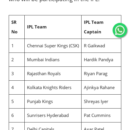
SR
IPL Team
IPL Team
No
Captain
1
Chennai Super Kings (CSK)
R Gaikwad
2
Mumbai Indians
Hardik Pandya
3
Rajasthan Royals
Riyan Parag
4
Kolkata Knights Riders
Ajinkya Rahane
5
Punjab Kings
Shreyas Iyer
6
Sunrisers Hyderabad
Pat Cummins
7
Delhi Capitals
Axar Patel