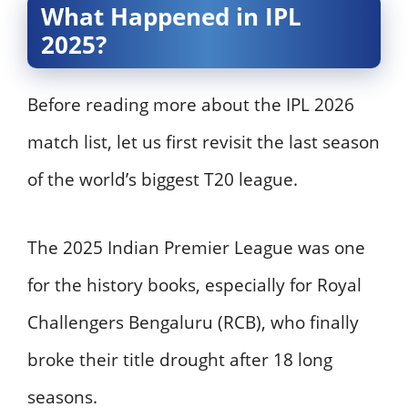
What Happened in IPL
2025?
Before reading more about the IPL 2026
match list, let us first revisit the last season
of the world’s biggest T20 league.
The 2025 Indian Premier League was one
for the history books, especially for Royal
Challengers Bengaluru (RCB), who finally
broke their title drought after 18 long
seasons.