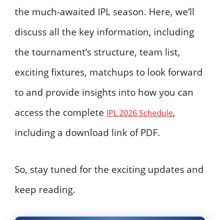
the much-awaited IPL season. Here, we’ll
discuss all the key information, including
the tournament’s structure, team list,
exciting fixtures, matchups to look forward
to and provide insights into how you can
access the complete
,
IPL 2026 Schedule
including a download link of PDF.
So, stay tuned for the exciting updates and
keep reading.