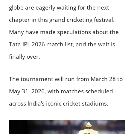
globe are eagerly waiting for the next
chapter in this grand cricketing festival.
Many have made speculations about the
Tata IPL 2026 match list, and the wait is
finally over.
The tournament will run from March 28 to
May 31, 2026, with matches scheduled
across India’s iconic cricket stadiums.