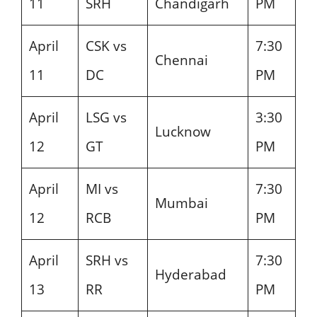
11
SRH
Chandigarh
PM
April
CSK vs
7:30
Chennai
11
DC
PM
April
LSG vs
3:30
Lucknow
12
GT
PM
April
MI vs
7:30
Mumbai
12
RCB
PM
April
SRH vs
7:30
Hyderabad
13
RR
PM