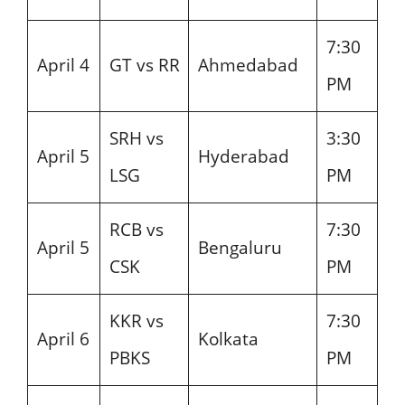
7:30
April 4
GT vs RR
Ahmedabad
PM
SRH vs
3:30
April 5
Hyderabad
LSG
PM
RCB vs
7:30
April 5
Bengaluru
CSK
PM
KKR vs
7:30
April 6
Kolkata
PBKS
PM