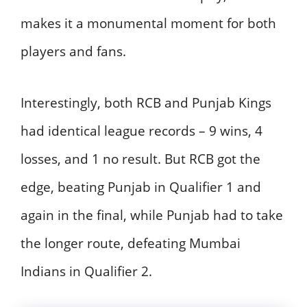
makes it a monumental moment for both
players and fans.
Interestingly, both RCB and Punjab Kings
had identical league records – 9 wins, 4
losses, and 1 no result. But RCB got the
edge, beating Punjab in Qualifier 1 and
again in the final, while Punjab had to take
the longer route, defeating Mumbai
Indians in Qualifier 2.