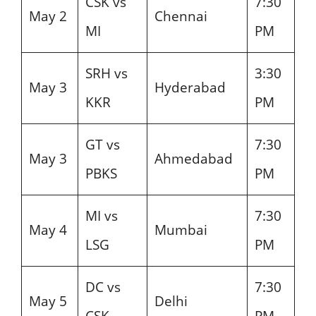
CSK vs
7:30
May 2
Chennai
MI
PM
SRH vs
3:30
May 3
Hyderabad
KKR
PM
GT vs
7:30
May 3
Ahmedabad
PBKS
PM
MI vs
7:30
May 4
Mumbai
LSG
PM
DC vs
7:30
May 5
Delhi
CSK
PM