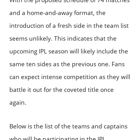
With the proposed schedule of 74 matches
and a home-and-away format, the
introduction of a fresh side in the team list
seems unlikely. This indicates that the
upcoming IPL season will likely include the
same ten sides as the previous one. Fans
can expect intense competition as they will
battle it out for the coveted title once
again.
Below is the list of the teams and captains
who will be participating in the IPL.