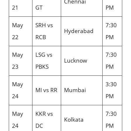
Chennai
21
GT
PM
May
SRH vs
7:30
Hyderabad
22
RCB
PM
May
LSG vs
7:30
Lucknow
23
PBKS
PM
May
3:30
MI vs RR
Mumbai
24
PM
May
KKR vs
7:30
Kolkata
24
DC
PM