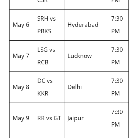
SRH vs
7:30
May 6
Hyderabad
PBKS
PM
LSG vs
7:30
May 7
Lucknow
RCB
PM
DC vs
7:30
May 8
Delhi
KKR
PM
7:30
May 9
RR vs GT
Jaipur
PM