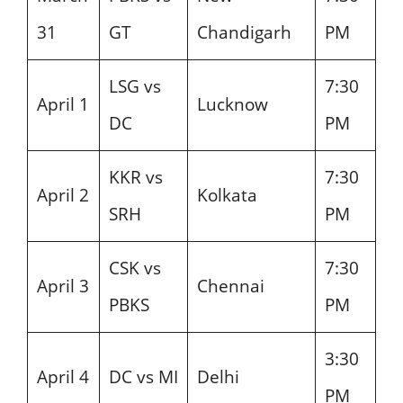
31
GT
Chandigarh
PM
LSG vs
7:30
April 1
Lucknow
DC
PM
KKR vs
7:30
April 2
Kolkata
SRH
PM
CSK vs
7:30
April 3
Chennai
PBKS
PM
3:30
April 4
DC vs MI
Delhi
PM