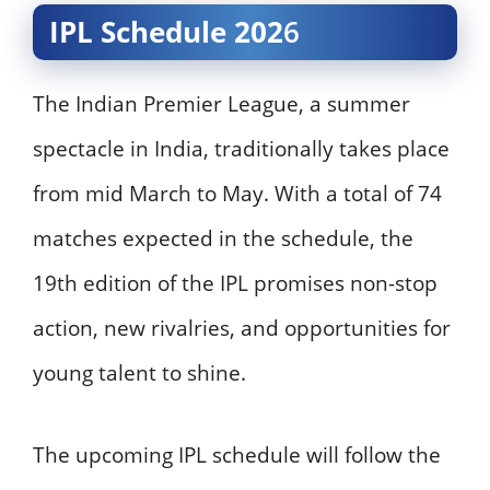
IPL Schedule 202
6
The Indian Premier League, a summer
spectacle in India, traditionally takes place
from mid March to May. With a total of 74
matches expected in the schedule, the
19th edition of the IPL promises non-stop
action, new rivalries, and opportunities for
young talent to shine.
The upcoming IPL schedule will follow the