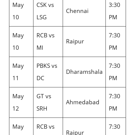
May
CSK vs
3:30
Chennai
10
LSG
PM
May
RCB vs
7:30
Raipur
10
MI
PM
May
PBKS vs
7:30
Dharamshala
11
DC
PM
May
GT vs
7:30
Ahmedabad
12
SRH
PM
May
RCB vs
7:30
Raipur