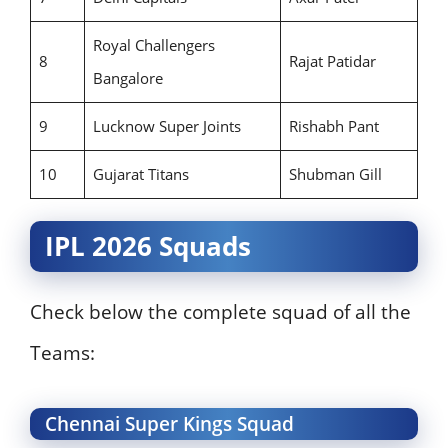
Royal Challengers
8
Rajat Patidar
Bangalore
9
Lucknow Super Joints
Rishabh Pant
10
Gujarat Titans
Shubman Gill
IPL 2026 Squads
Check below the complete squad of all the
Teams:
Chennai Super Kings Squad