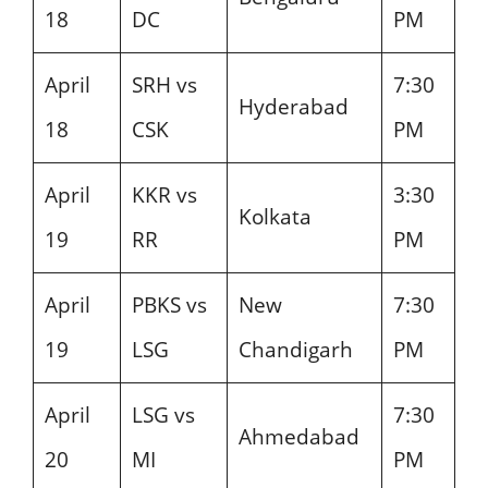
18
DC
PM
April
SRH vs
7:30
Hyderabad
18
CSK
PM
April
KKR vs
3:30
Kolkata
19
RR
PM
April
PBKS vs
New
7:30
19
LSG
Chandigarh
PM
April
LSG vs
7:30
Ahmedabad
20
MI
PM