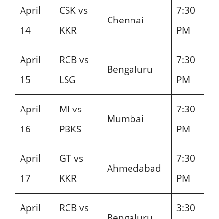
April
CSK vs
7:30
Chennai
14
KKR
PM
April
RCB vs
7:30
Bengaluru
15
LSG
PM
April
MI vs
7:30
Mumbai
16
PBKS
PM
April
GT vs
7:30
Ahmedabad
17
KKR
PM
April
RCB vs
3:30
Bengaluru