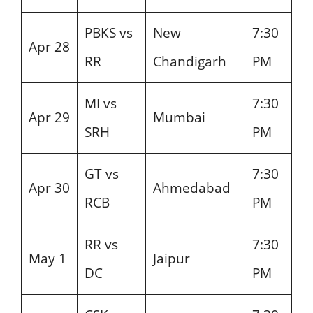
PBKS vs
New
7:30
Apr 28
RR
Chandigarh
PM
MI vs
7:30
Apr 29
Mumbai
SRH
PM
GT vs
7:30
Apr 30
Ahmedabad
RCB
PM
RR vs
7:30
May 1
Jaipur
DC
PM