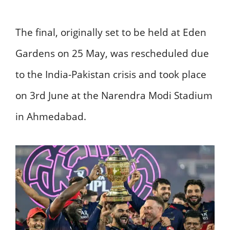
The final, originally set to be held at Eden
Gardens on 25 May, was rescheduled due
to the India-Pakistan crisis and took place
on 3rd June at the Narendra Modi Stadium
in Ahmedabad.