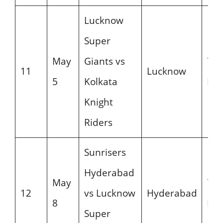
Lucknow
Super
May
Giants vs
7:3
11
Lucknow
5
Kolkata
PM
Knight
Riders
Sunrisers
Hyderabad
May
7:3
12
vs Lucknow
Hyderabad
8
PM
Super