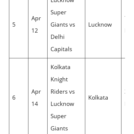
Super
Apr
7:3
5
Giants vs
Lucknow
12
PM
Delhi
Capitals
Kolkata
Knight
Apr
Riders vs
3:3
6
Kolkata
14
Lucknow
PM
Super
Giants