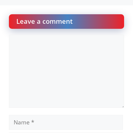
Leave a comment
Comment
Name