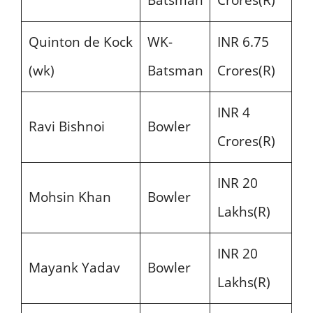
Batsman
Crores(R)
Quinton de Kock
WK-
INR 6.75
(wk)
Batsman
Crores(R)
INR 4
Ravi Bishnoi
Bowler
Crores(R)
INR 20
Mohsin Khan
Bowler
Lakhs(R)
INR 20
Mayank Yadav
Bowler
Lakhs(R)