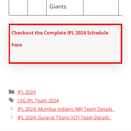
Giants
Checkout the Complete IPL 2024 Schedule
here
LSG IPL Team 2024,LSG IPL Team,LSG IPL Team 2024,LSG IPL Team,LSG IPL Team
2024
Categories
IPL 2024
Tags
LSG IPL Team 2024
IPL 2024: Mumbai Indians (MI) Team Details
IPL 2024: Gujarat Titans (GT) Team Details