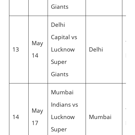
Giants
Delhi
Capital vs
May
7:3
13
Lucknow
Delhi
14
PM
Super
Giants
Mumbai
Indians vs
May
7:3
14
Lucknow
Mumbai
17
PM
Super