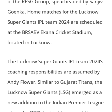
of the RPSG Group, spearheaded by Sanjiv
Goenka. Home matches for the Lucknow
Super Giants IPL team 2024 are scheduled
at the BRSABV Ekana Cricket Stadium,
located in Lucknow.
The Lucknow Super Giants IPL team 2024’s
coaching responsibilities are assumed by
Andy Flower. Similar to Gujarat Titans, the
Lucknow Super Giants (LSG) emerged as a
new addition to the Indian Premier League