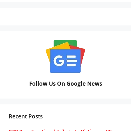
Follow Us On Google News
Recent Posts