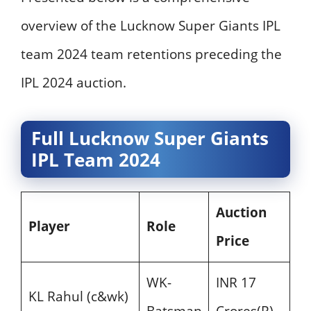
overview of the Lucknow Super Giants IPL
team 2024 team retentions preceding the
IPL 2024 auction.
Full Lucknow Super Giants
IPL Team 2024
Auction
Player
Role
Price
WK-
INR 17
KL Rahul (c&wk)