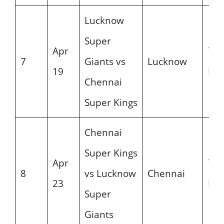
Lucknow
Super
Apr
7:3
7
Giants vs
Lucknow
19
PM
Chennai
Super Kings
Chennai
Super Kings
Apr
7:3
8
vs Lucknow
Chennai
23
PM
Super
Giants