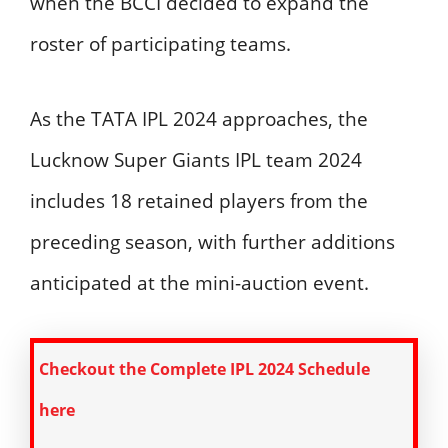
when the BCCI decided to expand the
roster of participating teams.
As the TATA IPL 2024 approaches, the
Lucknow Super Giants IPL team 2024
includes 18 retained players from the
preceding season, with further additions
anticipated at the mini-auction event.
Checkout the Complete IPL 2024 Schedule
here