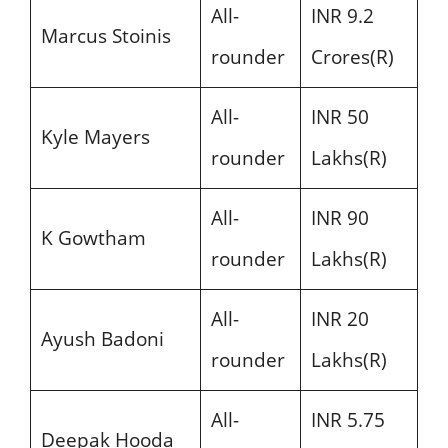
All-
INR 9.2
Marcus Stoinis
rounder
Crores(R)
All-
INR 50
Kyle Mayers
rounder
Lakhs(R)
All-
INR 90
K Gowtham
rounder
Lakhs(R)
All-
INR 20
Ayush Badoni
rounder
Lakhs(R)
All-
INR 5.75
Deepak Hooda