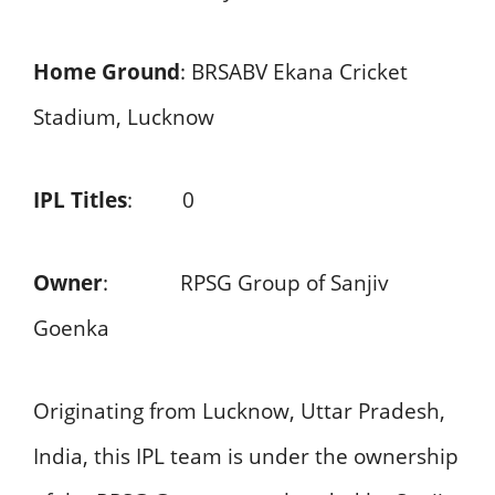
Home Ground
: BRSABV Ekana Cricket
Stadium, Lucknow
IPL Titles
: 0
Owner
: RPSG Group of Sanjiv
Goenka
Originating from Lucknow, Uttar Pradesh,
India, this IPL team is under the ownership