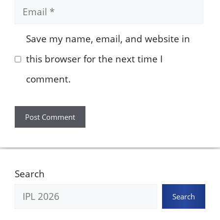
Email
Save my name, email, and website in
this browser for the next time I
comment.
Search
Search