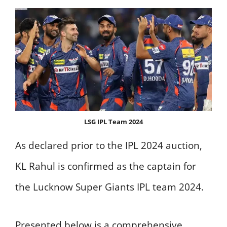
LSG IPL Team 2024
As declared prior to the IPL 2024 auction,
KL Rahul is confirmed as the captain for
the Lucknow Super Giants IPL team 2024.
Presented below is a comprehensive