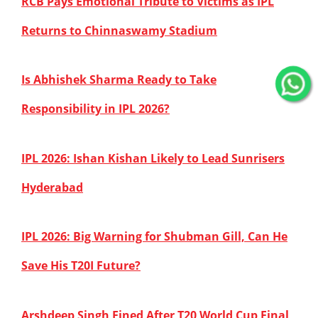
RCB Pays Emotional Tribute to Victims as IPL
Returns to Chinnaswamy Stadium
Is Abhishek Sharma Ready to Take
Responsibility in IPL 2026?
IPL 2026: Ishan Kishan Likely to Lead Sunrisers
Hyderabad
IPL 2026: Big Warning for Shubman Gill, Can He
Save His T20I Future?
Arshdeep Singh Fined After T20 World Cup Final