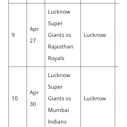
Lucknow
Super
Apr
7:3
9
Giants vs
Lucknow
27
PM
Rajasthan
Royals
Lucknow
Super
Apr
7:3
10
Giants vs
Lucknow
30
PM
Mumbai
Indians