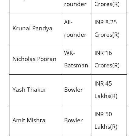
rounder
Crores(R)
All-
INR 8.25
Krunal Pandya
rounder
Crores(R)
WK-
INR 16
Nicholas Pooran
Batsman
Crores(R)
INR 45
Yash Thakur
Bowler
Lakhs(R)
INR 50
Amit Mishra
Bowler
Lakhs(R)