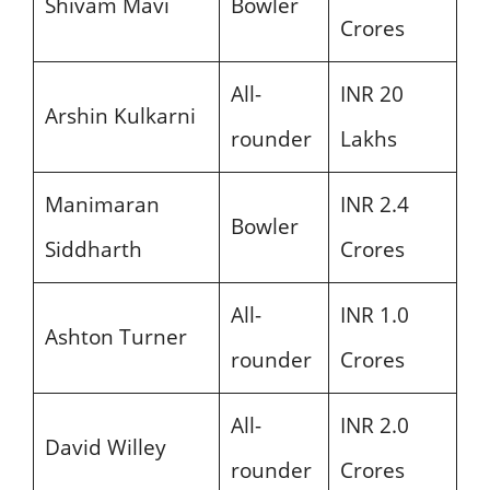
Shivam Mavi
Bowler
Crores
All-
INR 20
Arshin Kulkarni
rounder
Lakhs
Manimaran
INR 2.4
Bowler
Siddharth
Crores
All-
INR 1.0
Ashton Turner
rounder
Crores
All-
INR 2.0
David Willey
rounder
Crores