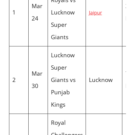
Mar
3:3
1
Lucknow
Jaipur
24
PM
Super
Giants
Lucknow
Super
Mar
7:3
2
Giants vs
Lucknow
30
PM
Punjab
Kings
Royal
Challengers