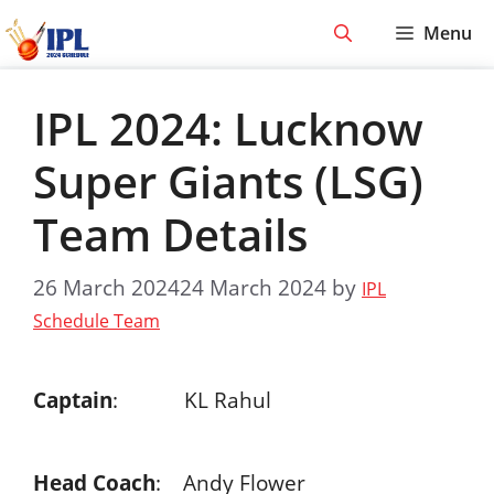
Skip
Menu
to
content
IPL 2024: Lucknow
Super Giants (LSG)
Team Details
26 March 2024
24 March 2024
by
IPL
Schedule Team
Captain
: KL Rahul
Head Coach
: Andy Flower