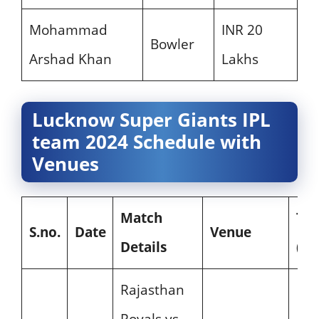
Mohammad
INR 20
Bowler
Arshad Khan
Lakhs
Lucknow Super Giants IPL
team 2024 Schedule with
Venues
Match
Ti
S.no.
Date
Venue
Details
(IST
Rajasthan
Royals vs