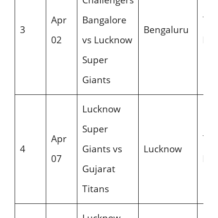
Apr
Bangalore
7:3
3
Bengaluru
02
vs Lucknow
PM
Super
Giants
Lucknow
Super
Apr
7:3
4
Giants vs
Lucknow
07
PM
Gujarat
Titans
Lucknow