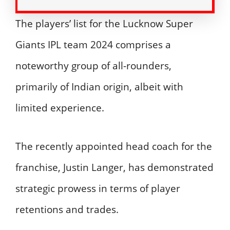
The players’ list for the Lucknow Super
Giants IPL team 2024 comprises a
noteworthy group of all-rounders,
primarily of Indian origin, albeit with
limited experience.
The recently appointed head coach for the
franchise, Justin Langer, has demonstrated
strategic prowess in terms of player
retentions and trades.