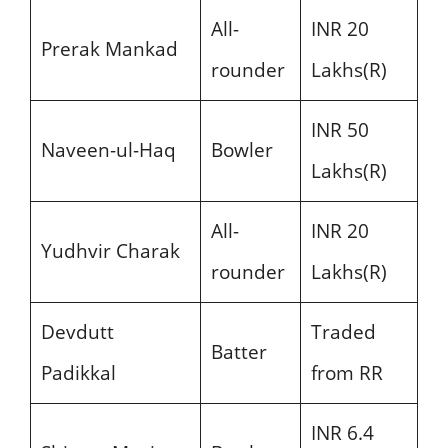
All-
INR 20
Prerak Mankad
rounder
Lakhs(R)
INR 50
Naveen-ul-Haq
Bowler
Lakhs(R)
All-
INR 20
Yudhvir Charak
rounder
Lakhs(R)
Devdutt
Traded
Batter
Padikkal
from RR
INR 6.4