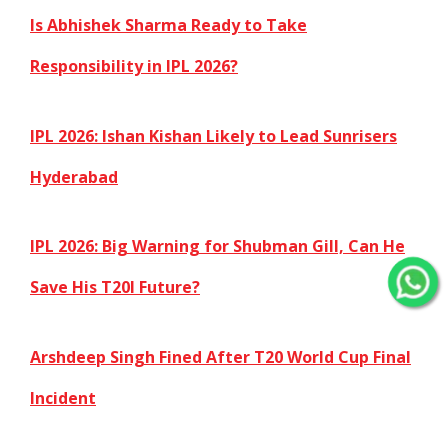
Is Abhishek Sharma Ready to Take
Responsibility in IPL 2026?
IPL 2026: Ishan Kishan Likely to Lead Sunrisers
Hyderabad
IPL 2026: Big Warning for Shubman Gill, Can He
Save His T20I Future?
Arshdeep Singh Fined After T20 World Cup Final
Incident