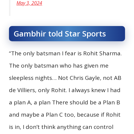
May 3, 2024
Gambhir told Star Sports
“The only batsman I fear is Rohit Sharma.
The only batsman who has given me
sleepless nights… Not Chris Gayle, not AB
de Villiers, only Rohit. I always knew I had
a plan A, a plan There should be a Plan B
and maybe a Plan C too, because if Rohit
is in, I don’t think anything can control