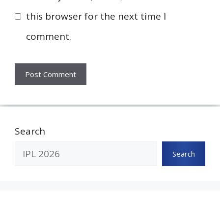
this browser for the next time I
comment.
Search
Search