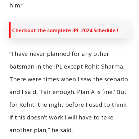
him.”
Checkout the complete IPL 2024 Schedule !
“I have never planned for any other
batsman in the IPL except Rohit Sharma.
There were times when I saw the scenario
and I said, ‘Fair enough. Plan A is fine.’ But
for Rohit, the night before I used to think,
if this doesn’t work I will have to take
another plan,” he said.