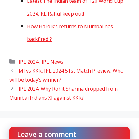
Latest The Indian team of T20 World Cup
2024, KL Rahul keep out!
How Hardik’s returns to Mumbai has
backfired ?
Categories
,
IPL 2024
IPL News
MI vs KKR, IPL 2024 51st Match Preview: Who
will be today’s winner?
IPL 2024: Why Rohit Sharma dropped from
Mumbai Indians XI against KKR?
Leave a comment