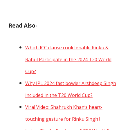
Read Also-
Which ICC clause could enable Rinku &
Rahul Participate in the 2024 T20 World
Cup?
Why IPL 2024 fast bowler Arshdeep Singh
included in the T20 World Cup?
Viral Video: Shahrukh Khan’s heart-
touching gesture for Rinku Singh !