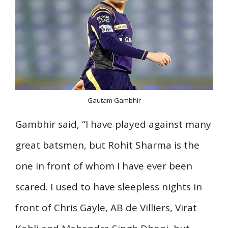
Gautam Gambhir
Gambhir said, “I have played against many
great batsmen, but Rohit Sharma is the
one in front of whom I have ever been
scared. I used to have sleepless nights in
front of Chris Gayle, AB de Villiers, Virat