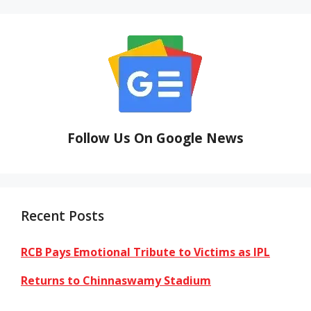
Follow Us On Google News
Recent Posts
RCB Pays Emotional Tribute to Victims as IPL
Returns to Chinnaswamy Stadium