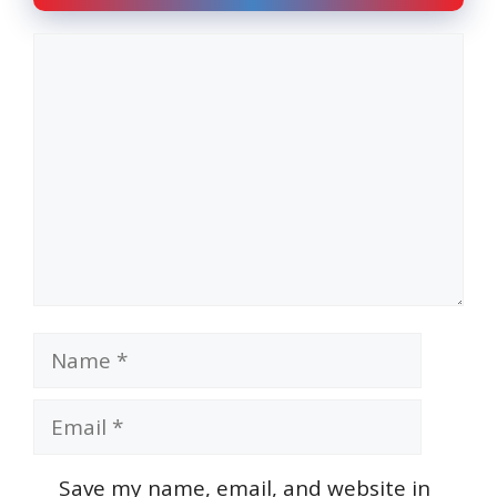
Comment
Name
Email
Save my name, email, and website in