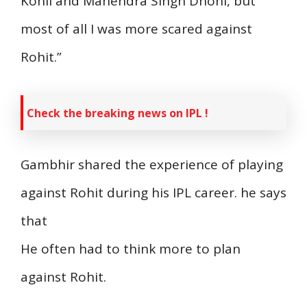
Kohli and Mahendra Singh Dhoni, but
most of all I was more scared against
Rohit.”
Check the breaking news on IPL !
Gambhir shared the experience of playing
against Rohit during his IPL career. he says
that
He often had to think more to plan
against Rohit.