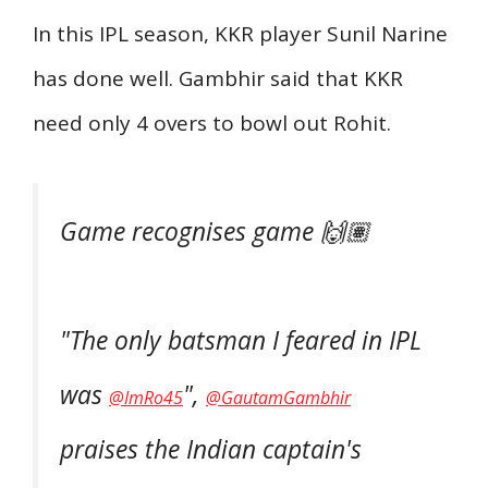
In this IPL season, KKR player Sunil Narine
has done well. Gambhir said that KKR
need only 4 overs to bowl out Rohit.
Game recognises game 🙌🏽
"The only batsman I feared in IPL
was
",
@ImRo45
@GautamGambhir
praises the Indian captain's