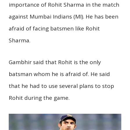
importance of Rohit Sharma in the match
against Mumbai Indians (MI). He has been
afraid of facing batsmen like Rohit
Sharma.
Gambhir said that Rohit is the only
batsman whom he is afraid of. He said
that he had to use several plans to stop
Rohit during the game.