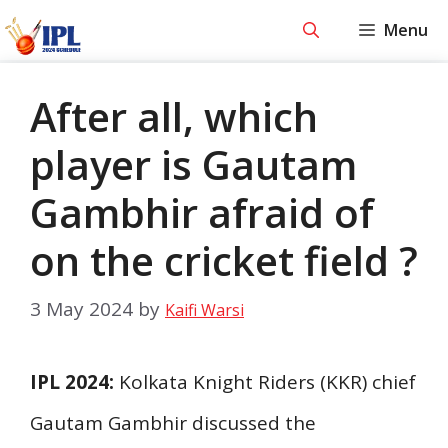
Skip
Menu
to
content
After all, which
player is Gautam
Gambhir afraid of
on the cricket field ?
3 May 2024
by
Kaifi Warsi
IPL 2024:
Kolkata Knight Riders (KKR) chief
Gautam Gambhir discussed the