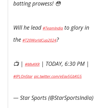
batting prowess! 😳
Will he lead
to glory in
#TeamIndia
the
?
#T20WorldCup2024
📺 |
| TODAY, 6:30 PM |
#MIvKKR
#IPLOnStar
pic.twitter.com/eEav5GbKG5
— Star Sports (@StarSportsIndia)