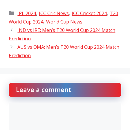
Categories
,
,
,
IPL 2024
ICC Cric News
ICC Cricket 2024
T20
,
World Cup 2024
World Cup News
IND vs IRE: Men’s T20 World Cup 2024 Match
Prediction
AUS vs OMA: Men’s T20 World Cup 2024 Match
Prediction
Leave a comment
Comment