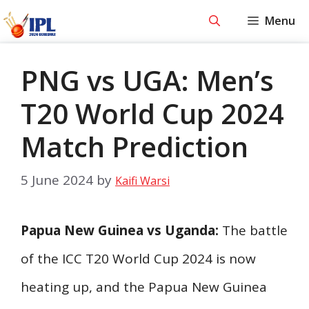
Skip
Menu
to
content
PNG vs UGA: Men’s
T20 World Cup 2024
Match Prediction
5 June 2024
by
Kaifi Warsi
Papua New Guinea vs Uganda:
The battle
of the ICC T20 World Cup 2024 is now
heating up, and the Papua New Guinea