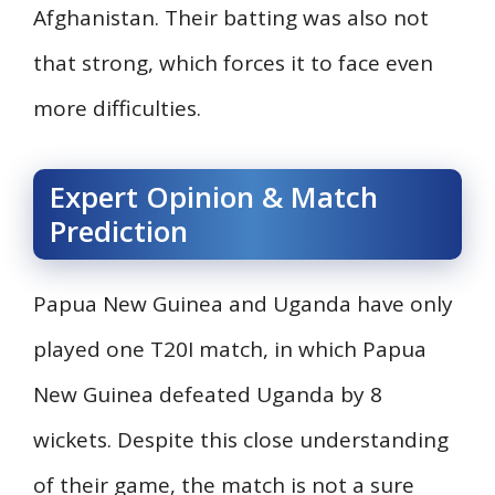
Afghanistan. Their batting was also not
that strong, which forces it to face even
more difficulties.
Expert Opinion & Match
Prediction
Papua New Guinea and Uganda have only
played one T20I match, in which Papua
New Guinea defeated Uganda by 8
wickets. Despite this close understanding
of their game, the match is not a sure