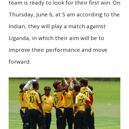
team is ready to look for their first win. On
Thursday, June 6, at 5 am according to the
Indian, they will play a match against
Uganda, in which their aim will be to
improve their performance and move
forward.