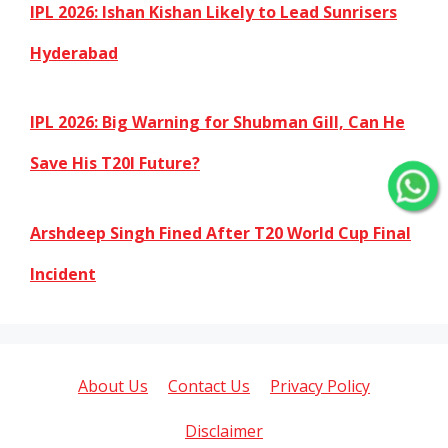
IPL 2026: Ishan Kishan Likely to Lead Sunrisers
Hyderabad
IPL 2026: Big Warning for Shubman Gill, Can He
Save His T20I Future?
Arshdeep Singh Fined After T20 World Cup Final
Incident
About Us
Contact Us
Privacy Policy
Disclaimer