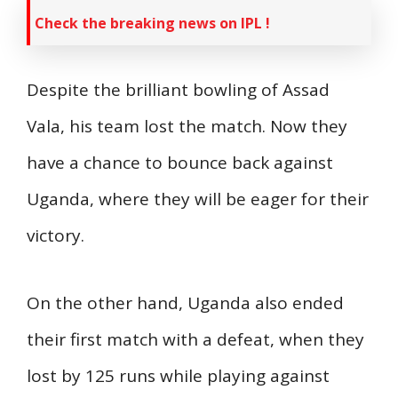
Check the breaking news on IPL !
Despite the brilliant bowling of Assad
Vala, his team lost the match. Now they
have a chance to bounce back against
Uganda, where they will be eager for their
victory.
On the other hand, Uganda also ended
their first match with a defeat, when they
lost by 125 runs while playing against