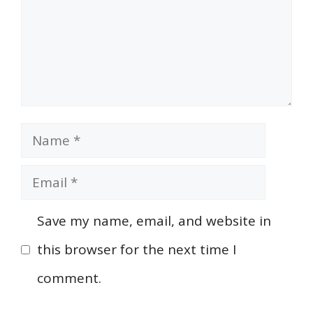
Name
Email
Save my name, email, and website in
this browser for the next time I
comment.