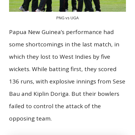
PNG vs UGA
Papua New Guinea’s performance had
some shortcomings in the last match, in
which they lost to West Indies by five
wickets. While batting first, they scored
136 runs, with explosive innings from Sese
Bau and Kiplin Doriga. But their bowlers
failed to control the attack of the
opposing team.