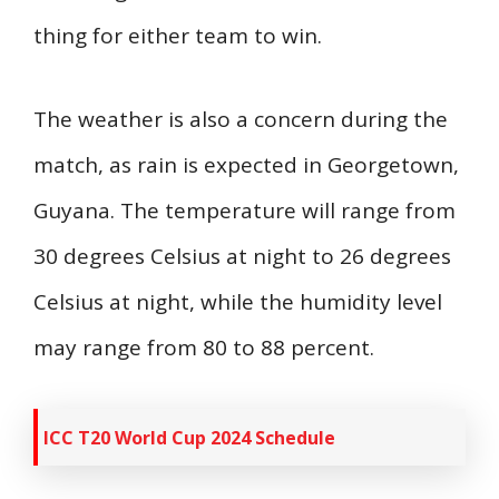
thing for either team to win.
The weather is also a concern during the
match, as rain is expected in Georgetown,
Guyana. The temperature will range from
30 degrees Celsius at night to 26 degrees
Celsius at night, while the humidity level
may range from 80 to 88 percent.
ICC T20 World Cup 2024 Schedule