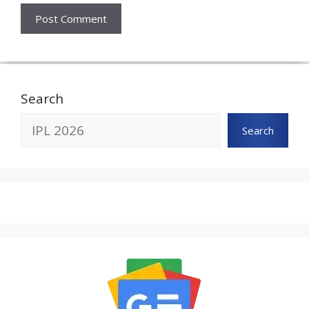
Search
Search