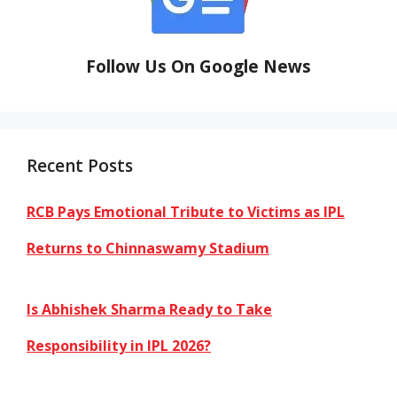
Follow Us On Google News
Recent Posts
RCB Pays Emotional Tribute to Victims as IPL
Returns to Chinnaswamy Stadium
Is Abhishek Sharma Ready to Take
Responsibility in IPL 2026?