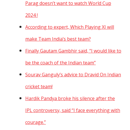
Parag doesn’t want to watch World Cup
2024 !
According to expert, Which Playing XI will
make Team India’s best team?
Finally Gautam Gambhir said, “I would like to
be the coach of the Indian team”
Sourav Ganguly’s advice to Dravid On Indian
cricket team!
Hardik Pandya broke his silence after the
IPL controversy, said “I face everything with
courage.”