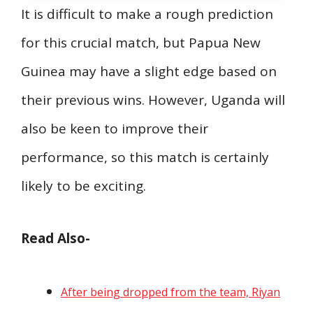
It is difficult to make a rough prediction
for this crucial match, but Papua New
Guinea may have a slight edge based on
their previous wins. However, Uganda will
also be keen to improve their
performance, so this match is certainly
likely to be exciting.
Read Also-
After being dropped from the team, Riyan