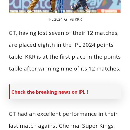
IPL 2024: GT vs KKR
GT, having lost seven of their 12 matches,
are placed eighth in the IPL 2024 points
table. KKR is at the first place in the points
table after winning nine of its 12 matches.
Check the breaking news on IPL !
GT had an excellent performance in their
last match against Chennai Super Kings,