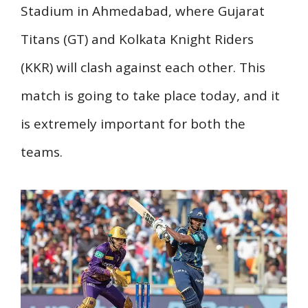
Stadium in Ahmedabad, where Gujarat
Titans (GT) and Kolkata Knight Riders
(KKR) will clash against each other. This
match is going to take place today, and it
is extremely important for both the
teams.