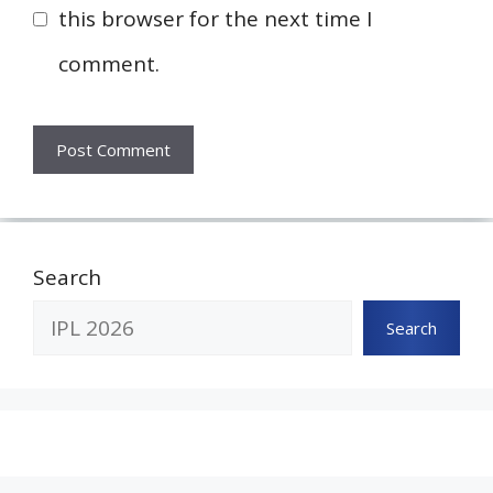
this browser for the next time I
comment.
Search
Search