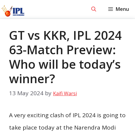
Skip
Menu
to
content
GT vs KKR, IPL 2024
63-Match Preview:
Who will be today’s
winner?
13 May 2024
by
Kaifi Warsi
A very exciting clash of IPL 2024 is going to
take place today at the Narendra Modi