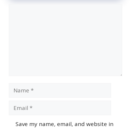
Comment
Name
Email
Save my name, email, and website in