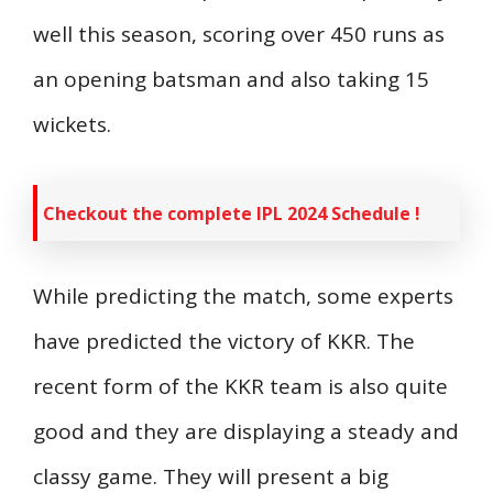
well this season, scoring over 450 runs as
an opening batsman and also taking 15
wickets.
Checkout the complete IPL 2024 Schedule !
While predicting the match, some experts
have predicted the victory of KKR. The
recent form of the KKR team is also quite
good and they are displaying a steady and
classy game. They will present a big