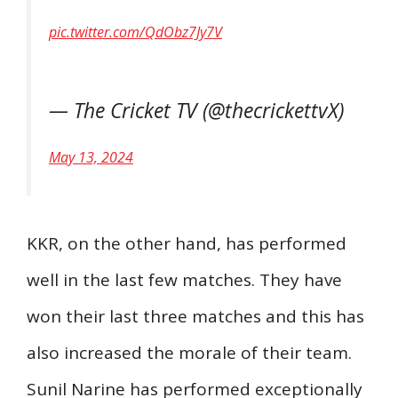
pic.twitter.com/QdObz7Jy7V
— The Cricket TV (@thecrickettvX)
May 13, 2024
KKR, on the other hand, has performed
well in the last few matches. They have
won their last three matches and this has
also increased the morale of their team.
Sunil Narine has performed exceptionally