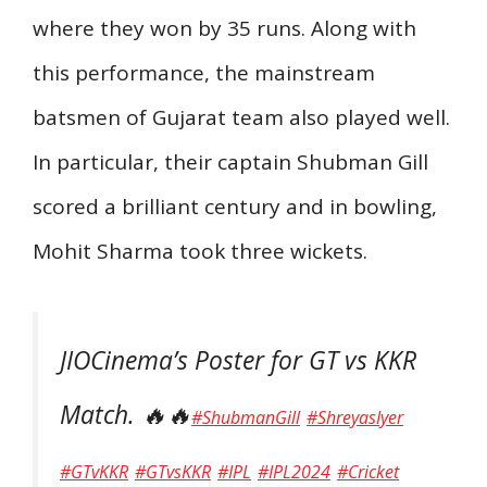
where they won by 35 runs. Along with
this performance, the mainstream
batsmen of Gujarat team also played well.
In particular, their captain Shubman Gill
scored a brilliant century and in bowling,
Mohit Sharma took three wickets.
JIOCinema’s Poster for GT vs KKR
Match. 🔥🔥
#ShubmanGill
#ShreyasIyer
#GTvKKR
#GTvsKKR
#IPL
#IPL2024
#Cricket