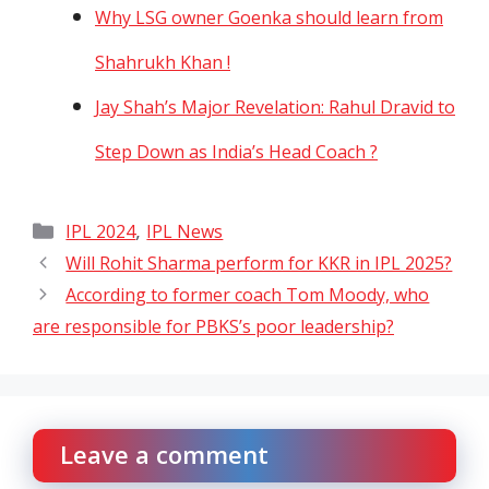
Why LSG owner Goenka should learn from
Shahrukh Khan !
Jay Shah’s Major Revelation: Rahul Dravid to
Step Down as India’s Head Coach ?
Categories
,
IPL 2024
IPL News
Will Rohit Sharma perform for KKR in IPL 2025?
According to former coach Tom Moody, who
are responsible for PBKS’s poor leadership?
Leave a comment