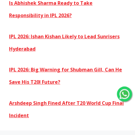
Is Abhishek Sharma Ready to Take
Responsibility in IPL 2026?
IPL 2026: Ishan Kishan Likely to Lead Sunrisers
Hyderabad
IPL 2026: Big Warning for Shubman Gill, Can He
Save His T20I Future?
Arshdeep Singh Fined After T20 World Cup Final
Incident