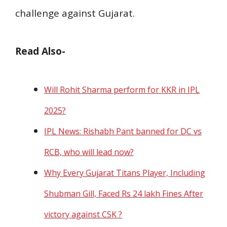
challenge against Gujarat.
Read Also-
Will Rohit Sharma perform for KKR in IPL
2025?
IPL News: Rishabh Pant banned for DC vs
RCB, who will lead now?
Why Every Gujarat Titans Player, Including
Shubman Gill, Faced Rs 24 lakh Fines After
victory against CSK ?