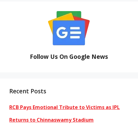
Follow Us On Google News
Recent Posts
RCB Pays Emotional Tribute to Victims as IPL
Returns to Chinnaswamy Stadium