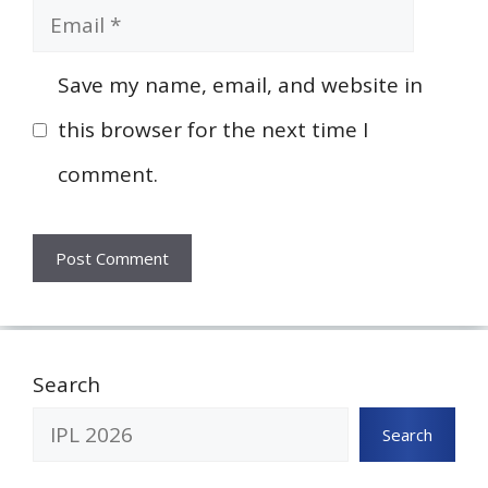
Email
Save my name, email, and website in
this browser for the next time I
comment.
Search
Search