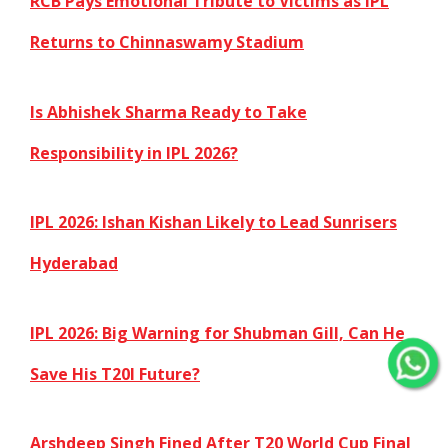
RCB Pays Emotional Tribute to Victims as IPL
Returns to Chinnaswamy Stadium
Is Abhishek Sharma Ready to Take
Responsibility in IPL 2026?
IPL 2026: Ishan Kishan Likely to Lead Sunrisers
Hyderabad
IPL 2026: Big Warning for Shubman Gill, Can He
Save His T20I Future?
Arshdeep Singh Fined After T20 World Cup Final