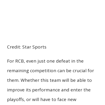
Credit: Star Sports
For RCB, even just one defeat in the
remaining competition can be crucial for
them. Whether this team will be able to
improve its performance and enter the
playoffs, or will have to face new