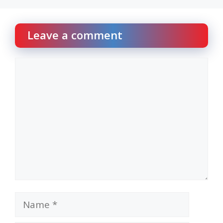
Leave a comment
Comment
Name