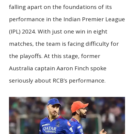
falling apart on the foundations of its
performance in the Indian Premier League
(IPL) 2024. With just one win in eight
matches, the team is facing difficulty for
the playoffs. At this stage, former
Australia captain Aaron Finch spoke
seriously about RCB’s performance.