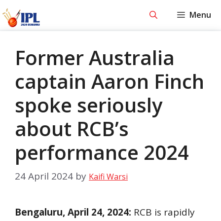
Skip
Menu
to
content
Former Australia
captain Aaron Finch
spoke seriously
about RCB’s
performance 2024
24 April 2024
by
Kaifi Warsi
Bengaluru, April 24, 2024:
RCB is rapidly