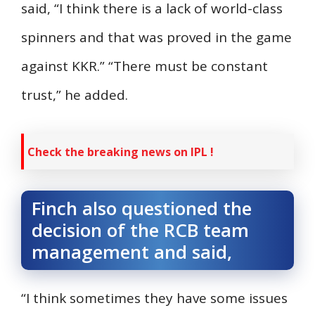
said, “I think there is a lack of world-class
spinners and that was proved in the game
against KKR.” “There must be constant
trust,” he added.
Check the breaking news on IPL !
Finch also questioned the
decision of the RCB team
management and said,
“I think sometimes they have some issues