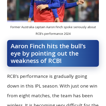
Former Australia captain Aaron Finch spoke seriously about
RCB’s performance 2024
Aaron Finch hits the bull’s
eye by pointing out the
weakness of RCB!
RCB’s performance is gradually going
down in this IPL season. With just one win
from eight matches, the team has been
winless. It is becoming very difficult for the