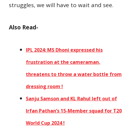
struggles, we will have to wait and see.
Also Read-
IPL 2024: MS Dhoni expressed his
frustration at the cameraman,
threatens to throw a water bottle from
dressing room !
Sanju Samson and KL Rahul left out of
Irfan Pathan’s 15-Member squad for T20
World Cup 2024 !