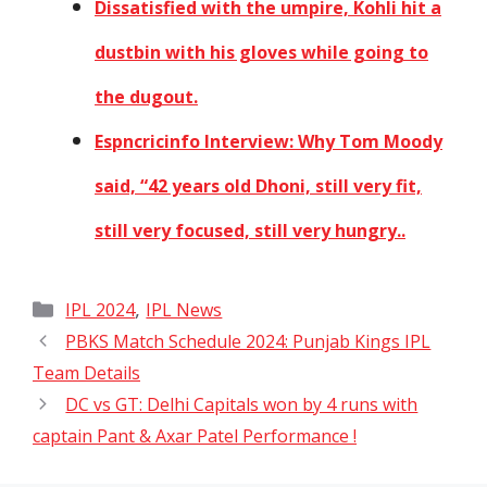
Dissatisfied with the umpire, Kohli hit a
dustbin with his gloves while going to
the dugout.
Espncricinfo Interview: Why Tom Moody
said, “42 years old Dhoni, still very fit,
still very focused, still very hungry..
Categories
,
IPL 2024
IPL News
PBKS Match Schedule 2024: Punjab Kings IPL
Team Details
DC vs GT: Delhi Capitals won by 4 runs with
captain Pant & Axar Patel Performance !