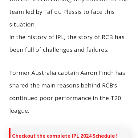
team led by Faf du Plessis to face this
situation.
In the history of IPL, the story of RCB has
been full of challenges and failures.
Former Australia captain Aaron Finch has
shared the main reasons behind RCB’s
continued poor performance in the T20
league.
Checkout the complete IPL 2024 Schedule !