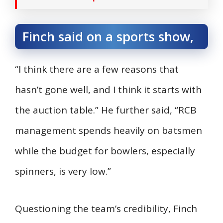
Finch said on a sports show,
“I think there are a few reasons that
hasn’t gone well, and I think it starts with
the auction table.” He further said, “RCB
management spends heavily on batsmen
while the budget for bowlers, especially
spinners, is very low.”
Questioning the team’s credibility, Finch