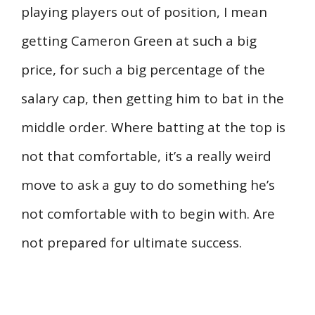
playing players out of position, I mean
getting Cameron Green at such a big
price, for such a big percentage of the
salary cap, then getting him to bat in the
middle order. Where batting at the top is
not that comfortable, it’s a really weird
move to ask a guy to do something he’s
not comfortable with to begin with. Are
not prepared for ultimate success.