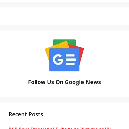
Follow Us On Google News
Recent Posts