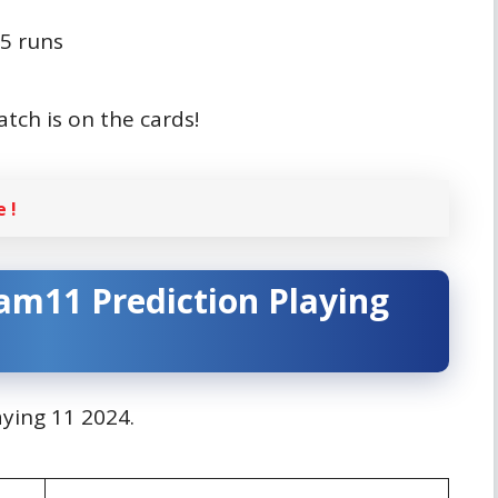
75 runs
atch is on the cards!
 !
am11 Prediction
Playing
laying 11 2024.