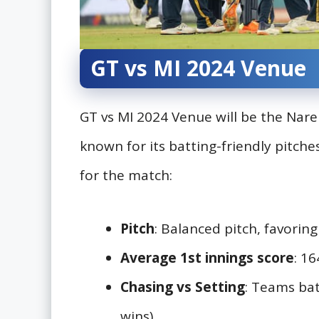
GT vs MI 2024 Venue
GT vs MI 2024 Venue will be the Na
known for its batting-friendly pitch
for the match:
Pitch
: Balanced pitch, favoring
Average 1st innings score
: 1
Chasing vs Setting
: Teams bat
wins)