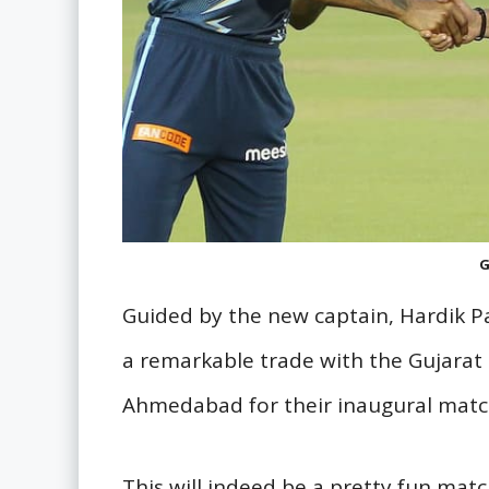
G
Guided by the new captain, Hardik 
a remarkable trade with the Gujarat 
Ahmedabad for their inaugural matc
This will indeed be a pretty fun matc