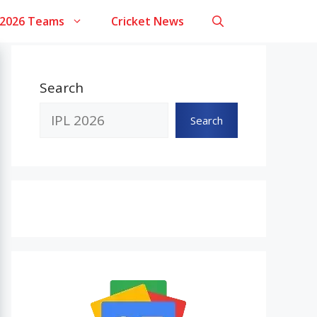
 2026 Teams
Cricket News
Search
Search