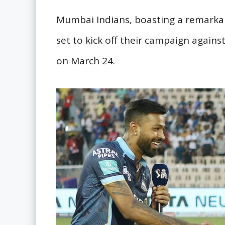
Mumbai Indians, boasting a remarkab
set to kick off their campaign against
on March 24.