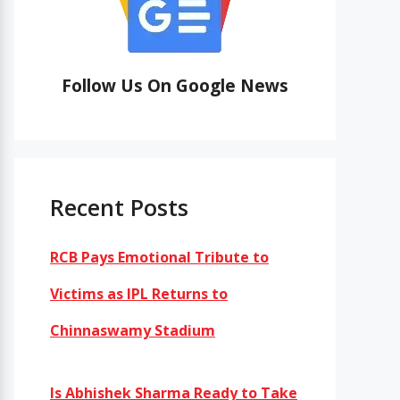
Follow Us On Google News
Recent Posts
RCB Pays Emotional Tribute to
Victims as IPL Returns to
Chinnaswamy Stadium
Is Abhishek Sharma Ready to Take