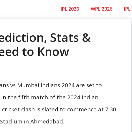
IPL 2026
WPL 2026
IPL
ediction, Stats &
Need to Know
tans vs Mumbai Indians 2024 are set to
n the fifth match of the 2024 Indian
cricket clash is slated to commence at 7:30
i Stadium in Ahmedabad.