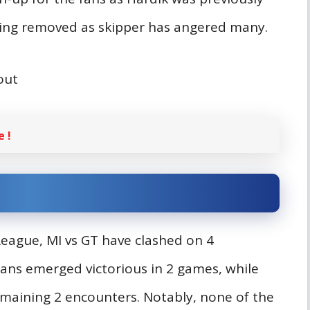
 being removed as skipper has angered many.
bout
 !
 League, MI vs GT have clashed on 4
ians emerged victorious in 2 games, while
emaining 2 encounters. Notably, none of the