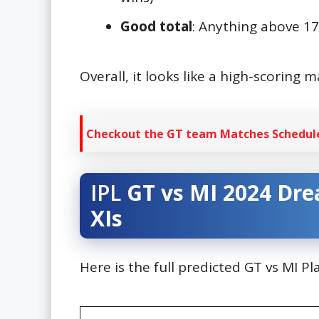
Good total
: Anything above 1
Overall, it looks like a high-scoring m
Checkout the GT team Matches Schedule
IPL
GT vs MI 2024
Dre
XIs
Here is the full predicted GT vs MI P