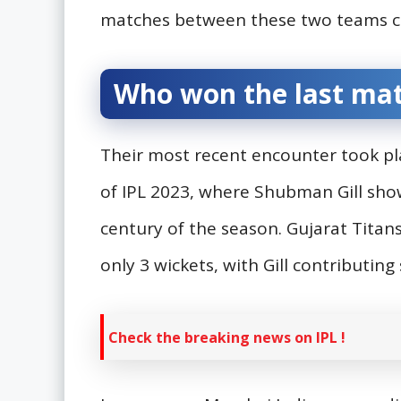
matches between these two teams co
Who won the last ma
Their most recent encounter took pl
of IPL 2023, where Shubman Gill show
century of the season. Gujarat Titans
only 3 wickets, with Gill contributing 
Check the breaking news on IPL !