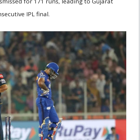
missed for 171 runs, leading to Gujarat
secutive IPL final.