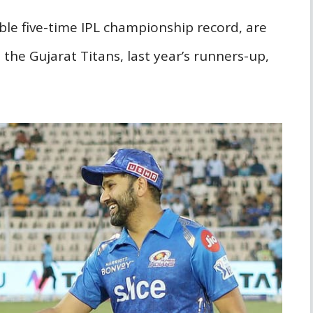
le five-time IPL championship record, are
 the Gujarat Titans, last year’s runners-up,