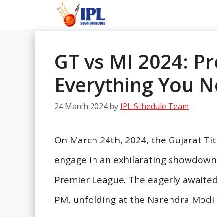
Skip
to
content
GT vs MI 2024: Pr
Everything You 
24 March 2024
by
IPL Schedule Team
On March 24th, 2024, the Gujarat Ti
engage in an exhilarating showdown i
Premier League. The eagerly awaited 
PM, unfolding at the Narendra Mod