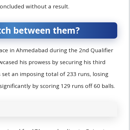
ncluded without a result.
tch between them?
ace in Ahmedabad during the 2nd Qualifier
cased his prowess by securing his third
 set an imposing total of 233 runs, losing
significantly by scoring 129 runs off 60 balls.