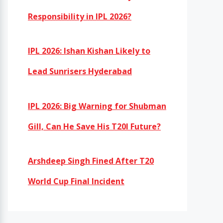
Responsibility in IPL 2026?
IPL 2026: Ishan Kishan Likely to
Lead Sunrisers Hyderabad
IPL 2026: Big Warning for Shubman
Gill, Can He Save His T20I Future?
Arshdeep Singh Fined After T20
World Cup Final Incident