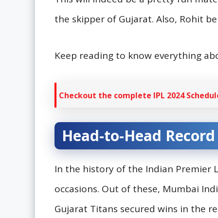
the skipper of Gujarat. Also, Rohit
Keep reading to know everything a
Checkout the complete IPL 2024 Schedule
Head-to-Head Record
In the history of the Indian Premier
occasions. Out of these, Mumbai Ind
Gujarat Titans secured wins in the r