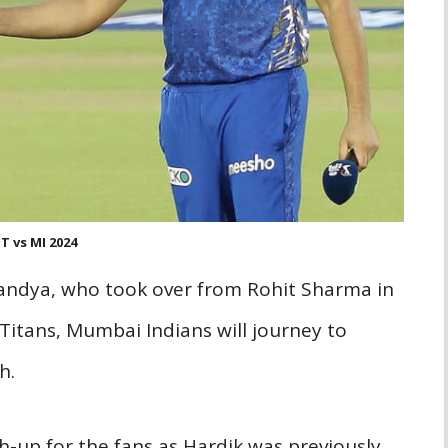
T vs MI 2024
Pandya, who took over from Rohit Sharma in
Titans, Mumbai Indians will journey to
h.
h-up for the fans as Hardik was previously