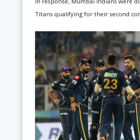
In response, Mumbai Indians were dis
Titans qualifying for their second con