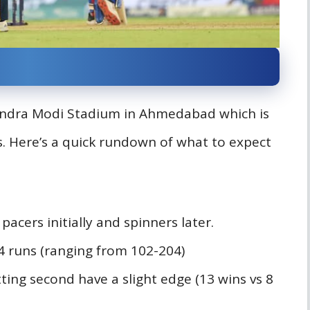
rendra Modi Stadium in Ahmedabad which is
es. Here’s a quick rundown of what to expect
 pacers initially and spinners later.
64 runs (ranging from 102-204)
ting second have a slight edge (13 wins vs 8