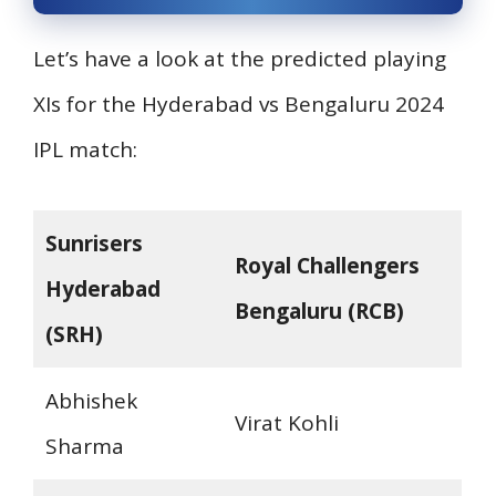
Let’s have a look at the predicted playing
XIs for the Hyderabad vs Bengaluru 2024
IPL match:
Sunrisers
Royal Challengers
Hyderabad
Bengaluru (RCB)
(SRH)
Abhishek
Virat Kohli
Sharma