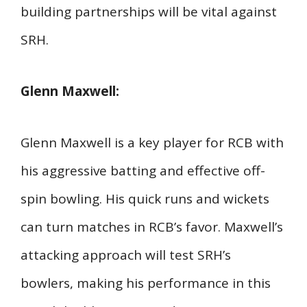
building partnerships will be vital against
SRH.
Glenn Maxwell:
Glenn Maxwell is a key player for RCB with
his aggressive batting and effective off-
spin bowling. His quick runs and wickets
can turn matches in RCB’s favor. Maxwell’s
attacking approach will test SRH’s
bowlers, making his performance in this