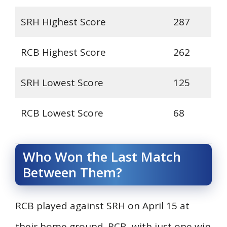
SRH Highest Score
287
RCB Highest Score
262
SRH Lowest Score
125
RCB Lowest Score
68
Who Won the Last Match
Between Them?
RCB played against SRH on April 15 at
their home ground. RCB, with just one win