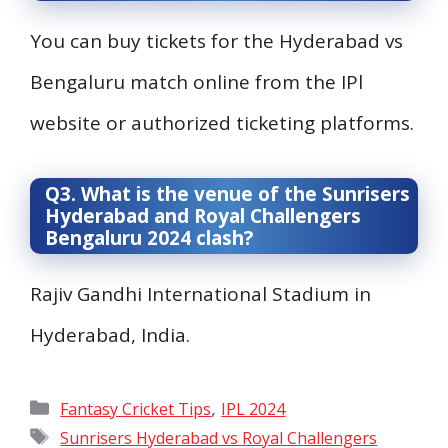
You can buy tickets for the Hyderabad vs
Bengaluru match online from the IPl
website or authorized ticketing platforms.
Q3. What is the venue of the Sunrisers
Hyderabad and Royal Challengers
Bengaluru 2024 clash?
Rajiv Gandhi International Stadium in
Hyderabad, India.
Categories
,
Fantasy Cricket Tips
IPL 2024
Tags
Sunrisers Hyderabad vs Royal Challengers