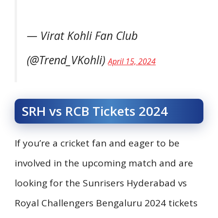
— Virat Kohli Fan Club
(@Trend_VKohli)
April 15, 2024
SRH vs RCB Tickets 2024
If you’re a cricket fan and eager to be
involved in the upcoming match and are
looking for the Sunrisers Hyderabad vs
Royal Challengers Bengaluru 2024 tickets