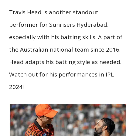
Travis Head is another standout
performer for Sunrisers Hyderabad,
especially with his batting skills. A part of
the Australian national team since 2016,
Head adapts his batting style as needed.
Watch out for his performances in IPL
2024!