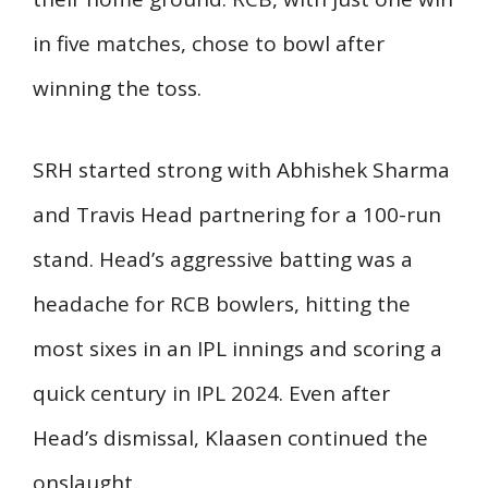
in five matches, chose to bowl after
winning the toss.
SRH started strong with Abhishek Sharma
and Travis Head partnering for a 100-run
stand. Head’s aggressive batting was a
headache for RCB bowlers, hitting the
most sixes in an IPL innings and scoring a
quick century in IPL 2024. Even after
Head’s dismissal, Klaasen continued the
onslaught.