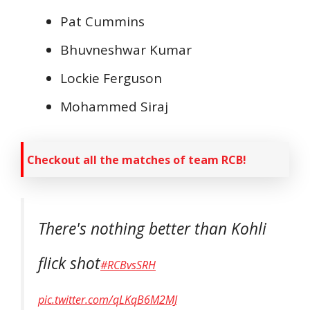
Pat Cummins
Bhuvneshwar Kumar
Lockie Ferguson
Mohammed Siraj
Checkout all the matches of team RCB!
There's nothing better than Kohli
flick shot
#RCBvsSRH
pic.twitter.com/qLKqB6M2MJ