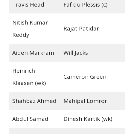
Travis Head
Faf du Plessis (c)
Nitish Kumar
Rajat Patidar
Reddy
Aiden Markram
Will Jacks
Heinrich
Cameron Green
Klaasen (wk)
Shahbaz Ahmed
Mahipal Lomror
Abdul Samad
Dinesh Kartik (wk)