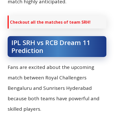
match highly anticipated.
Checkout all the matches of team SRH!
IPL SRH vs RCB Dream 11
Prediction
Fans are excited about the upcoming
match between Royal Challengers
Bengaluru and Sunrisers Hyderabad
because both teams have powerful and
skilled players.