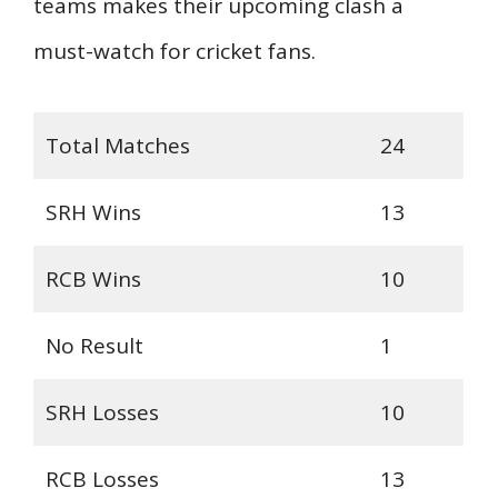
teams makes their upcoming clash a
must-watch for cricket fans.
Total Matches
24
SRH Wins
13
RCB Wins
10
No Result
1
SRH Losses
10
RCB Losses
13