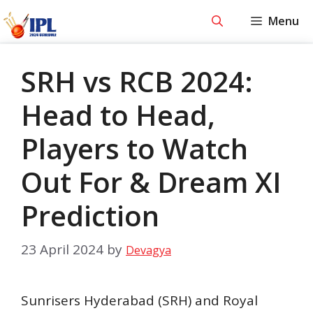
Skip
Menu
to
content
SRH vs RCB 2024:
Head to Head,
Players to Watch
Out For & Dream XI
Prediction
23 April 2024
by
Devagya
Sunrisers Hyderabad (SRH) and Royal