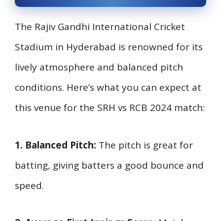
The Rajiv Gandhi International Cricket
Stadium in Hyderabad is renowned for its
lively atmosphere and balanced pitch
conditions. Here’s what you can expect at
this venue for the SRH vs RCB 2024 match:
1. Balanced Pitch:
The pitch is great for
batting, giving batters a good bounce and
speed.