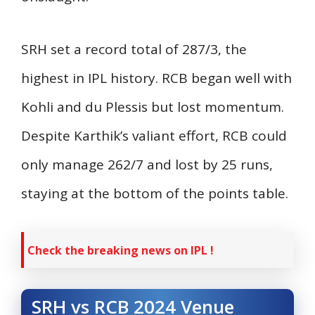
SRH set a record total of 287/3, the
highest in IPL history. RCB began well with
Kohli and du Plessis but lost momentum.
Despite Karthik’s valiant effort, RCB could
only manage 262/7 and lost by 25 runs,
staying at the bottom of the points table.
Check the breaking news on IPL !
SRH vs RCB 2024 Venue