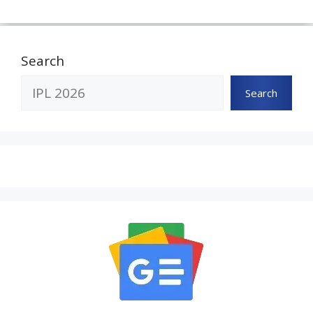
Search
Search