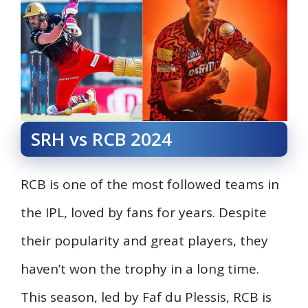
SRH vs RCB 2024
RCB is one of the most followed teams in
the IPL, loved by fans for years. Despite
their popularity and great players, they
haven’t won the trophy in a long time.
This season, led by Faf du Plessis, RCB is