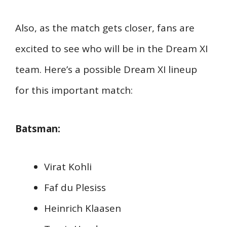
Also, as the match gets closer, fans are
excited to see who will be in the Dream XI
team. Here’s a possible Dream XI lineup
for this important match:
Batsman:
Virat Kohli
Faf du Plesiss
Heinrich Klaasen