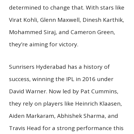
determined to change that. With stars like
Virat Kohli, Glenn Maxwell, Dinesh Karthik,
Mohammed Siraj, and Cameron Green,
they’re aiming for victory.
Sunrisers Hyderabad has a history of
success, winning the IPL in 2016 under
David Warner. Now led by Pat Cummins,
they rely on players like Heinrich Klaasen,
Aiden Markaram, Abhishek Sharma, and
Travis Head for a strong performance this