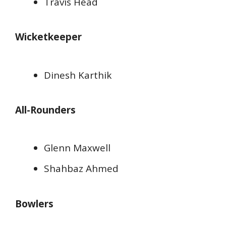
Travis Head
Wicketkeeper
Dinesh Karthik
All-Rounders
Glenn Maxwell
Shahbaz Ahmed
Bowlers