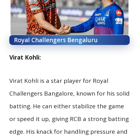
Royal Challengers Bengaluru
Virat Kohli:
Virat Kohli is a star player for Royal
Challengers Bangalore, known for his solid
batting. He can either stabilize the game
or speed it up, giving RCB a strong batting
edge. His knack for handling pressure and