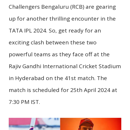
Challengers Bengaluru (RCB) are gearing
up for another thrilling encounter in the
TATA IPL 2024. So, get ready for an
exciting clash between these two
powerful teams as they face off at the
Rajiv Gandhi International Cricket Stadium
in Hyderabad on the 41st match. The
match is scheduled for 25th April 2024 at
7:30 PM IST.