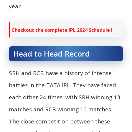
year.
Checkout the complete IPL 2024 Schedule !
Head to Head Record
SRH and RCB have a history of intense
battles in the TATA IPL. They have faced
each other 24 times, with SRH winning 13
matches and RCB winning 10 matches.
The close competition between these