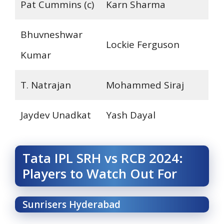
Pat Cummins (c)
Karn Sharma
Bhuvneshwar
Lockie Ferguson
Kumar
T. Natrajan
Mohammed Siraj
Jaydev Unadkat
Yash Dayal
Tata IPL SRH vs RCB 2024:
Players to Watch Out For
Sunrisers Hyderabad