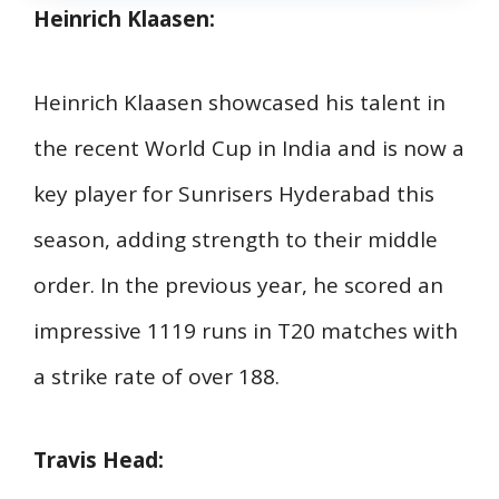
Heinrich Klaasen:
Heinrich Klaasen showcased his talent in
the recent World Cup in India and is now a
key player for Sunrisers Hyderabad this
season, adding strength to their middle
order. In the previous year, he scored an
impressive 1119 runs in T20 matches with
a strike rate of over 188.
Travis Head: