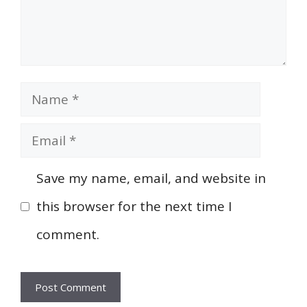
Name
Email
Save my name, email, and website in
this browser for the next time I
comment.