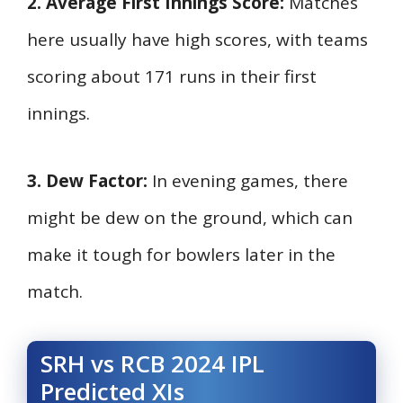
2. Average First Innings Score:
Matches
here usually have high scores, with teams
scoring about 171 runs in their first
innings.
3. Dew Factor:
In evening games, there
might be dew on the ground, which can
make it tough for bowlers later in the
match.
SRH vs RCB 2024 IPL
Predicted XIs