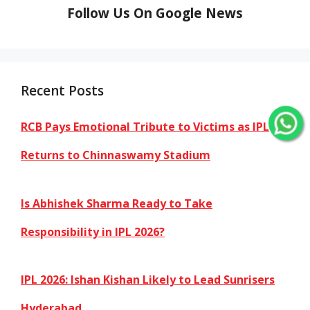
Follow Us On Google News
Recent Posts
RCB Pays Emotional Tribute to Victims as IPL
Returns to Chinnaswamy Stadium
Is Abhishek Sharma Ready to Take
Responsibility in IPL 2026?
IPL 2026: Ishan Kishan Likely to Lead Sunrisers
Hyderabad