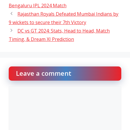
Bengaluru IPL 2024 Match
Rajasthan Royals Defeated Mumbai Indians by
9 wickets to secure their 7th Victory
DC vs GT 2024: Stats, Head to Head, Match
Timing, & Dream XI Prediction
Leave a comment
Comment