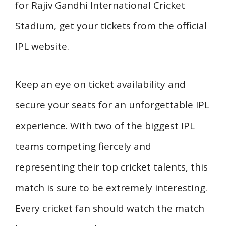
for Rajiv Gandhi International Cricket
Stadium, get your tickets from the official
IPL website.
Keep an eye on ticket availability and
secure your seats for an unforgettable IPL
experience. With two of the biggest IPL
teams competing fiercely and
representing their top cricket talents, this
match is sure to be extremely interesting.
Every cricket fan should watch the match