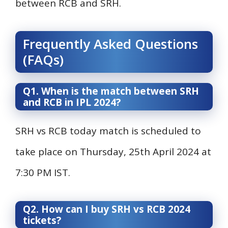
between RCB and SRH.
Frequently Asked Questions
(FAQs)
Q1. When is the match between SRH
and RCB in IPL 2024?
SRH vs RCB today match is scheduled to
take place on Thursday, 25th April 2024 at
7:30 PM IST.
Q2. How can I buy SRH vs RCB 2024
tickets?