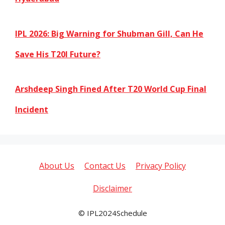
IPL 2026: Big Warning for Shubman Gill, Can He
Save His T20I Future?
Arshdeep Singh Fined After T20 World Cup Final
Incident
About Us
Contact Us
Privacy Policy
Disclaimer
© IPL2024Schedule