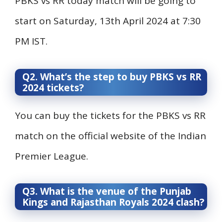
PBKS vs RR today match will be going to
start on Saturday, 13th April 2024 at 7:30
PM IST.
Q2. What’s the step to buy PBKS vs RR
2024 tickets?
You can buy the tickets for the PBKS vs RR
match on the official website of the Indian
Premier League.
Q3. What is the venue of the Punjab
Kings and Rajasthan Royals 2024 clash?