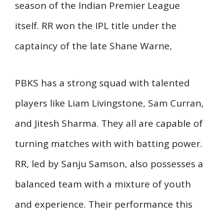
season of the Indian Premier League
itself. RR won the IPL title under the
captaincy of the late Shane Warne,
PBKS has a strong squad with talented
players like Liam Livingstone, Sam Curran,
and Jitesh Sharma. They all are capable of
turning matches with with batting power.
RR, led by Sanju Samson, also possesses a
balanced team with a mixture of youth
and experience. Their performance this