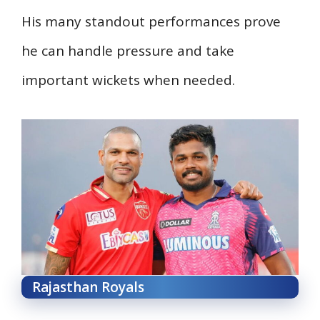
His many standout performances prove
he can handle pressure and take
important wickets when needed.
Rajasthan Royals