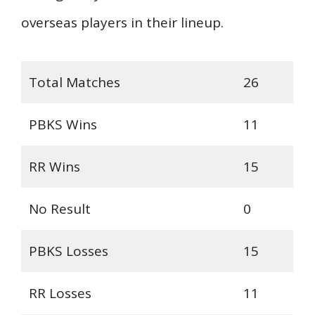
overseas players in their lineup.
Total Matches
26
PBKS Wins
11
RR Wins
15
No Result
0
PBKS Losses
15
RR Losses
11