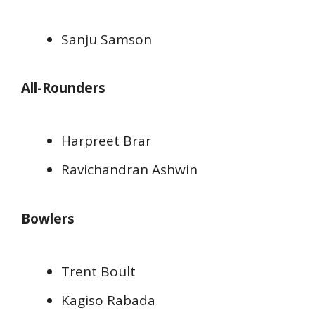
Sanju Samson
All-Rounders
Harpreet Brar
Ravichandran Ashwin
Bowlers
Trent Boult
Kagiso Rabada