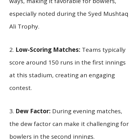
ways, making it favorable for bowlers,
especially noted during the Syed Mushtaq
Ali Trophy.
2.
Low-Scoring Matches:
Teams typically
score around 150 runs in the first innings
at this stadium, creating an engaging
contest.
3.
Dew Factor:
During evening matches,
the dew factor can make it challenging for
bowlers in the second innings.