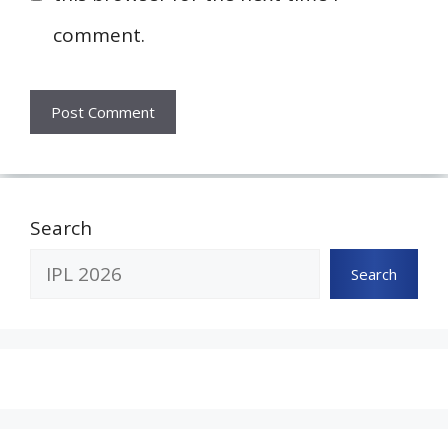
comment.
Search
Search