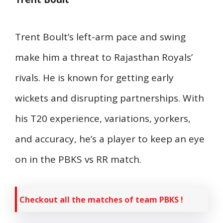
Trent Boult’s left-arm pace and swing
make him a threat to Rajasthan Royals’
rivals. He is known for getting early
wickets and disrupting partnerships. With
his T20 experience, variations, yorkers,
and accuracy, he’s a player to keep an eye
on in the PBKS vs RR match.
Checkout all the matches of team PBKS !