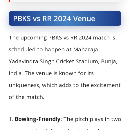
PBKS vs RR 2024 Venue
The upcoming PBKS vs RR 2024 match is
scheduled to happen at Maharaja
Yadavindra Singh Cricket Stadium, Punja,
India. The venue is known for its
uniqueness, which adds to the excitement
of the match.
1.
Bowling-Friendly:
The pitch plays in two