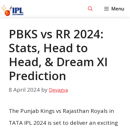
Skip
Menu
to
content
PBKS vs RR 2024:
Stats, Head to
Head, & Dream XI
Prediction
8 April 2024
by
Devagya
The Punjab Kings vs Rajasthan Royals in
TATA IPL 2024 is set to deliver an exciting