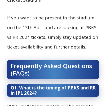
Cricket Stadium.
If you want to be present in the stadium
on the 13th April and are looking at PBKS
vs RR 2024 tickets, simply stay updated on
ticket availability and further details.
Frequently Asked Questions
(FAQs)
Q1. What is the timing of PBKS and RR
in IPL 2024?