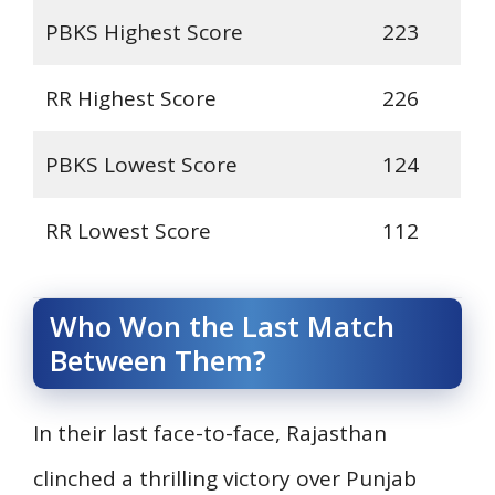
PBKS Highest Score
223
RR Highest Score
226
PBKS Lowest Score
124
RR Lowest Score
112
Who Won the Last Match
Between Them?
In their last face-to-face, Rajasthan
clinched a thrilling victory over Punjab