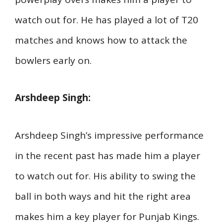
watch out for. He has played a lot of T20
matches and knows how to attack the
bowlers early on.
Arshdeep Singh:
Arshdeep Singh’s impressive performance
in the recent past has made him a player
to watch out for. His ability to swing the
ball in both ways and hit the right area
makes him a key player for Punjab Kings.