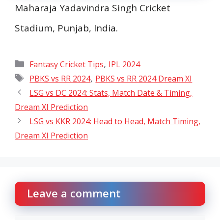
Maharaja Yadavindra Singh Cricket
Stadium, Punjab, India.
Categories
,
Fantasy Cricket Tips
IPL 2024
Tags
,
PBKS vs RR 2024
PBKS vs RR 2024 Dream XI
LSG vs DC 2024: Stats, Match Date & Timing,
Dream XI Prediction
LSG vs KKR 2024: Head to Head, Match Timing,
Dream XI Prediction
Leave a comment