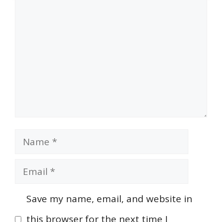
Comment
Name
Email
Save my name, email, and website in
this browser for the next time I