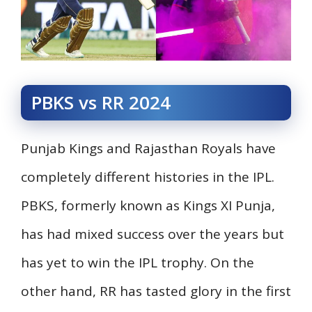
PBKS vs RR 2024
Punjab Kings and Rajasthan Royals have
completely different histories in the IPL.
PBKS, formerly known as Kings XI Punja,
has had mixed success over the years but
has yet to win the IPL trophy. On the
other hand, RR has tasted glory in the first