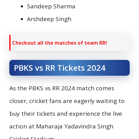
Sandeep Sharma
Arshdeep Singh
Checkout all the matches of team RR!
PBKS vs RR Tickets 2024
As the PBKS vs RR 2024 match comes
closer, cricket fans are eagerly waiting to
buy their tickets and experience the live
action at Maharaja Yadavindra Singh