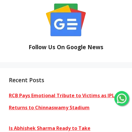
Follow Us On Google News
Recent Posts
RCB Pays Emotional Tribute to Victims as IPL
Returns to Chinnaswamy Stadium
Is Abhishek Sharma Ready to Take