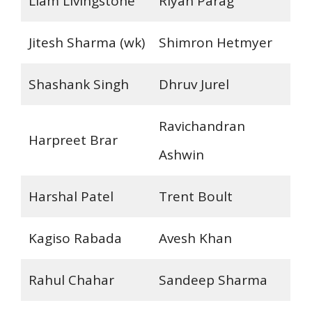
Liam Livingstone
Riyan Parag
Jitesh Sharma (wk)
Shimron Hetmyer
Shashank Singh
Dhruv Jurel
Ravichandran
Harpreet Brar
Ashwin
Harshal Patel
Trent Boult
Kagiso Rabada
Avesh Khan
Rahul Chahar
Sandeep Sharma