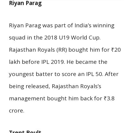
Riyan Parag
Riyan Parag was part of India’s winning
squad in the 2018 U19 World Cup.
Rajasthan Royals (RR) bought him for ₹20
lakh before IPL 2019. He became the
youngest batter to score an IPL 50. After
being released, Rajasthan Royals’s
management bought him back for ₹3.8
crore.
Trent Boult