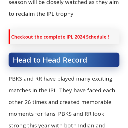
season will be closely watched as they aim
to reclaim the IPL trophy.
Checkout the complete IPL 2024 Schedule !
Head to Head Record
PBKS and RR have played many exciting
matches in the IPL. They have faced each
other 26 times and created memorable
moments for fans. PBKS and RR look
strong this year with both Indian and