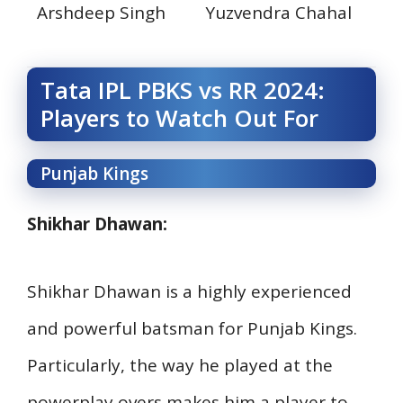
Arshdeep Singh
Yuzvendra Chahal
Tata IPL PBKS vs RR 2024:
Players to Watch Out For
Punjab Kings
Shikhar Dhawan:
Shikhar Dhawan is a highly experienced
and powerful batsman for Punjab Kings.
Particularly, the way he played at the
powerplay overs makes him a player to