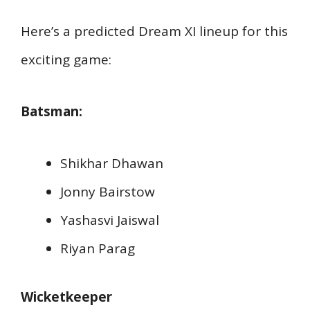
Here’s a predicted Dream XI lineup for this
exciting game:
Batsman:
Shikhar Dhawan
Jonny Bairstow
Yashasvi Jaiswal
Riyan Parag
Wicketkeeper