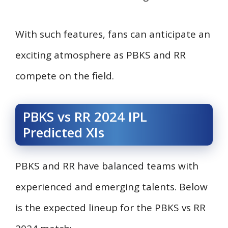
With such features, fans can anticipate an
exciting atmosphere as PBKS and RR
compete on the field.
PBKS vs RR 2024 IPL
Predicted XIs
PBKS and RR have balanced teams with
experienced and emerging talents. Below
is the expected lineup for the PBKS vs RR