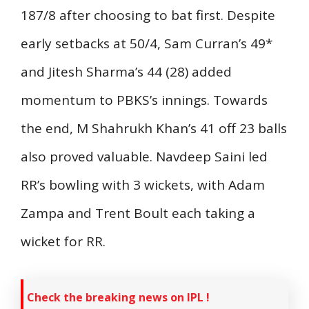
187/8 after choosing to bat first. Despite
early setbacks at 50/4, Sam Curran’s 49*
and Jitesh Sharma’s 44 (28) added
momentum to PBKS’s innings. Towards
the end, M Shahrukh Khan’s 41 off 23 balls
also proved valuable. Navdeep Saini led
RR’s bowling with 3 wickets, with Adam
Zampa and Trent Boult each taking a
wicket for RR.
Check the breaking news on IPL !