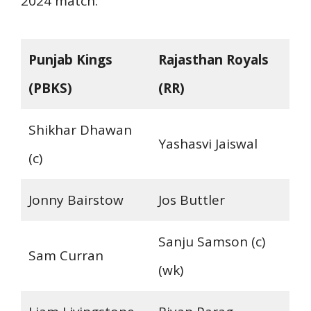
2024 match:
Punjab Kings
Rajasthan Royals
(PBKS)
(RR)
Shikhar Dhawan
Yashasvi Jaiswal
(c)
Jonny Bairstow
Jos Buttler
Sanju Samson (c)
Sam Curran
(wk)