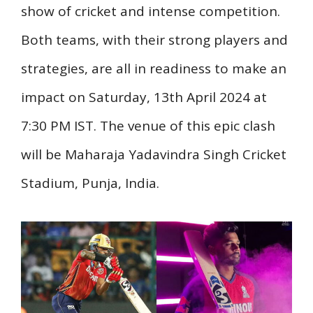
show of cricket and intense competition.
Both teams, with their strong players and
strategies, are all in readiness to make an
impact on Saturday, 13th April 2024 at
7:30 PM IST. The venue of this epic clash
will be Maharaja Yadavindra Singh Cricket
Stadium, Punja, India.