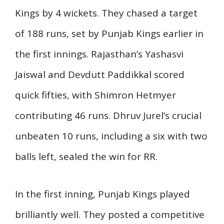
Kings by 4 wickets. They chased a target
of 188 runs, set by Punjab Kings earlier in
the first innings. Rajasthan’s Yashasvi
Jaiswal and Devdutt Paddikkal scored
quick fifties, with Shimron Hetmyer
contributing 46 runs. Dhruv Jurel’s crucial
unbeaten 10 runs, including a six with two
balls left, sealed the win for RR.
In the first inning, Punjab Kings played
brilliantly well. They posted a competitive