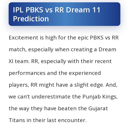
IPL PBKS vs RR Dream 11
Prediction
Excitement is high for the epic PBKS vs RR
match, especially when creating a Dream
XI team. RR, especially with their recent
performances and the experienced
players, RR might have a slight edge. And,
we can’t underestimate the Punjab Kings,
the way they have beaten the Gujarat
Titans in their last encounter.