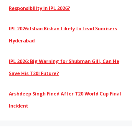
Responsibility in IPL 2026?
IPL 2026: Ishan Kishan Likely to Lead Sunrisers
Hyderabad
IPL 2026: Big Warning for Shubman Gill, Can He
Save His T20I Future?
Arshdeep Singh Fined After T20 World Cup Final
Incident