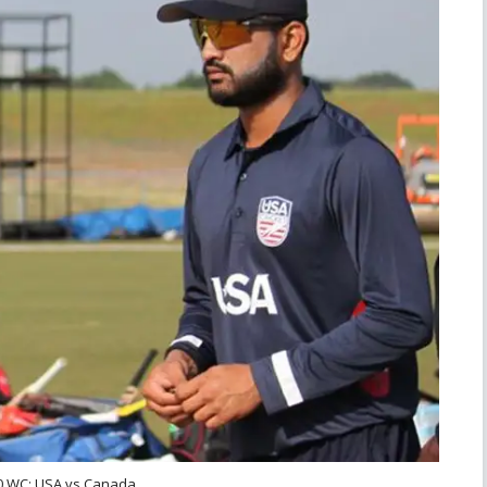
0 WC: USA vs Canada