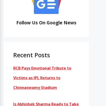
Follow Us On Google News
Recent Posts
RCB Pays Emotional Tribute to
Victims as IPL Returns to
Chinnaswamy Stadium
Is Abhishek Sharma Ready to Take