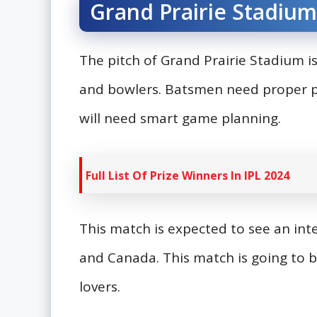
Grand Prairie Stadium
The pitch of Grand Prairie Stadium is
and bowlers. Batsmen need proper pr
will need smart game planning.
Full List Of Prize Winners In IPL 2024
This match is expected to see an in
and Canada. This match is going to b
lovers.