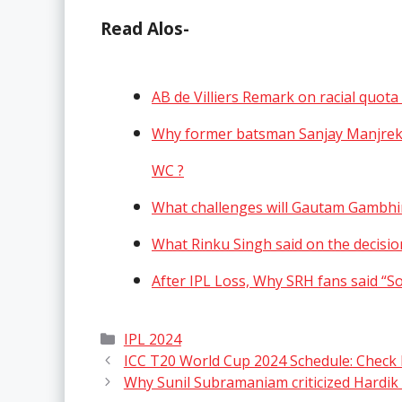
Read Alos-
AB de Villiers Remark on racial quot
Why former batsman Sanjay Manjrekar
WC ?
What challenges will Gautam Gambhir
What Rinku Singh said on the decisi
After IPL Loss, Why SRH fans said “
Categories
IPL 2024
ICC T20 World Cup 2024 Schedule: Check M
Why Sunil Subramaniam criticized Hardik 