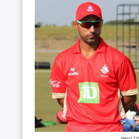
Men’s T2