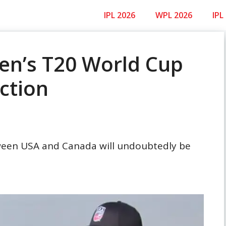
IPL 2026
WPL 2026
IPL
en’s T20 World Cup
ction
een USA and Canada will undoubtedly be