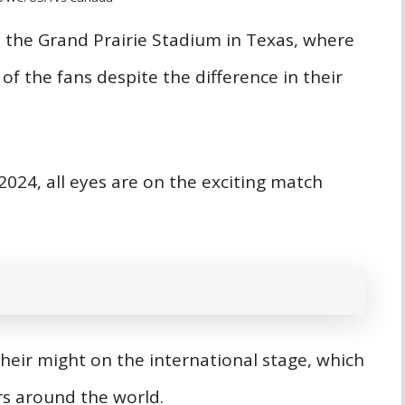
at the Grand Prairie Stadium in Texas, where
of the fans despite the difference in their
2024, all eyes are on the exciting match
heir might on the international stage, which
vers around the world.