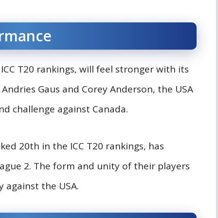
ormance
CC T20 rankings, will feel stronger with its
y Andries Gaus and Corey Anderson, the USA
 and challenge against Canada.
nked 20th in the ICC T20 rankings, has
gue 2. The form and unity of their players
ly against the USA.