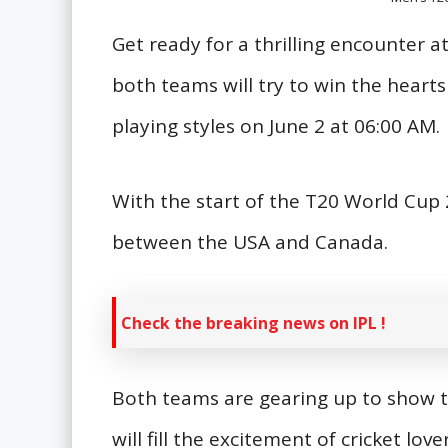
Get ready for a thrilling encounter 
both teams will try to win the hearts 
playing styles on June 2 at 06:00 AM.
With the start of the T20 World Cup 
between the USA and Canada.
Check the breaking news on IPL !
Both teams are gearing up to show t
will fill the excitement of cricket lo