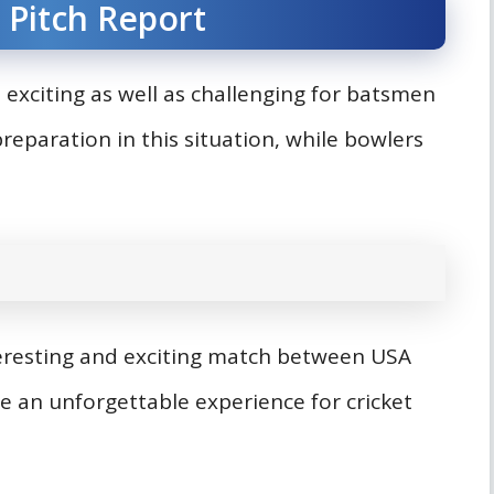
 Pitch Report
 exciting as well as challenging for batsmen
eparation in this situation, while bowlers
teresting and exciting match between USA
e an unforgettable experience for cricket