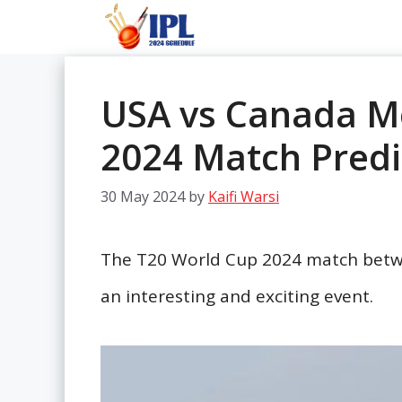
Skip
to
content
USA vs Canada M
2024 Match Predi
30 May 2024
by
Kaifi Warsi
The T20 World Cup 2024 match betw
an interesting and exciting event.