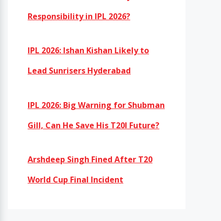
Responsibility in IPL 2026?
IPL 2026: Ishan Kishan Likely to
Lead Sunrisers Hyderabad
IPL 2026: Big Warning for Shubman
Gill, Can He Save His T20I Future?
Arshdeep Singh Fined After T20
World Cup Final Incident