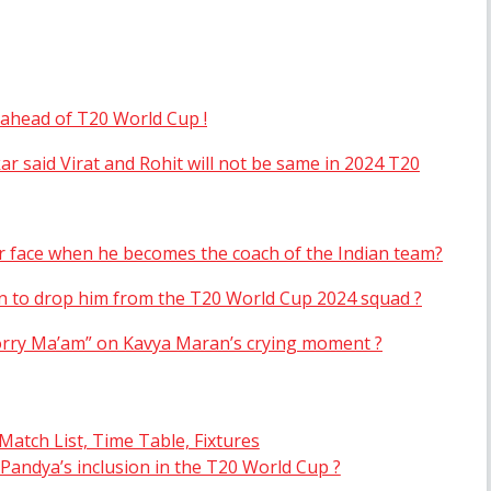
a ahead of T20 World Cup !
 said Virat and Rohit will not be same in 2024 T20
 face when he becomes the coach of the Indian team?
on to drop him from the T20 World Cup 2024 squad ?
Sorry Ma’am” on Kavya Maran’s crying moment ?
atch List, Time Table, Fixtures
Pandya’s inclusion in the T20 World Cup ?