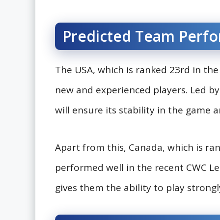
Predicted Team Perf
The USA, which is ranked 23rd in the I
new and experienced players. Led b
will ensure its stability in the game
Apart from this, Canada, which is ra
performed well in the recent CWC Lea
gives them the ability to play strong