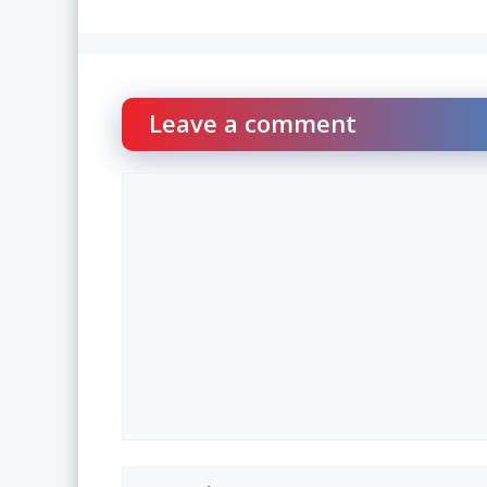
Leave a comment
Comment
Name