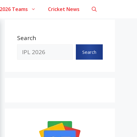
 2026 Teams
Cricket News
Search
Search