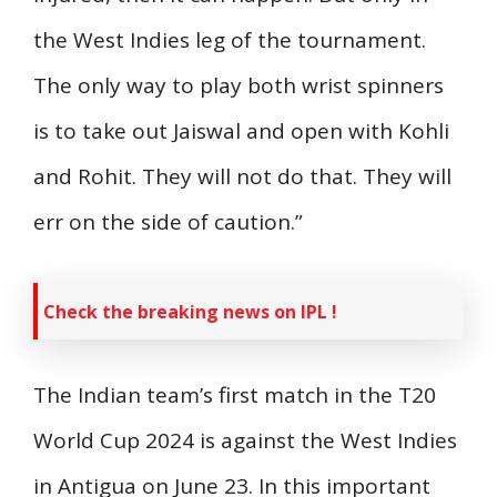
the West Indies leg of the tournament.
The only way to play both wrist spinners
is to take out Jaiswal and open with Kohli
and Rohit. They will not do that. They will
err on the side of caution.”
Check the breaking news on IPL !
The Indian team’s first match in the T20
World Cup 2024 is against the West Indies
in Antigua on June 23. In this important