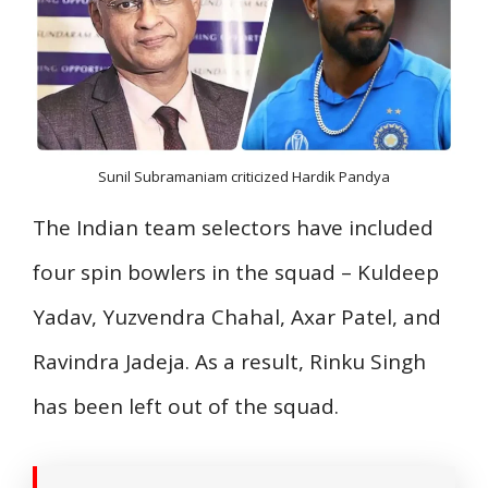
Sunil Subramaniam criticized Hardik Pandya
The Indian team selectors have included
four spin bowlers in the squad – Kuldeep
Yadav, Yuzvendra Chahal, Axar Patel, and
Ravindra Jadeja. As a result, Rinku Singh
has been left out of the squad.