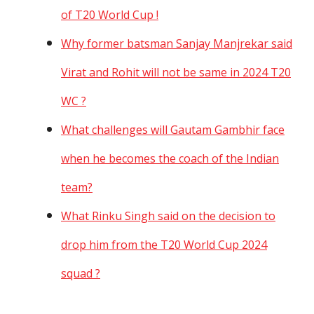
of T20 World Cup !
Why former batsman Sanjay Manjrekar said
Virat and Rohit will not be same in 2024 T20
WC ?
What challenges will Gautam Gambhir face
when he becomes the coach of the Indian
team?
What Rinku Singh said on the decision to
drop him from the T20 World Cup 2024
squad ?