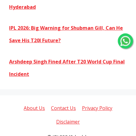
Hyderabad
IPL 2026: Big Warning for Shubman Gill, Can He
Save His T20I Future?
Arshdeep Singh Fined After T20 World Cup Final
Incident
About Us
Contact Us
Privacy Policy
Disclaimer