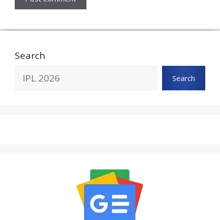
Search
Search