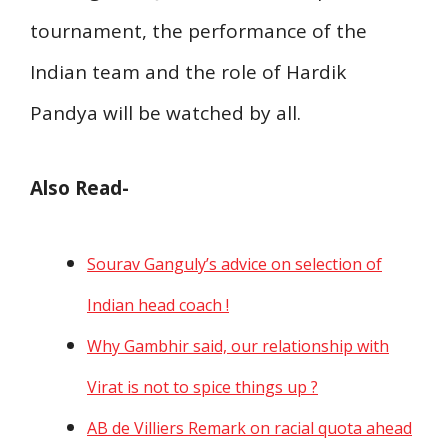
tournament, the performance of the
Indian team and the role of Hardik
Pandya will be watched by all.
Also Read-
Sourav Ganguly’s advice on selection of
Indian head coach !
Why Gambhir said, our relationship with
Virat is not to spice things up ?
AB de Villiers Remark on racial quota ahead