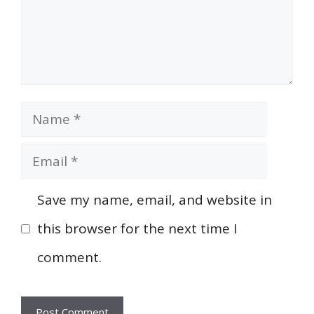
Name
Email
Save my name, email, and website in
this browser for the next time I
comment.