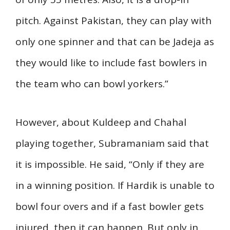
pitch. Against Pakistan, they can play with
only one spinner and that can be Jadeja as
they would like to include fast bowlers in
the team who can bowl yorkers.”
However, about Kuldeep and Chahal
playing together, Subramaniam said that
it is impossible. He said, “Only if they are
in a winning position. If Hardik is unable to
bowl four overs and if a fast bowler gets
injured, then it can happen. But only in