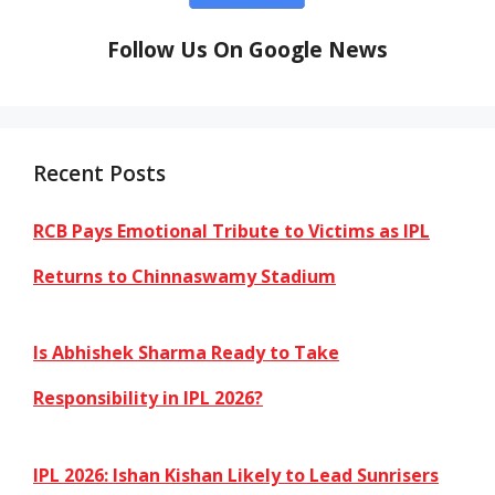
Follow Us On Google News
Recent Posts
RCB Pays Emotional Tribute to Victims as IPL
Returns to Chinnaswamy Stadium
Is Abhishek Sharma Ready to Take
Responsibility in IPL 2026?
IPL 2026: Ishan Kishan Likely to Lead Sunrisers