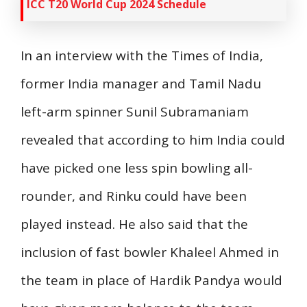
ICC T20 World Cup 2024 Schedule
In an interview with the Times of India,
former India manager and Tamil Nadu
left-arm spinner Sunil Subramaniam
revealed that according to him India could
have picked one less spin bowling all-
rounder, and Rinku could have been
played instead. He also said that the
inclusion of fast bowler Khaleel Ahmed in
the team in place of Hardik Pandya would