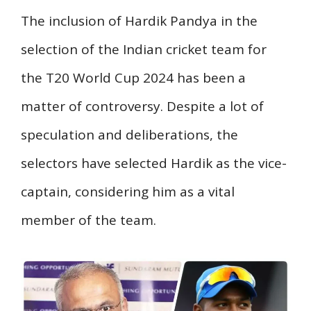
The inclusion of Hardik Pandya in the
selection of the Indian cricket team for
the T20 World Cup 2024 has been a
matter of controversy. Despite a lot of
speculation and deliberations, the
selectors have selected Hardik as the vice-
captain, considering him as a vital
member of the team.