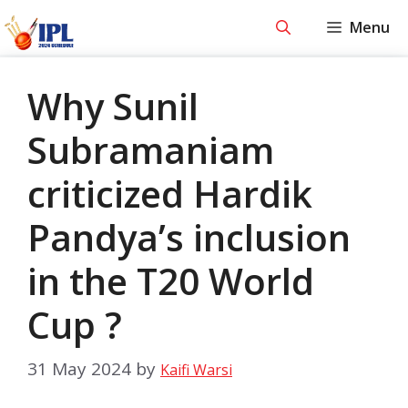
Skip
Menu
to
content
Why Sunil
Subramaniam
criticized Hardik
Pandya’s inclusion
in the T20 World
Cup ?
31 May 2024
by
Kaifi Warsi