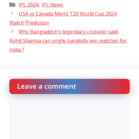
Categories
,
IPL 2024
IPL News
USA vs Canada Men’s T20 World Cup 2024
Match Prediction
Why Bangladesh’s legendary cricketer said,
Rohit Sharma can single-handedly win matches for
India ?
Leave a comment
Comment