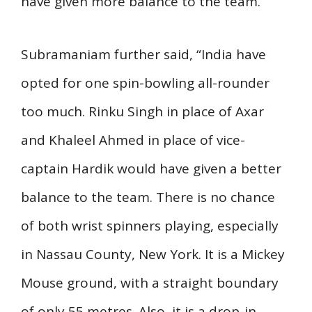
have given more balance to the team.
Subramaniam further said, “India have
opted for one spin-bowling all-rounder
too much. Rinku Singh in place of Axar
and Khaleel Ahmed in place of vice-
captain Hardik would have given a better
balance to the team. There is no chance
of both wrist spinners playing, especially
in Nassau County, New York. It is a Mickey
Mouse ground, with a straight boundary
of only 55 metres. Also, it is a drop-in