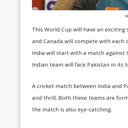
M
This World Cup will have an excitin
and Canada will compete with each o
India will start with a match against I
Indian team will face Pakistan in its
A cricket match between India and P
and thrill. Both these teams are fo
the match is also eye-catching.