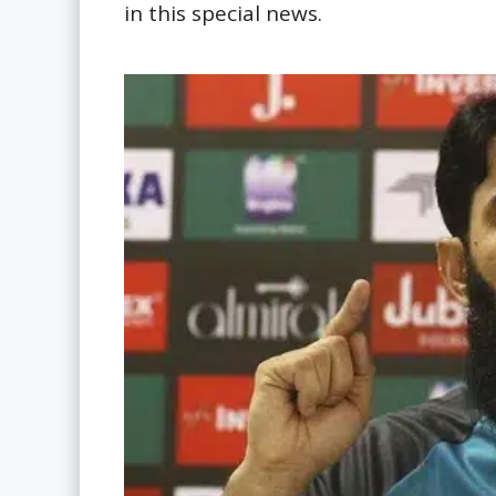
in this special news.