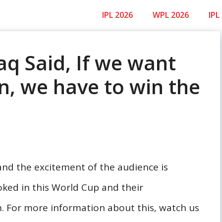
IPL 2026
WPL 2026
IPL
q Said, If we want
an, we have to win the
nd the excitement of the audience is
oked in this World Cup and their
 For more information about this, watch us