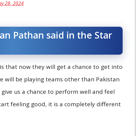
y 28, 2024
an Pathan said in the Star
s that now they will get a chance to get into
e will be playing teams other than Pakistan
l give us a chance to perform well and feel
art feeling good, it is a completely different