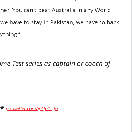
ner. You can’t beat Australia in any World
 we have to stay in Pakistan, we have to back
rything.”
me Test series as captain or coach of
♥️
pic.twitter.com/ipQo1ciJci