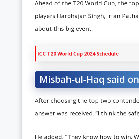
Ahead of the T20 World Cup, the top
players Harbhajan Singh, Irfan Path
about this big event.
ICC T20 World Cup 2024 Schedule
Misbah-ul-Haq said on
After choosing the top two contende
answer was received. “I think the saf
He added, “They know how to win. Wh