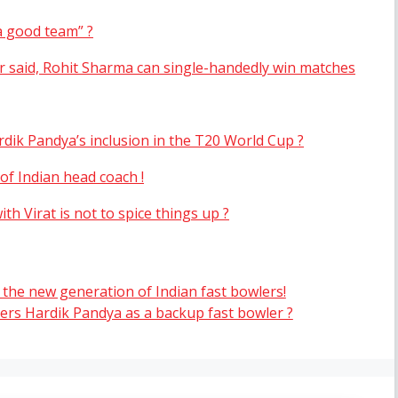
a good team” ?
r said, Rohit Sharma can single-handedly win matches
dik Pandya’s inclusion in the T20 World Cup ?
of Indian head coach !
th Virat is not to spice things up ?
 the new generation of Indian fast bowlers!
ers Hardik Pandya as a backup fast bowler ?