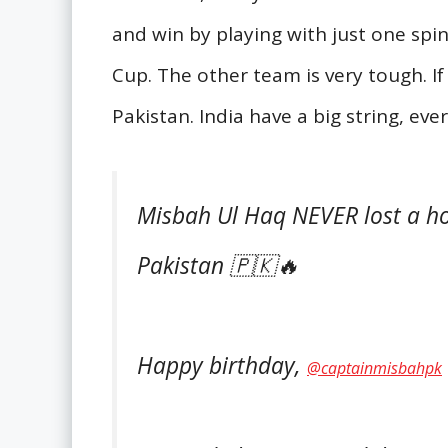
and win by playing with just one spin
Cup. The other team is very tough. If
Pakistan. India have a big string, eve
Misbah Ul Haq NEVER lost a ho
Pakistan 🇵🇰🔥
Happy birthday,
@captainmisbahpk