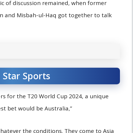
ic of discussion remained, when former
an and Misbah-ul-Haq got together to talk
 Star Sports
rs for the T20 World Cup 2024, a unique
est bet would be Australia,”
atever the conditions. They come to Asia