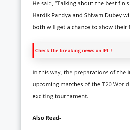
He said, “Talking about the best finis
Hardik Pandya and Shivam Dubey will p
both will get a chance to show their fi
Check the breaking news on IPL !
In this way, the preparations of the I
upcoming matches of the T20 World 
exciting tournament.
Also Read-