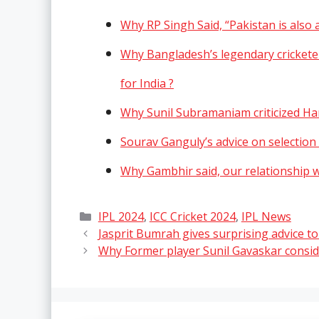
Why RP Singh Said, “Pakistan is also 
Why Bangladesh’s legendary crickete
for India ?
Why Sunil Subramaniam criticized Har
Sourav Ganguly’s advice on selection 
Why Gambhir said, our relationship wi
Categories
IPL 2024
,
ICC Cricket 2024
,
IPL News
Jasprit Bumrah gives surprising advice to
Why Former player Sunil Gavaskar consid