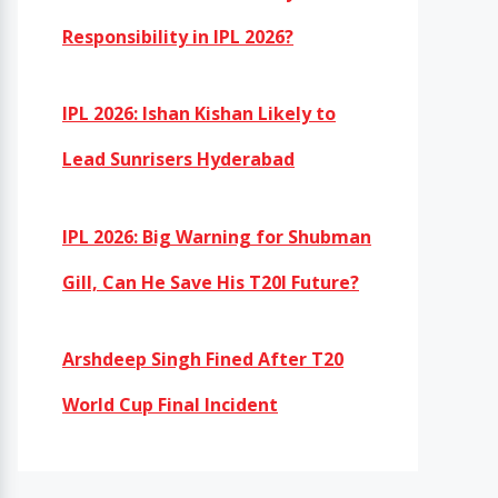
Responsibility in IPL 2026?
IPL 2026: Ishan Kishan Likely to
Lead Sunrisers Hyderabad
IPL 2026: Big Warning for Shubman
Gill, Can He Save His T20I Future?
Arshdeep Singh Fined After T20
World Cup Final Incident