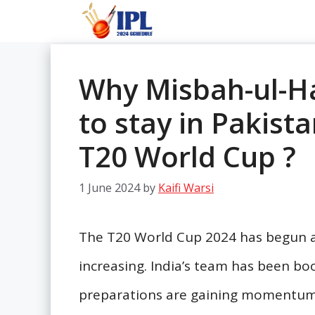
Skip
to
content
Why Misbah-ul-Ha
to stay in Pakist
T20 World Cup ?
1 June 2024
by
Kaifi Warsi
The T20 World Cup 2024 has begun a
increasing. India’s team has been bo
preparations are gaining momentum.