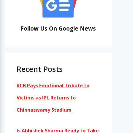
Follow Us On Google News
Recent Posts
RCB Pays Emotional Tribute to
Victims as IPL Returns to
Chinnaswamy Stadium
Is Abhishek Sharma Ready to Take