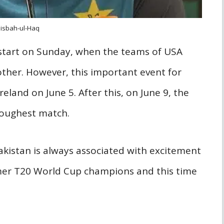
isbah-ul-Haq
g start on Sunday, when the teams of USA
ther. However, this important event for
reland on June 5. After this, on June 9, the
 toughest match.
akistan is always associated with excitement
rmer T20 World Cup champions and this time