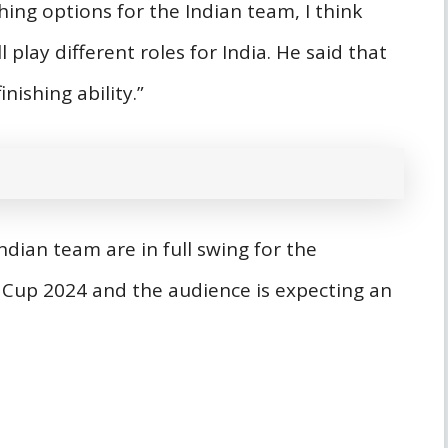
hing options for the Indian team, I think
lay different roles for India. He said that
nishing ability.”
ndian team are in full swing for the
Cup 2024 and the audience is expecting an