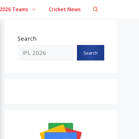
 2026 Teams
Cricket News
Search
Search