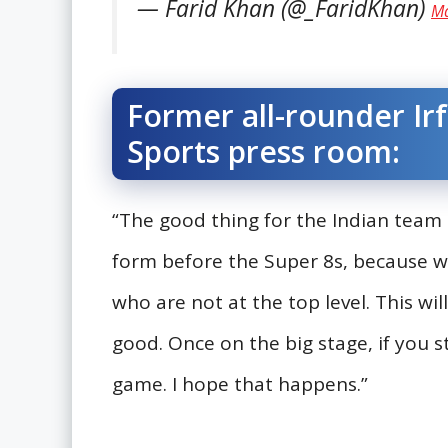
— Farid Khan (@_FaridKhan)
Ma
Former all-rounder Irf
Sports press room:
“The good thing for the Indian team i
form before the Super 8s, because w
who are not at the top level. This wil
good. Once on the big stage, if you st
game. I hope that happens.”