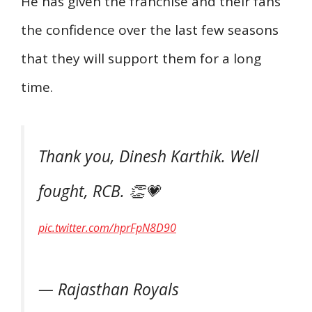
He has given the franchise and their fans
the confidence over the last few seasons
that they will support them for a long
time.
Thank you, Dinesh Karthik. Well
fought, RCB. 👏💗
pic.twitter.com/hprFpN8D90
— Rajasthan Royals