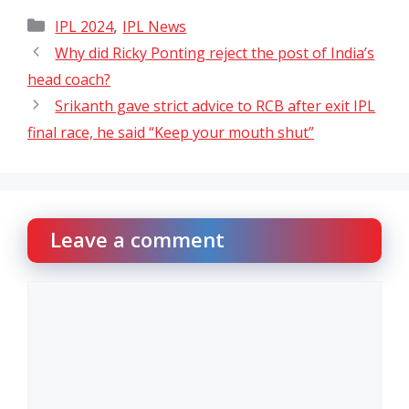
Categories
,
IPL 2024
IPL News
Why did Ricky Ponting reject the post of India’s
head coach?
Srikanth gave strict advice to RCB after exit IPL
final race, he said “Keep your mouth shut”
Leave a comment
Comment