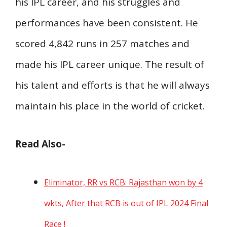
his IPL career, and his struggles and
performances have been consistent. He
scored 4,842 runs in 257 matches and
made his IPL career unique. The result of
his talent and efforts is that he will always
maintain his place in the world of cricket.
Read Also-
Eliminator, RR vs RCB: Rajasthan won by 4
wkts, After that RCB is out of IPL 2024 Final
Race !