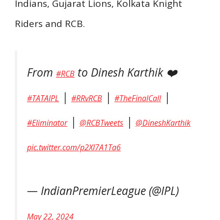
Indians, Gujarat Lions, Kolkata Knight
Riders and RCB.
From
to Dinesh Karthik ❤️
#RCB
|
|
|
#TATAIPL
#RRvRCB
#TheFinalCall
|
|
#Eliminator
@RCBTweets
@DineshKarthik
pic.twitter.com/p2XI7A1Ta6
— IndianPremierLeague (@IPL)
May 22, 2024