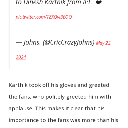
to Dinesh Karthik from IPL. ❤️
pic.twitter.com/TZXQvl3EOQ
— Johns. (@CricCrazyJohns)
May 22,
2024
Karthik took off his gloves and greeted
the fans, who politely greeted him with
applause. This makes it clear that his
importance to the fans was more than his