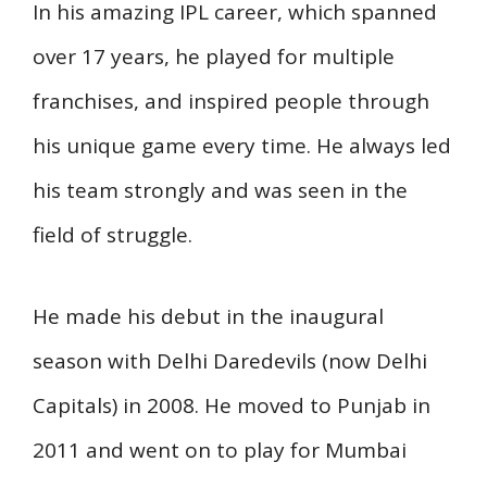
In his amazing IPL career, which spanned
over 17 years, he played for multiple
franchises, and inspired people through
his unique game every time. He always led
his team strongly and was seen in the
field of struggle.
He made his debut in the inaugural
season with Delhi Daredevils (now Delhi
Capitals) in 2008. He moved to Punjab in
2011 and went on to play for Mumbai