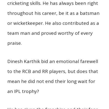
cricketing skills. He has always been right
throughout his career, be it as a batsman
or wicketkeeper. He also contributed as a
team man and proved worthy of every
praise.
Dinesh Karthik bid an emotional farewell
to the RCB and RR players, but does that
mean he did not end their long wait for
an IPL trophy?