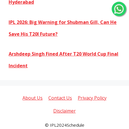
Hyderabad
IPL 2026: Big Warning for Shubman Gill, Can He
Save His T20I Future?
Arshdeep Singh Fined After T20 World Cup Final
Incident
About Us
Contact Us
Privacy Policy
Disclaimer
© IPL2024Schedule