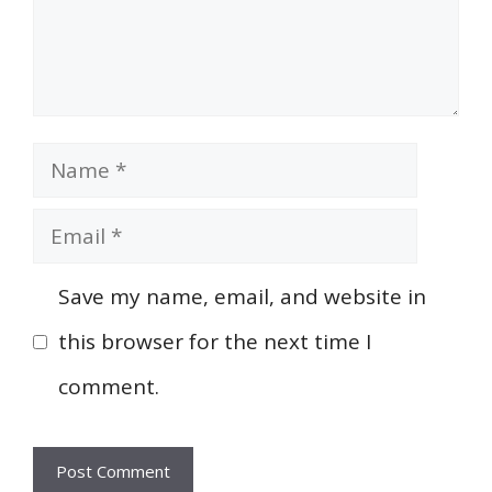
Name
Email
Save my name, email, and website in
this browser for the next time I
comment.