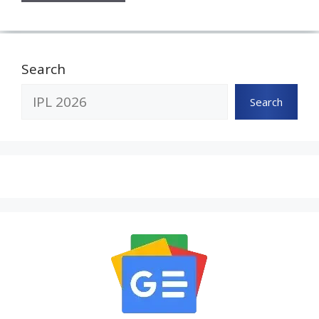
Search
Search