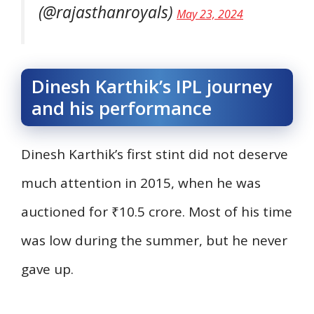
(@rajasthanroyals)
May 23, 2024
Dinesh Karthik’s IPL journey
and his performance
Dinesh Karthik’s first stint did not deserve
much attention in 2015, when he was
auctioned for ₹10.5 crore. Most of his time
was low during the summer, but he never
gave up.