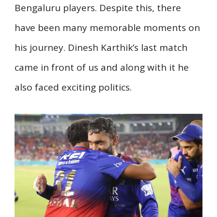
Bengaluru players. Despite this, there
have been many memorable moments on
his journey. Dinesh Karthik’s last match
came in front of us and along with it he
also faced exciting politics.