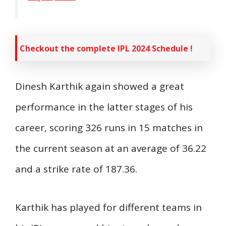
Checkout the complete IPL 2024 Schedule !
Dinesh Karthik again showed a great
performance in the latter stages of his
career, scoring 326 runs in 15 matches in
the current season at an average of 36.22
and a strike rate of 187.36.
Karthik has played for different teams in