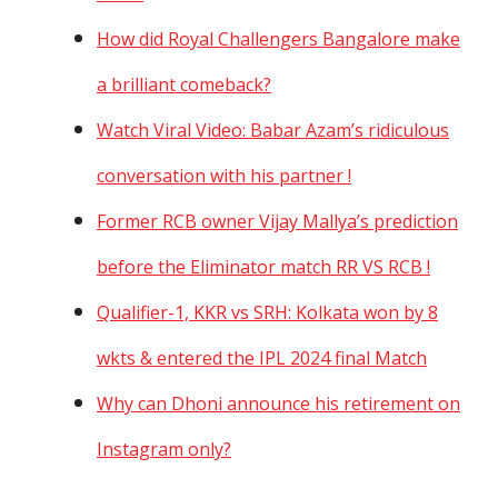
How did Royal Challengers Bangalore make
a brilliant comeback?
Watch Viral Video: Babar Azam’s ridiculous
conversation with his partner !
Former RCB owner Vijay Mallya’s prediction
before the Eliminator match RR VS RCB !
Qualifier-1, KKR vs SRH: Kolkata won by 8
wkts & entered the IPL 2024 final Match
Why can Dhoni announce his retirement on
Instagram only?