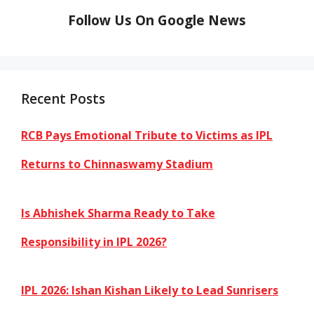
Follow Us On Google News
Recent Posts
RCB Pays Emotional Tribute to Victims as IPL
Returns to Chinnaswamy Stadium
Is Abhishek Sharma Ready to Take
Responsibility in IPL 2026?
IPL 2026: Ishan Kishan Likely to Lead Sunrisers