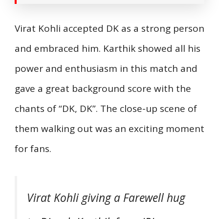
Virat Kohli accepted DK as a strong person
and embraced him. Karthik showed all his
power and enthusiasm in this match and
gave a great background score with the
chants of “DK, DK”. The close-up scene of
them walking out was an exciting moment
for fans.
Virat Kohli giving a Farewell hug