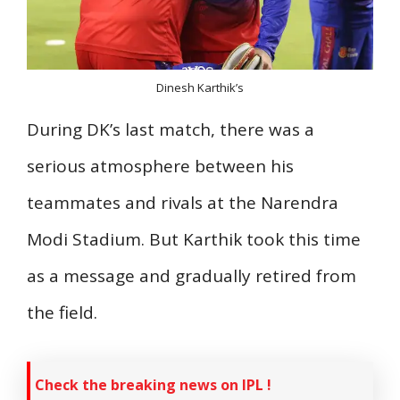
Dinesh Karthik’s
During DK’s last match, there was a
serious atmosphere between his
teammates and rivals at the Narendra
Modi Stadium. But Karthik took this time
as a message and gradually retired from
the field.
Check the breaking news on IPL !