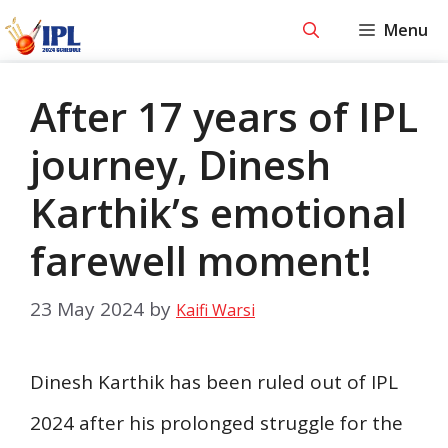
Skip
Menu
to
content
After 17 years of IPL
journey, Dinesh
Karthik’s emotional
farewell moment!
23 May 2024
by
Kaifi Warsi
Dinesh Karthik has been ruled out of IPL
2024 after his prolonged struggle for the