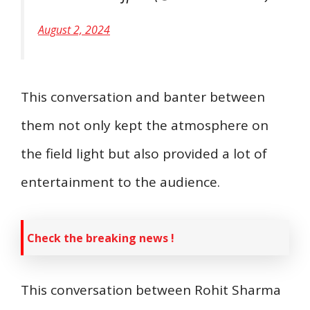
August 2, 2024
This conversation and banter between
them not only kept the atmosphere on
the field light but also provided a lot of
entertainment to the audience.
Check the breaking news !
This conversation between Rohit Sharma