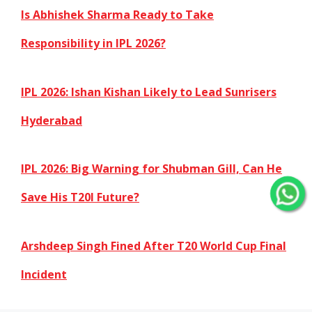
Is Abhishek Sharma Ready to Take
Responsibility in IPL 2026?
IPL 2026: Ishan Kishan Likely to Lead Sunrisers
Hyderabad
IPL 2026: Big Warning for Shubman Gill, Can He
Save His T20I Future?
Arshdeep Singh Fined After T20 World Cup Final
Incident