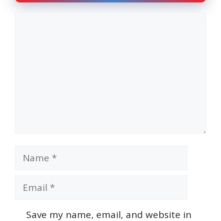
Comment
Name
Email
Save my name, email, and website in