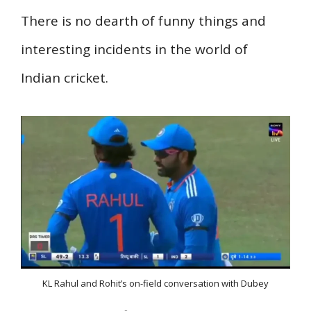
There is no dearth of funny things and
interesting incidents in the world of
Indian cricket.
KL Rahul and Rohit’s on-field conversation with Dubey