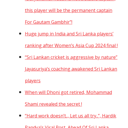
this player will be the permanent captain
For Gautam Gambhir”!
Huge jump in India and Sri Lanka players’
ranking after Women’s Asia Cup 2024 final !
“Sri Lankan cricket is aggressive by nature”
Jayasuriya’s coaching awakened Sri Lankan
players
When will Dhoni got retired, Mohammad
Shami revealed the secret !
“Hard work doesn’t.., Let us all try..”, Hardik
Pandya’s Viral Post, Ahead Of Sri Lanka