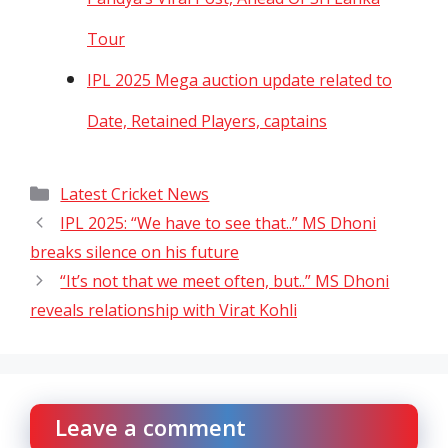
Tour
IPL 2025 Mega auction update related to
Date, Retained Players, captains
Categories
Latest Cricket News
IPL 2025: “We have to see that..” MS Dhoni
breaks silence on his future
“It’s not that we meet often, but..” MS Dhoni
reveals relationship with Virat Kohli
Leave a comment