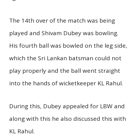
The 14th over of the match was being
played and Shivam Dubey was bowling.
His fourth ball was bowled on the leg side,
which the Sri Lankan batsman could not
play properly and the ball went straight
into the hands of wicketkeeper KL Rahul.
During this, Dubey appealed for LBW and
along with this he also discussed this with
KL Rahul.