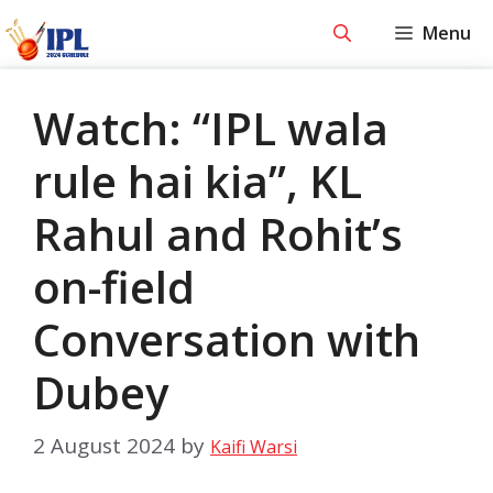
Skip
Menu
to
content
Watch: “IPL wala
rule hai kia”, KL
Rahul and Rohit’s
on-field
Conversation with
Dubey
2 August 2024
by
Kaifi Warsi