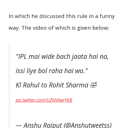
In which he discussed this rule in a funny
way. The video of which is given below;
"IPL mai wide bach jaata hai na,
issi liye bol raha hai wo."
Kl Rahul to Rohit Sharma 🤣
pic.twitter.com/UZkh6wrY6B
— Anshu Rajput (@Anshutweetss)