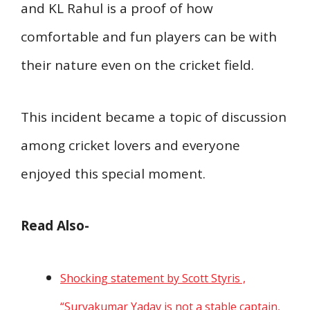
and KL Rahul is a proof of how
comfortable and fun players can be with
their nature even on the cricket field.
This incident became a topic of discussion
among cricket lovers and everyone
enjoyed this special moment.
Read Also-
Shocking statement by Scott Styris ,
“Suryakumar Yadav is not a stable captain,