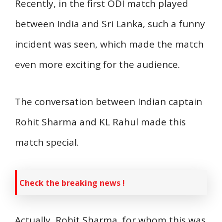
Recently, in the first ODI match played
between India and Sri Lanka, such a funny
incident was seen, which made the match
even more exciting for the audience.
The conversation between Indian captain
Rohit Sharma and KL Rahul made this
match special.
Check the breaking news !
Actually, Rohit Sharma, for whom this was