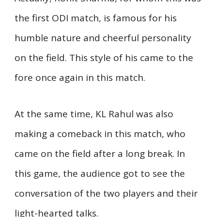
the first ODI match, is famous for his
humble nature and cheerful personality
on the field. This style of his came to the
fore once again in this match.
At the same time, KL Rahul was also
making a comeback in this match, who
came on the field after a long break. In
this game, the audience got to see the
conversation of the two players and their
light-hearted talks.