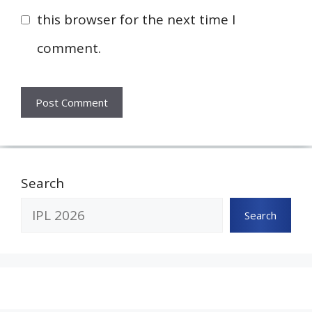
this browser for the next time I
comment.
Search
Search