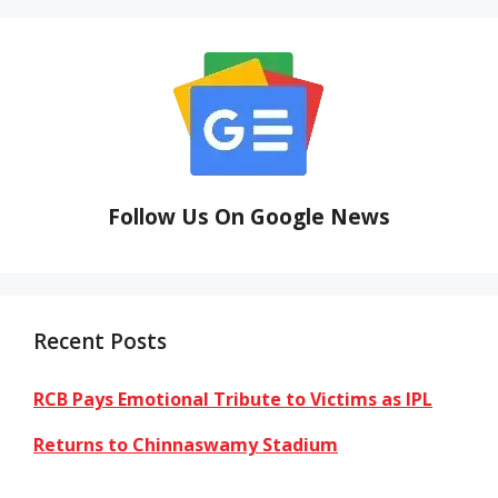
Follow Us On Google News
Recent Posts
RCB Pays Emotional Tribute to Victims as IPL
Returns to Chinnaswamy Stadium