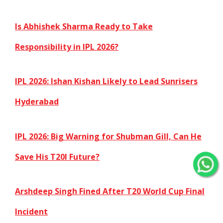
Is Abhishek Sharma Ready to Take
Responsibility in IPL 2026?
IPL 2026: Ishan Kishan Likely to Lead Sunrisers
Hyderabad
IPL 2026: Big Warning for Shubman Gill, Can He
Save His T20I Future?
Arshdeep Singh Fined After T20 World Cup Final
Incident