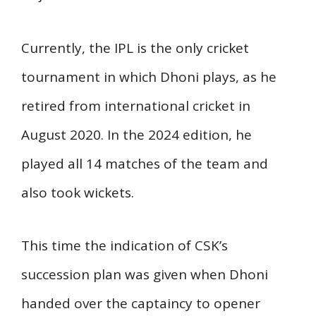
Currently, the IPL is the only cricket
tournament in which Dhoni plays, as he
retired from international cricket in
August 2020. In the 2024 edition, he
played all 14 matches of the team and
also took wickets.
This time the indication of CSK’s
succession plan was given when Dhoni
handed over the captaincy to opener