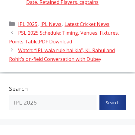
Date, Retained Players, captains
Categories
,
,
IPL 2025
IPL News
Latest Cricket News
PSL 2025 Schedule: Timing, Venues, Fixtures,
Points Table,PDF Download
Watch: “IPL wala rule hai kia”, KL Rahul and
Rohit’s on-field Conversation with Dubey
Search
Search