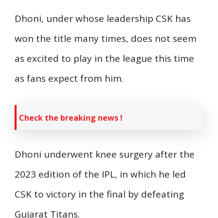
Dhoni, under whose leadership CSK has
won the title many times, does not seem
as excited to play in the league this time
as fans expect from him.
Check the breaking news !
Dhoni underwent knee surgery after the
2023 edition of the IPL, in which he led
CSK to victory in the final by defeating
Gujarat Titans.