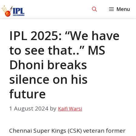
Skip
Menu
to
content
IPL 2025: “We have
to see that..” MS
Dhoni breaks
silence on his
future
1 August 2024
by
Kaifi Warsi
Chennai Super Kings (CSK) veteran former