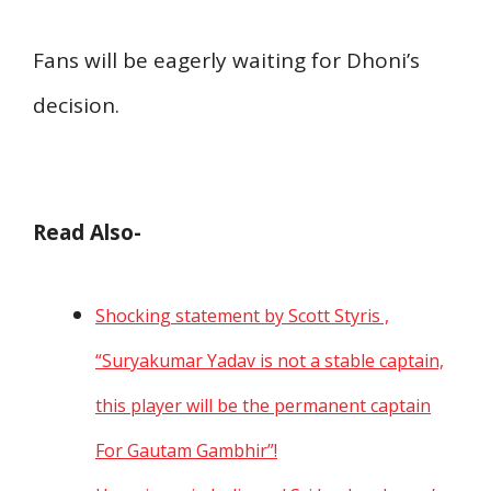
Fans will be eagerly waiting for Dhoni’s
decision.
Read Also-
Shocking statement by Scott Styris ,
“Suryakumar Yadav is not a stable captain,
this player will be the permanent captain
For Gautam Gambhir”!