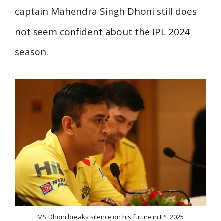
captain Mahendra Singh Dhoni still does
not seem confident about the IPL 2024
season.
MS Dhoni breaks silence on his future in IPL 2025