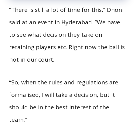
“There is still a lot of time for this,” Dhoni
said at an event in Hyderabad. “We have
to see what decision they take on
retaining players etc. Right now the ball is
not in our court.
“So, when the rules and regulations are
formalised, I will take a decision, but it
should be in the best interest of the
team.”