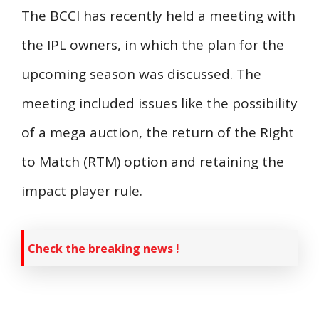
The BCCI has recently held a meeting with
the IPL owners, in which the plan for the
upcoming season was discussed. The
meeting included issues like the possibility
of a mega auction, the return of the Right
to Match (RTM) option and retaining the
impact player rule.
Check the breaking news !