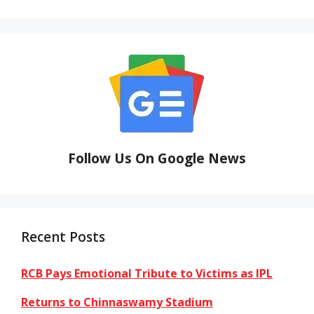
Follow Us On Google News
Recent Posts
RCB Pays Emotional Tribute to Victims as IPL
Returns to Chinnaswamy Stadium