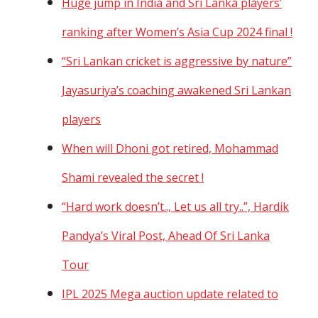
Huge jump in India and Sri Lanka players’
ranking after Women’s Asia Cup 2024 final !
“Sri Lankan cricket is aggressive by nature”
Jayasuriya’s coaching awakened Sri Lankan
players
When will Dhoni got retired, Mohammad
Shami revealed the secret !
“Hard work doesn’t.., Let us all try..”, Hardik
Pandya’s Viral Post, Ahead Of Sri Lanka
Tour
IPL 2025 Mega auction update related to