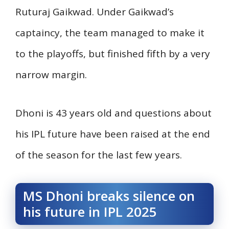
Ruturaj Gaikwad. Under Gaikwad’s
captaincy, the team managed to make it
to the playoffs, but finished fifth by a very
narrow margin.
Dhoni is 43 years old and questions about
his IPL future have been raised at the end
of the season for the last few years.
MS Dhoni breaks silence on
his future in IPL 2025