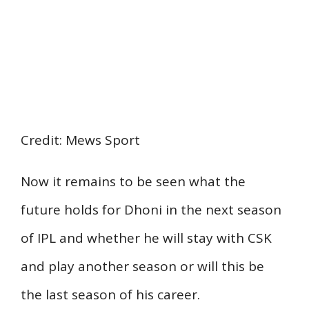
Credit: Mews Sport
Now it remains to be seen what the
future holds for Dhoni in the next season
of IPL and whether he will stay with CSK
and play another season or will this be
the last season of his career.