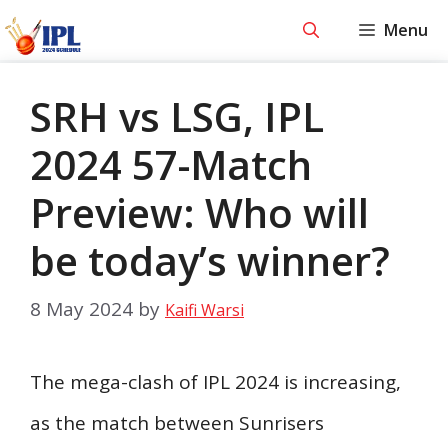
Skip
Menu
to
content
SRH vs LSG, IPL
2024 57-Match
Preview: Who will
be today’s winner?
8 May 2024
by
Kaifi Warsi
The mega-clash of IPL 2024 is increasing,
as the match between Sunrisers