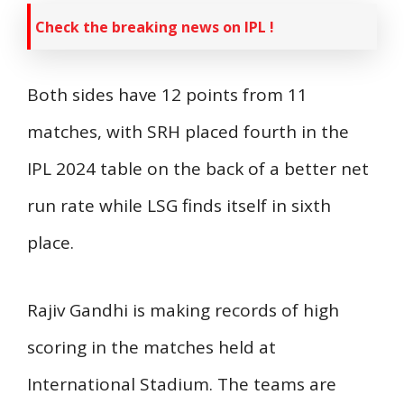
Check the breaking news on IPL !
Both sides have 12 points from 11
matches, with SRH placed fourth in the
IPL 2024 table on the back of a better net
run rate while LSG finds itself in sixth
place.
Rajiv Gandhi is making records of high
scoring in the matches held at
International Stadium. The teams are