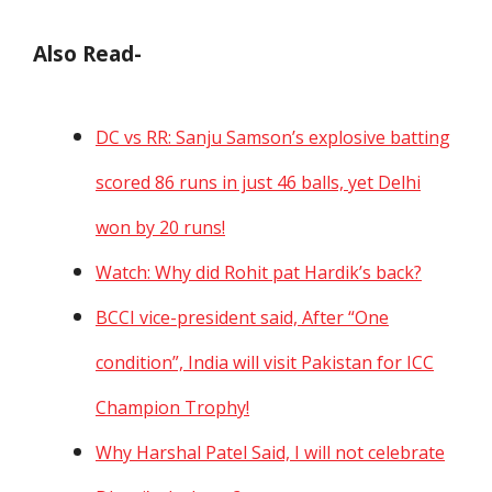
Also Read-
DC vs RR: Sanju Samson’s explosive batting
scored 86 runs in just 46 balls, yet Delhi
won by 20 runs!
Watch: Why did Rohit pat Hardik’s back?
BCCI vice-president said, After “One
condition”, India will visit Pakistan for ICC
Champion Trophy!
Why Harshal Patel Said, I will not celebrate