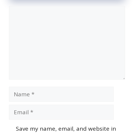
Comment
Name
Email
Save my name, email, and website in