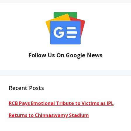
Follow Us On Google News
Recent Posts
RCB Pays Emotional Tribute to Victims as IPL
Returns to Chinnaswamy Stadium