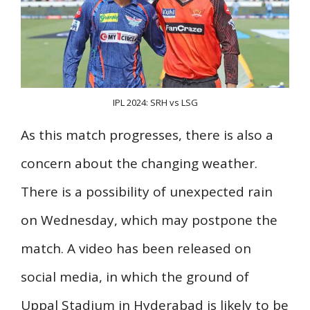
IPL 2024: SRH vs LSG
As this match progresses, there is also a
concern about the changing weather.
There is a possibility of unexpected rain
on Wednesday, which may postpone the
match. A video has been released on
social media, in which the ground of
Uppal Stadium in Hyderabad is likely to be