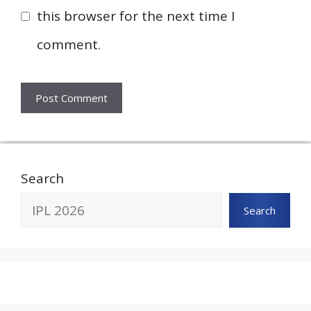
this browser for the next time I
comment.
Search
Search