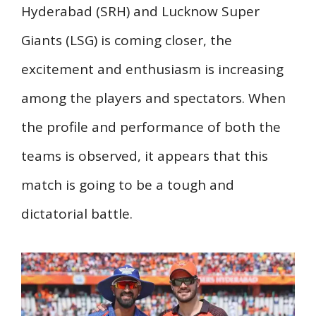
Hyderabad (SRH) and Lucknow Super
Giants (LSG) is coming closer, the
excitement and enthusiasm is increasing
among the players and spectators. When
the profile and performance of both the
teams is observed, it appears that this
match is going to be a tough and
dictatorial battle.