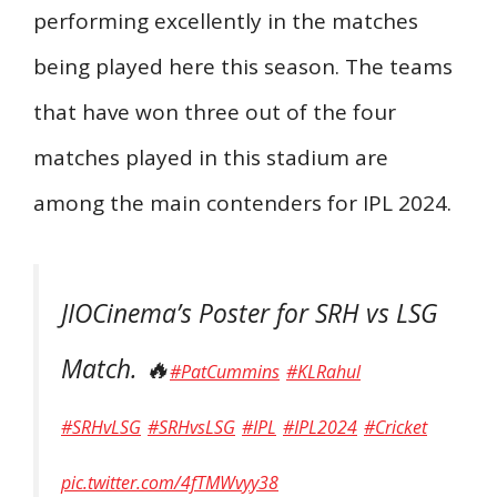
performing excellently in the matches
being played here this season. The teams
that have won three out of the four
matches played in this stadium are
among the main contenders for IPL 2024.
JIOCinema’s Poster for SRH vs LSG
Match. 🔥
#PatCummins
#KLRahul
#SRHvLSG
#SRHvsLSG
#IPL
#IPL2024
#Cricket
pic.twitter.com/4fTMWvyy38