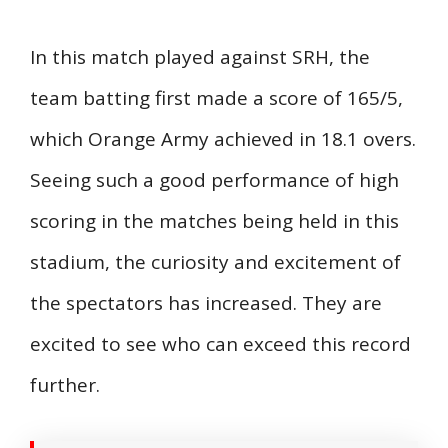
In this match played against SRH, the
team batting first made a score of 165/5,
which Orange Army achieved in 18.1 overs.
Seeing such a good performance of high
scoring in the matches being held in this
stadium, the curiosity and excitement of
the spectators has increased. They are
excited to see who can exceed this record
further.