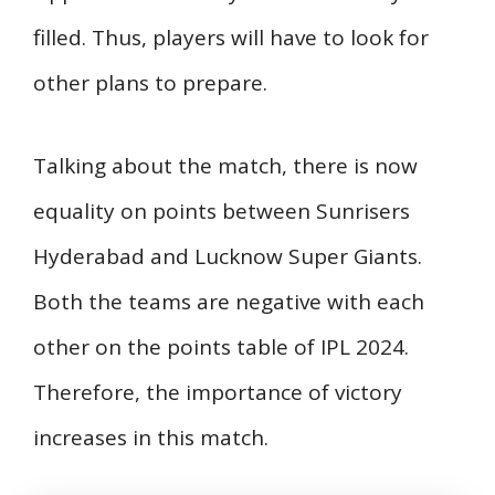
filled. Thus, players will have to look for
other plans to prepare.
Talking about the match, there is now
equality on points between Sunrisers
Hyderabad and Lucknow Super Giants.
Both the teams are negative with each
other on the points table of IPL 2024.
Therefore, the importance of victory
increases in this match.