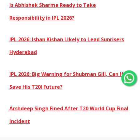
Is Abhishek Sharma Ready to Take
Responsibility in IPL 2026?
IPL 2026: Ishan Kishan Likely to Lead Sunrisers
Hyderabad
IPL 2026: Big Warning for Shubman Gill, Can He
Save His T20I Future?
Arshdeep Singh Fined After T20 World Cup Final
Incident