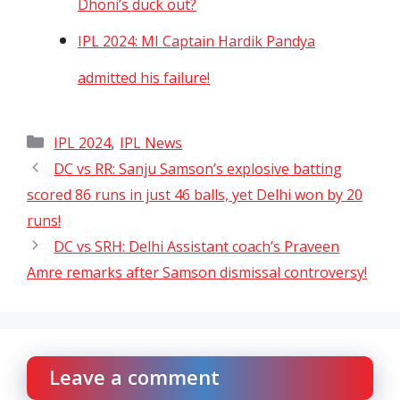
Dhoni’s duck out?
IPL 2024: MI Captain Hardik Pandya
admitted his failure!
Categories
,
IPL 2024
IPL News
DC vs RR: Sanju Samson’s explosive batting
scored 86 runs in just 46 balls, yet Delhi won by 20
runs!
DC vs SRH: Delhi Assistant coach’s Praveen
Amre remarks after Samson dismissal controversy!
Leave a comment