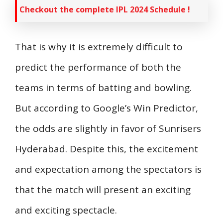
Checkout the complete IPL 2024 Schedule !
That is why it is extremely difficult to
predict the performance of both the
teams in terms of batting and bowling.
But according to Google’s Win Predictor,
the odds are slightly in favor of Sunrisers
Hyderabad. Despite this, the excitement
and expectation among the spectators is
that the match will present an exciting
and exciting spectacle.