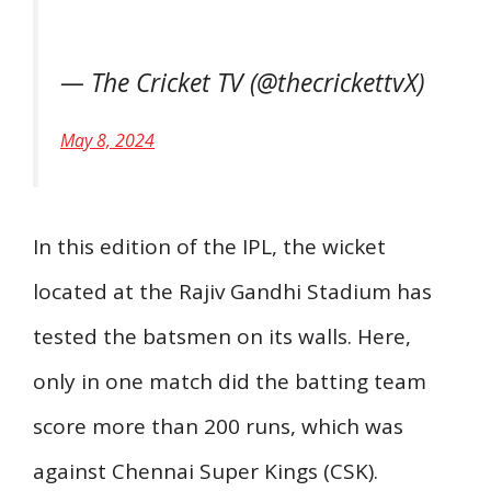
— The Cricket TV (@thecrickettvX)
May 8, 2024
In this edition of the IPL, the wicket
located at the Rajiv Gandhi Stadium has
tested the batsmen on its walls. Here,
only in one match did the batting team
score more than 200 runs, which was
against Chennai Super Kings (CSK).