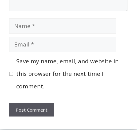
Name
Email
Save my name, email, and website in
this browser for the next time I
comment.