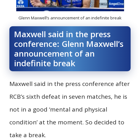
Glenn Maxwell’s announcement of an indefinite break
Maxwell said in the press
conference: Glenn Maxwell’s
announcement of an
indefinite break
Maxwell said in the press conference after
RCB’s sixth defeat in seven matches, he is
not in a good ‘mental and physical
condition’ at the moment. So decided to
take a break.