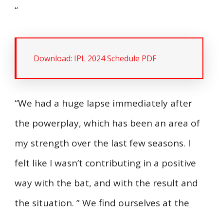
“
Download: IPL 2024 Schedule PDF
“We had a huge lapse immediately after
the powerplay, which has been an area of
my strength over the last few seasons. I
felt like I wasn’t contributing in a positive
way with the bat, and with the result and
the situation. ” We find ourselves at the