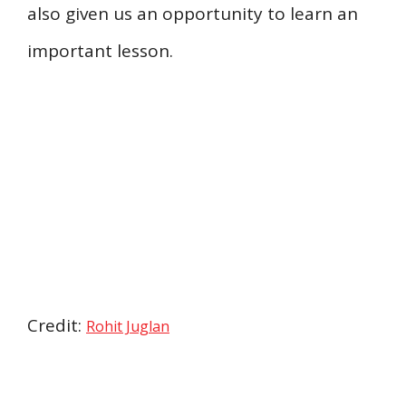
also given us an opportunity to learn an
important lesson.
Credit:
Rohit Juglan