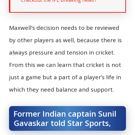
Maxwell’s decision needs to be reviewed
by other players as well, because there is
always pressure and tension in cricket.
From this we can learn that cricket is not
just a game but a part of a player’s life in
which they need balance and support.
Former Indian captain Sunil
Gavaskar told Star Sports,