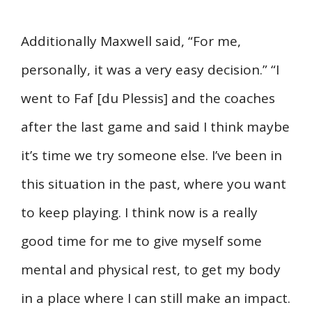
Additionally Maxwell said, “For me,
personally, it was a very easy decision.” “I
went to Faf [du Plessis] and the coaches
after the last game and said I think maybe
it’s time we try someone else. I’ve been in
this situation in the past, where you want
to keep playing. I think now is a really
good time for me to give myself some
mental and physical rest, to get my body
in a place where I can still make an impact.