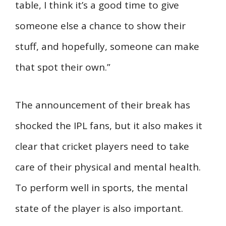
table, I think it’s a good time to give
someone else a chance to show their
stuff, and hopefully, someone can make
that spot their own.”
The announcement of their break has
shocked the IPL fans, but it also makes it
clear that cricket players need to take
care of their physical and mental health.
To perform well in sports, the mental
state of the player is also important.