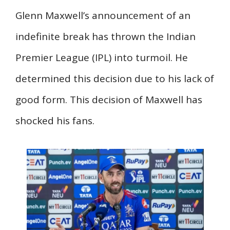
Glenn Maxwell’s announcement of an
indefinite break has thrown the Indian
Premier League (IPL) into turmoil. He
determined this decision due to his lack of
good form. This decision of Maxwell has
shocked his fans.