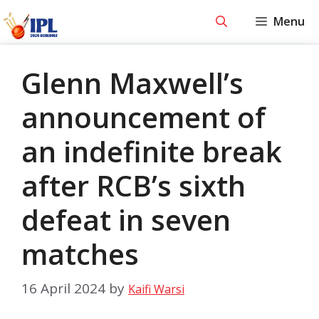
Skip
Menu
to
content
Glenn Maxwell’s
announcement of
an indefinite break
after RCB’s sixth
defeat in seven
matches
16 April 2024
by
Kaifi Warsi