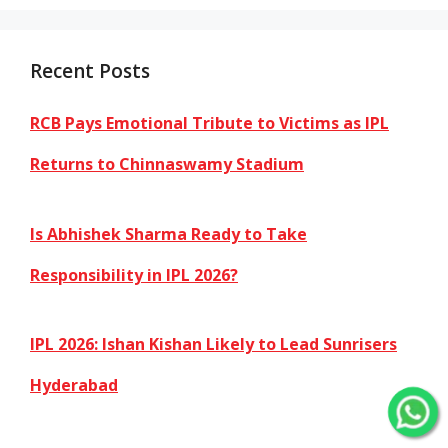
Recent Posts
RCB Pays Emotional Tribute to Victims as IPL
Returns to Chinnaswamy Stadium
Is Abhishek Sharma Ready to Take
Responsibility in IPL 2026?
IPL 2026: Ishan Kishan Likely to Lead Sunrisers
Hyderabad