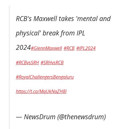
RCB's Maxwell takes 'mental and
physical' break from IPL
2024
#GlennMaxwell
#RCB
#IPL2024
#RCBvsSRH
#SRHvsRCB
#RoyalChallengersBengaluru
https://t.co/MqUkNaZH8l
— NewsDrum (@thenewsdrum)