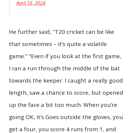
April 16, 2024
He further said, “T20 cricket can be like
that sometimes – it’s quite a volatile
game.” “Even if you look at the first game,
I ran a run through the middle of the bat
towards the keeper. I caught a really good
length, saw a chance to score, but opened
up the face a bit too much. When you’re
going OK, it’s Goes outside the gloves, you
get a four, you score 4 runs from 1, and