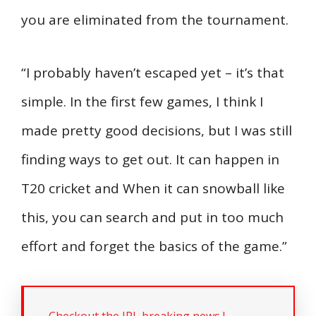
you are eliminated from the tournament.
“I probably haven’t escaped yet – it’s that
simple. In the first few games, I think I
made pretty good decisions, but I was still
finding ways to get out. It can happen in
T20 cricket and When it can snowball like
this, you can search and put in too much
effort and forget the basics of the game.”
Checkout the IPL breaking news !