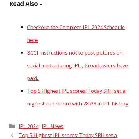
Read Also –
Checkout the Complete IPL 2024 Schedule
here
BCCI Instructions not to post pictures on
social media during IPL , Broadcasters have
paid..
Top 5 Highest IPL scores: Today SRH set a
highest run record with 287/3 in IPL history
Categories
,
IPL 2024
IPL News
Top 5 Highest IPL scores: Today SRH set a