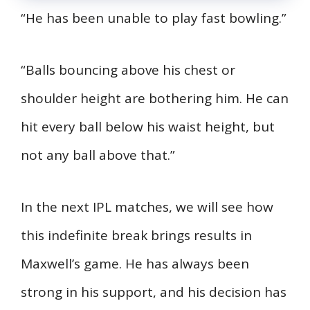
“He has been unable to play fast bowling.”
“Balls bouncing above his chest or
shoulder height are bothering him. He can
hit every ball below his waist height, but
not any ball above that.”
In the next IPL matches, we will see how
this indefinite break brings results in
Maxwell’s game. He has always been
strong in his support, and his decision has