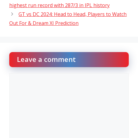
highest run record with 287/3 in IPL history
GT vs DC 2024: Head to Head, Players to Watch
Out For & Dream XI Prediction
Leave a comment
Comment