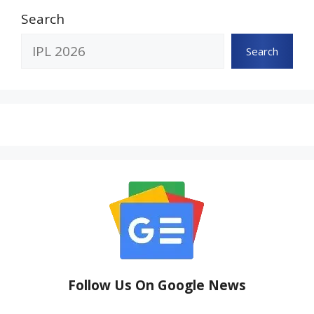
Search
Search
Follow Us On Google News