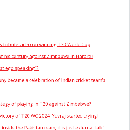
’s tribute video on winning T20 World Cup
f his century against Zimbabwe in Harare !
ust ego speaking”?
ny became a celebration of Indian cricket team’s
ategy of playing in T20 against Zimbabwe?
ictory of T20 WC 2024, Yuvraj started crying!
inside the Pakistan team, it is just external talk”