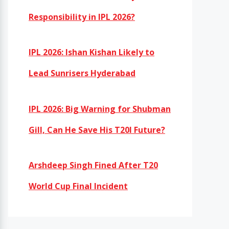
Responsibility in IPL 2026?
IPL 2026: Ishan Kishan Likely to
Lead Sunrisers Hyderabad
IPL 2026: Big Warning for Shubman
Gill, Can He Save His T20I Future?
Arshdeep Singh Fined After T20
World Cup Final Incident