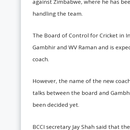
against Zimbabwe, where he has been
handling the team.
The Board of Control for Cricket in 
Gambhir and WV Raman and is expec
coach.
However, the name of the new coach 
talks between the board and Gambhi
been decided yet.
BCCI secretary Jay Shah said that the