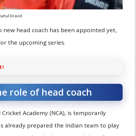
Rahul Dravid
no new head coach has been appointed yet,
or the upcoming series.
 !
he role of head coach
Cricket Academy (NCA), is temporarily
as already prepared the Indian team to play