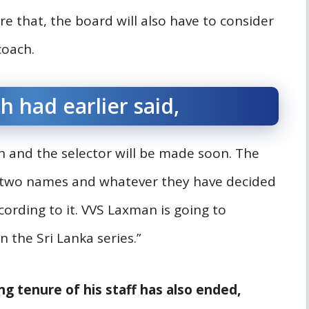
re that, the board will also have to consider
coach.
h had earlier said,
 and the selector will be made soon. The
d two names and whatever they have decided
cording to it. VVS Laxman is going to
 the Sri Lanka series.”
ng tenure of his staff has also ended,