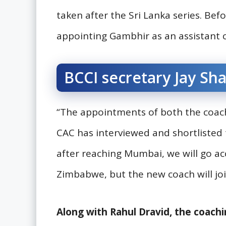
taken after the Sri Lanka series. Befo
appointing Gambhir as an assistant 
BCCI secretary Jay Sha
“The appointments of both the coach
CAC has interviewed and shortliste
after reaching Mumbai, we will go ac
Zimbabwe, but the new coach will join
Along with Rahul Dravid, the coachi