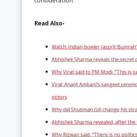
consideration.
Read Also-
Watch: Indian bowler Jasprit Bumrah
Abhishek Sharma reveals the secret o
Why Virat said to PM Modi, “This is j
Viral: Anant Ambani’s sangeet ceremo
victory
Why did Shubman Gill change his str
Abhishek Sharma revealed, after the v
Why Rizwan said, “There is no politics 