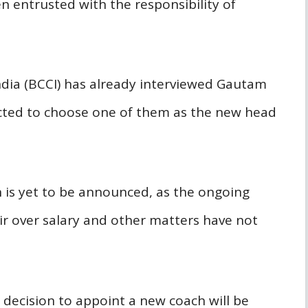
 entrusted with the responsibility of
India (BCCI) has already interviewed Gautam
ted to choose one of them as the new head
is yet to be announced, as the ongoing
r over salary and other matters have not
 decision to appoint a new coach will be