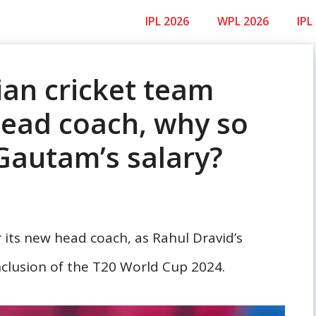
IPL 2026
WPL 2026
IPL
ian cricket team
head coach, why so
Gautam’s salary?
r its new head coach, as Rahul Dravid’s
clusion of the T20 World Cup 2024.