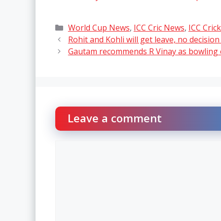
Categories
World Cup News
,
ICC Cric News
,
ICC Cric
Rohit and Kohli will get leave, no decisio
Gautam recommends R Vinay as bowling c
Leave a comment
Comment