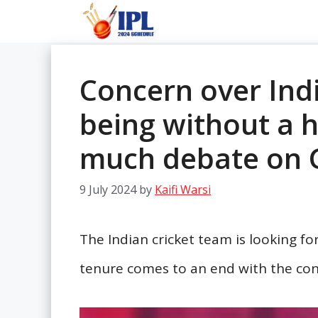
Skip
to
content
Concern over Ind
being without a 
much debate on 
9 July 2024
by
Kaifi Warsi
The Indian cricket team is looking fo
tenure comes to an end with the con