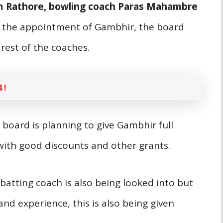
am Rathore, bowling coach Paras Mahambre
 the appointment of Gambhir, the board
 rest of the coaches.
 !
e board is planning to give Gambhir full
 with good discounts and other grants.
batting coach is also being looked into but
nd experience, this is also being given