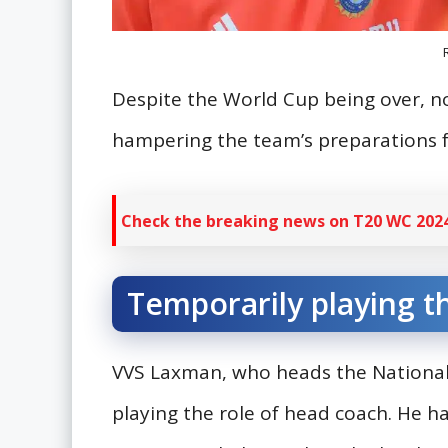
Despite the World Cup being over, 
hampering the team’s preparations f
Check the breaking news on T20 WC 2024
Temporarily playing t
VVS Laxman, who heads the National 
playing the role of head coach. He h