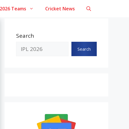
 2026 Teams
Cricket News
Search
Search