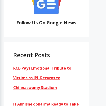
Follow Us On Google News
Recent Posts
RCB Pays Emotional Tribute to
Victims as IPL Returns to
Chinnaswamy Stadium
Is Abhishek Sharma Ready to Take