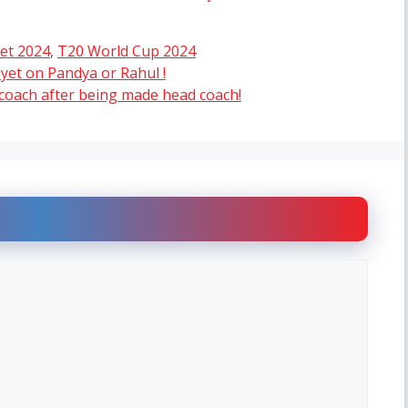
ket 2024
,
T20 World Cup 2024
n yet on Pandya or Rahul !
oach after being made head coach!