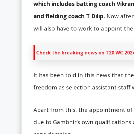
which includes batting coach Vikr
and fielding coach T Dilip.
Now after
will also have to work to appoint the
Check the breaking news on T20 WC 2024
It has been told in this news that th
freedom as selection assistant staff
Apart from this, the appointment of 
due to Gambhir’s own qualifications a