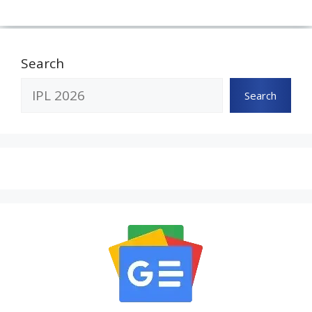
Search
Search