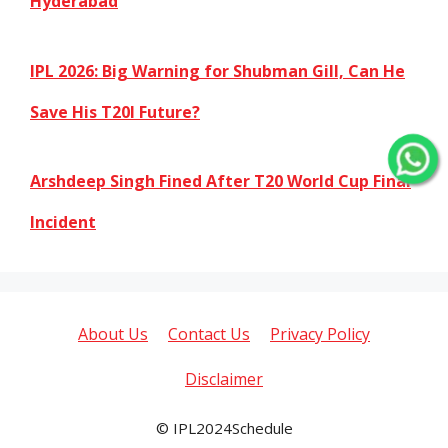
Hyderabad
IPL 2026: Big Warning for Shubman Gill, Can He
Save His T20I Future?
Arshdeep Singh Fined After T20 World Cup Final
Incident
About Us
Contact Us
Privacy Policy
Disclaimer
© IPL2024Schedule