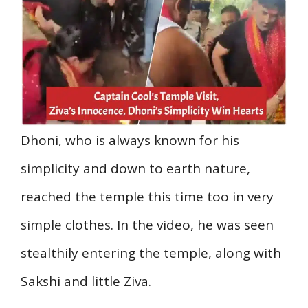
Dhoni, who is always known for his
simplicity and down to earth nature,
reached the temple this time too in very
simple clothes. In the video, he was seen
stealthily entering the temple, along with
Sakshi and little Ziva.