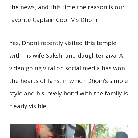
the news, and this time the reason is our
favorite Captain Cool MS Dhoni!
Yes, Dhoni recently visited this temple
with his wife Sakshi and daughter Ziva. A
video going viral on social media has won
the hearts of fans, in which Dhoni’s simple
style and his lovely bond with the family is
clearly visible.