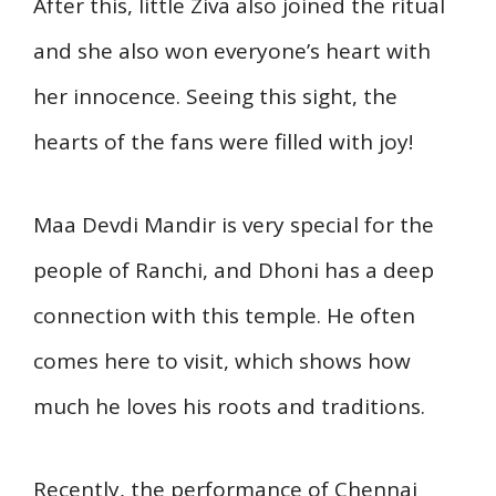
After this, little Ziva also joined the ritual
and she also won everyone’s heart with
her innocence. Seeing this sight, the
hearts of the fans were filled with joy!
Maa Devdi Mandir is very special for the
people of Ranchi, and Dhoni has a deep
connection with this temple. He often
comes here to visit, which shows how
much he loves his roots and traditions.
Recently, the performance of Chennai