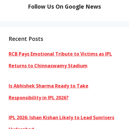
Follow Us On Google News
Recent Posts
RCB Pays Emotional Tribute to Victims as IPL
Returns to Chinnaswamy Stadium
Is Abhishek Sharma Ready to Take
Responsibility in IPL 2026?
IPL 2026: Ishan Kishan Likely to Lead Sunrisers