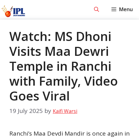
Skip
Menu
to
content
Watch: MS Dhoni
Visits Maa Dewri
Temple in Ranchi
with Family, Video
Goes Viral
19 July 2025
by
Kaifi Warsi
Ranchi’s Maa Devdi Mandir is once again in