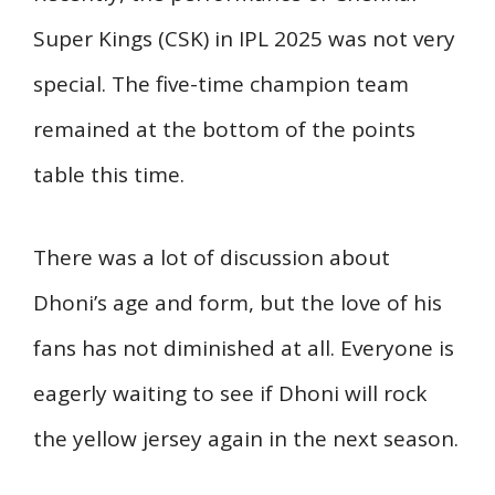
Super Kings (CSK) in IPL 2025 was not very
special. The five-time champion team
remained at the bottom of the points
table this time.
There was a lot of discussion about
Dhoni’s age and form, but the love of his
fans has not diminished at all. Everyone is
eagerly waiting to see if Dhoni will rock
the yellow jersey again in the next season.