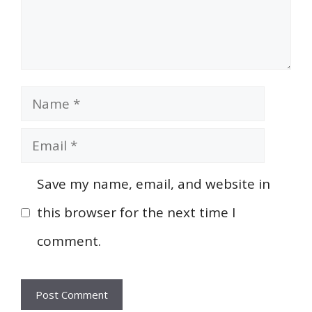
Name
Email
Save my name, email, and website in
this browser for the next time I
comment.