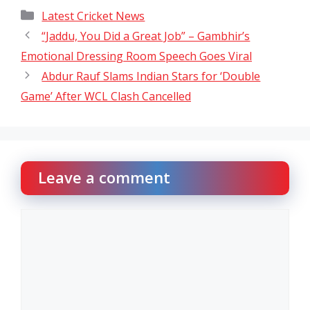
Categories
Latest Cricket News
“Jaddu, You Did a Great Job” – Gambhir’s
Emotional Dressing Room Speech Goes Viral
Abdur Rauf Slams Indian Stars for ‘Double
Game’ After WCL Clash Cancelled
Leave a comment
Comment