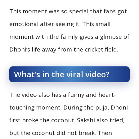
This moment was so special that fans got
emotional after seeing it. This small
moment with the family gives a glimpse of
Dhoni’s life away from the cricket field.
What’s in the viral video?
The video also has a funny and heart-
touching moment. During the puja, Dhoni
first broke the coconut. Sakshi also tried,
but the coconut did not break. Then