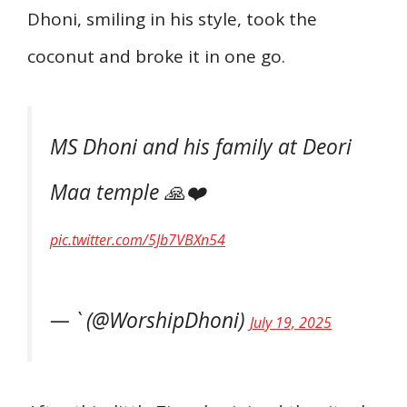
Dhoni, smiling in his style, took the
coconut and broke it in one go.
MS Dhoni and his family at Deori
Maa temple 🙏❤️
pic.twitter.com/5Jb7VBXn54
— ` (@WorshipDhoni)
July 19, 2025