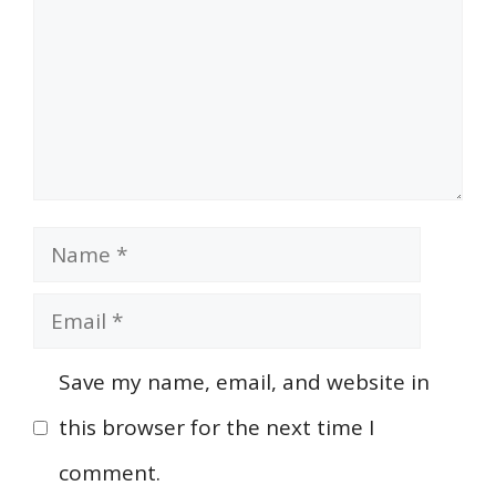
Name
Email
Save my name, email, and website in
this browser for the next time I
comment.