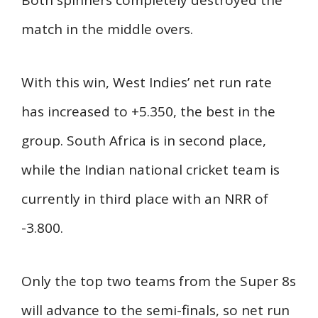
match in the middle overs.
With this win, West Indies’ net run rate
has increased to +5.350, the best in the
group. South Africa is in second place,
while the Indian national cricket team is
currently in third place with an NRR of
-3.800.
Only the top two teams from the Super 8s
will advance to the semi-finals, so net run