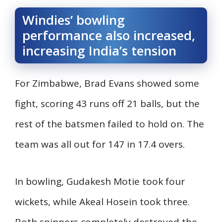
Windies’ bowling
performance also increased,
increasing India’s tension
For Zimbabwe, Brad Evans showed some
fight, scoring 43 runs off 21 balls, but the
rest of the batsmen failed to hold on. The
team was all out for 147 in 17.4 overs.
In bowling, Gudakesh Motie took four
wickets, while Akeal Hosein took three.
Both spinners completely destroyed the