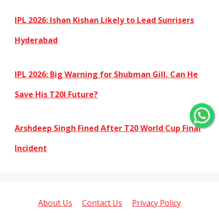
IPL 2026: Ishan Kishan Likely to Lead Sunrisers
Hyderabad
IPL 2026: Big Warning for Shubman Gill, Can He
Save His T20I Future?
Arshdeep Singh Fined After T20 World Cup Final
Incident
About Us
Contact Us
Privacy Policy