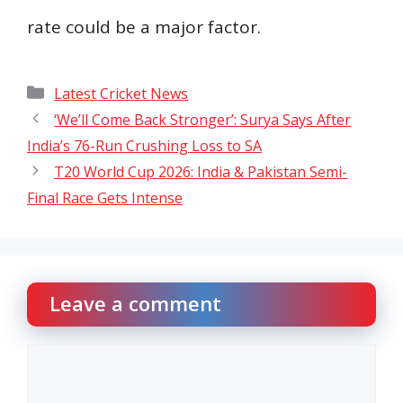
rate could be a major factor.
Categories
Latest Cricket News
‘We’ll Come Back Stronger’: Surya Says After
India’s 76-Run Crushing Loss to SA
T20 World Cup 2026: India & Pakistan Semi-
Final Race Gets Intense
Leave a comment
Comment