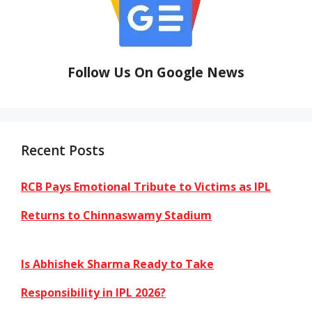
Follow Us On Google News
Recent Posts
RCB Pays Emotional Tribute to Victims as IPL
Returns to Chinnaswamy Stadium
Is Abhishek Sharma Ready to Take
Responsibility in IPL 2026?