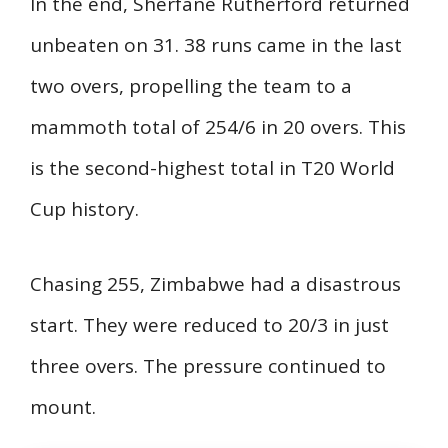
In the end, Sherfane Rutherford returned
unbeaten on 31. 38 runs came in the last
two overs, propelling the team to a
mammoth total of 254/6 in 20 overs. This
is the second-highest total in T20 World
Cup history.
Chasing 255, Zimbabwe had a disastrous
start. They were reduced to 20/3 in just
three overs. The pressure continued to
mount.