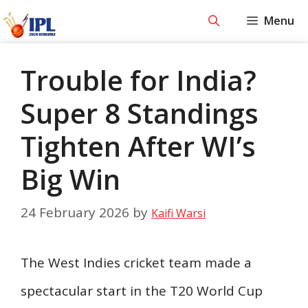
Skip
Menu
to
content
Trouble for India?
Super 8 Standings
Tighten After WI’s
Big Win
24 February 2026
by
Kaifi Warsi
The West Indies cricket team made a
spectacular start in the T20 World Cup