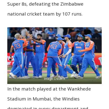
Super 8s, defeating the Zimbabwe
national cricket team by 107 runs.
Image Credit X
In the match played at the Wankhede
Stadium in Mumbai, the Windies
dominated in every department and