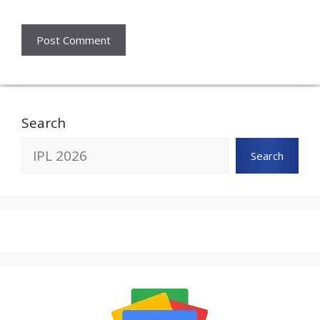
Search
Search