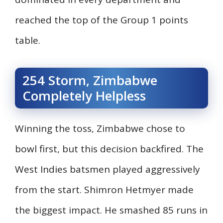
reached the top of the Group 1 points
table.
254 Storm, Zimbabwe
Completely Helpless
Winning the toss, Zimbabwe chose to
bowl first, but this decision backfired. The
West Indies batsmen played aggressively
from the start. Shimron Hetmyer made
the biggest impact. He smashed 85 runs in