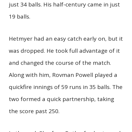
just 34 balls. His half-century came in just
19 balls.
Hetmyer had an easy catch early on, but it
was dropped. He took full advantage of it
and changed the course of the match.
Along with him, Rovman Powell played a
quickfire innings of 59 runs in 35 balls. The
two formed a quick partnership, taking
the score past 250.