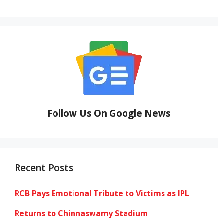
Follow Us On Google News
Recent Posts
RCB Pays Emotional Tribute to Victims as IPL
Returns to Chinnaswamy Stadium