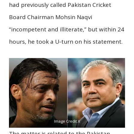
had previously called Pakistan Cricket
Board Chairman Mohsin Naqvi
“incompetent and illiterate,” but within 24
hours, he took a U-turn on his statement.
Image Credit X
The matter is related to the Pakistan