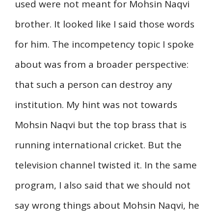
used were not meant for Mohsin Naqvi
brother. It looked like I said those words
for him. The incompetency topic I spoke
about was from a broader perspective:
that such a person can destroy any
institution. My hint was not towards
Mohsin Naqvi but the top brass that is
running international cricket. But the
television channel twisted it. In the same
program, I also said that we should not
say wrong things about Mohsin Naqvi, he