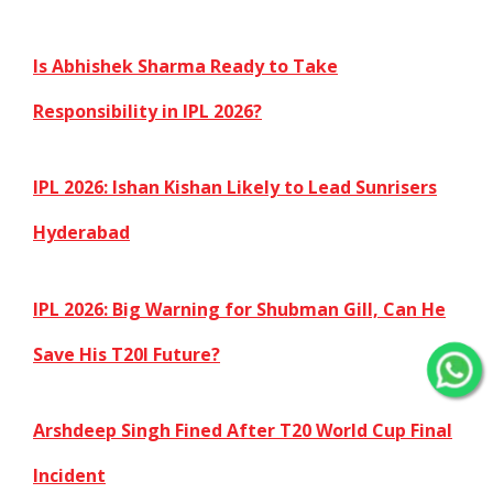
Is Abhishek Sharma Ready to Take
Responsibility in IPL 2026?
IPL 2026: Ishan Kishan Likely to Lead Sunrisers
Hyderabad
IPL 2026: Big Warning for Shubman Gill, Can He
Save His T20I Future?
Arshdeep Singh Fined After T20 World Cup Final
Incident