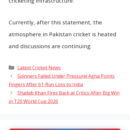
cricketing infrastructure.”
Currently, after this statement, the
atmosphere in Pakistan cricket is heated
and discussions are continuing.
Categories
Latest Cricket News
Spinners Failed Under Pressure! Agha Points
Fingers After 61-Run Loss to India
Shadab Khan Fires Back at Critics After Big Win
in T20 World Cup 2026