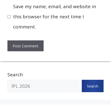
Save my name, email, and website in
this browser for the next time I
comment.
Search
Search