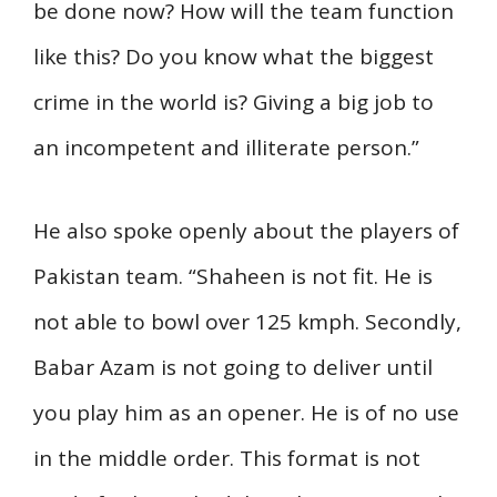
be done now? How will the team function
like this? Do you know what the biggest
crime in the world is? Giving a big job to
an incompetent and illiterate person.”
He also spoke openly about the players of
Pakistan team. “Shaheen is not fit. He is
not able to bowl over 125 kmph. Secondly,
Babar Azam is not going to deliver until
you play him as an opener. He is of no use
in the middle order. This format is not