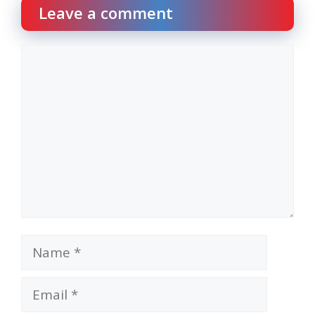
Leave a comment
Comment
Name
Email