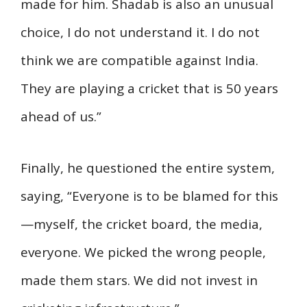
made for him. Shadab is also an unusual
choice, I do not understand it. I do not
think we are compatible against India.
They are playing a cricket that is 50 years
ahead of us.”
Finally, he questioned the entire system,
saying, “Everyone is to be blamed for this
—myself, the cricket board, the media,
everyone. We picked the wrong people,
made them stars. We did not invest in