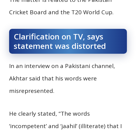
Cricket Board and the T20 World Cup.
Clarification on TV, says
statement was distorted
In an interview on a Pakistani channel,
Akhtar said that his words were
misrepresented.
He clearly stated, “The words
‘incompetent’ and ‘jaahil’ (illiterate) that I