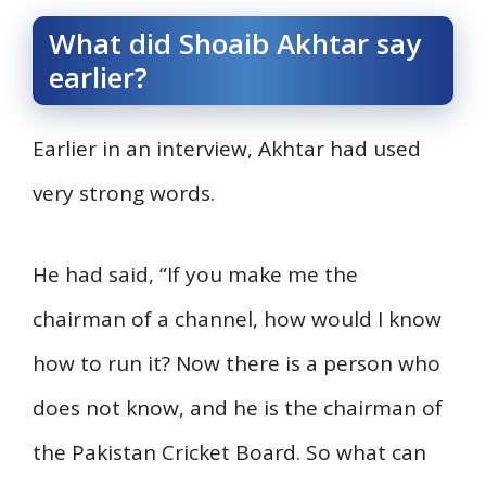
What did Shoaib Akhtar say
earlier?
Earlier in an interview, Akhtar had used
very strong words.
He had said, “If you make me the
chairman of a channel, how would I know
how to run it? Now there is a person who
does not know, and he is the chairman of
the Pakistan Cricket Board. So what can