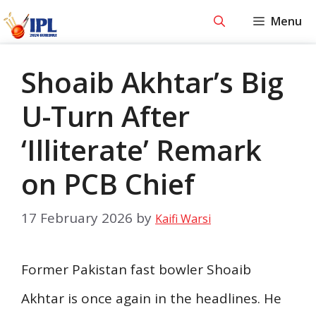
Skip
Menu
to
content
Shoaib Akhtar’s Big
U-Turn After
‘Illiterate’ Remark
on PCB Chief
17 February 2026
by
Kaifi Warsi
Former Pakistan fast bowler Shoaib
Akhtar is once again in the headlines. He