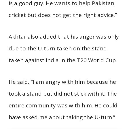
is a good guy. He wants to help Pakistan
cricket but does not get the right advice.”
Akhtar also added that his anger was only
due to the U-turn taken on the stand
taken against India in the T20 World Cup.
He said, “I am angry with him because he
took a stand but did not stick with it. The
entire community was with him. He could
have asked me about taking the U-turn.”