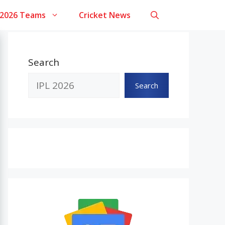
 2026 Teams
Cricket News
Search
Search