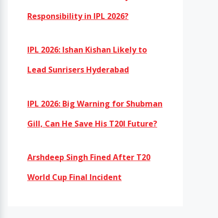
Responsibility in IPL 2026?
IPL 2026: Ishan Kishan Likely to
Lead Sunrisers Hyderabad
IPL 2026: Big Warning for Shubman
Gill, Can He Save His T20I Future?
Arshdeep Singh Fined After T20
World Cup Final Incident