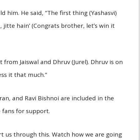
d him. He said, “The first thing (Yashasvi)
jitte hain’ (Congrats brother, let’s win it
nt from Jaiswal and Dhruv (Jurel). Dhruv is on
ss it that much.”
ran, and Ravi Bishnoi are included in the
 fans for support.
ort us through this. Watch how we are going