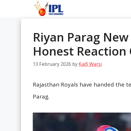
Skip
to
content
Riyan Parag New 
Honest Reaction
13 February 2026
by
Kaifi Warsi
Rajasthan Royals have handed the te
Parag.