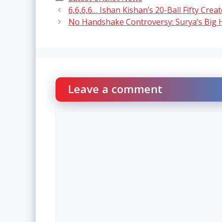
6,6,6,6… Ishan Kishan’s 20-Ball Fifty Crea
No Handshake Controversy: Surya’s Big 
Leave a comment
Comment