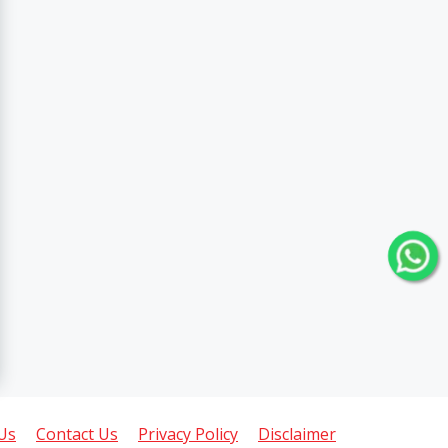
Us
Contact Us
Privacy Policy
Disclaimer