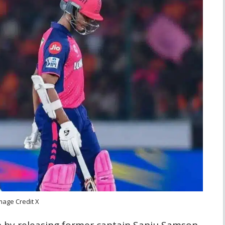
mage Credit X