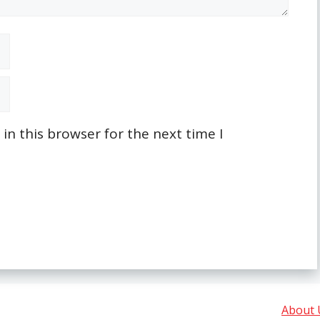
n this browser for the next time I
About 