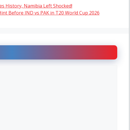
tes History, Namibia Left Shocked!
Hint Before IND vs PAK in T20 World Cup 2026