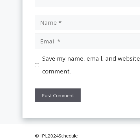
Name
Email
Save my name, email, and website i
comment.
© IPL2024Schedule