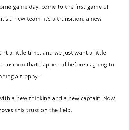
Come game day, come to the first game of
t’s a new team, it’s a transition, a new
ant a little time, and we just want a little
transition that happened before is going to
nning a trophy.”
 with a new thinking and a new captain. Now,
oves this trust on the field.