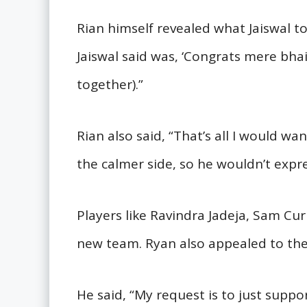
Rian himself revealed what Jaiswal tol
Jaiswal said was, ‘Congrats mere bhai, 
together).”
Rian also said, “That’s all I would wa
the calmer side, so he wouldn’t expre
Players like Ravindra Jadeja, Sam Cur
new team. Ryan also appealed to the
He said, “My request is to just supp