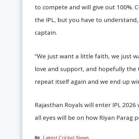
to compete and will give out 100%. 
the IPL, but you have to understand, i
captain.
“We just want a little faith, we just w
love and support, and hopefully the 
repeat itself again and we end up wi
Rajasthan Royals will enter IPL 2026
all eyes will be on how Riyan Parag pr
Categories
Latest Cricket News