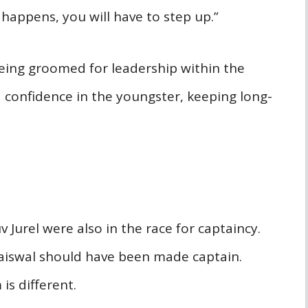
 happens, you will have to step up.”
eing groomed for leadership within the
onfidence in the youngster, keeping long-
 Jurel were also in the race for captaincy.
Jaiswal should have been made captain.
is different.