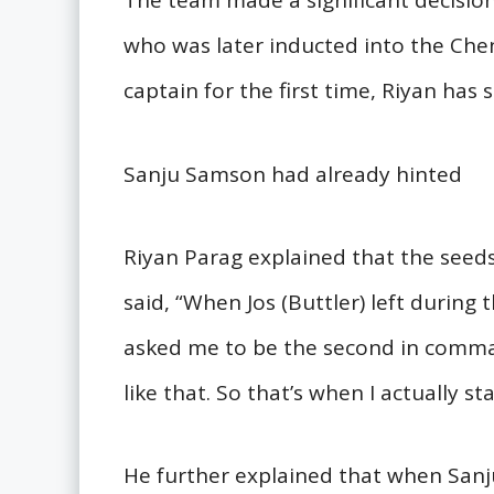
The team made a significant decisio
who was later inducted into the Che
captain for the first time, Riyan has
Sanju Samson had already hinted
Riyan Parag explained that the seed
said, “When Jos (Buttler) left during
asked me to be the second in comman
like that. So that’s when I actually s
He further explained that when San