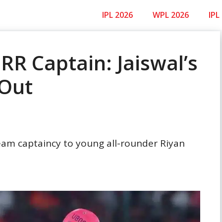
IPL 2026
WPL 2026
IPL
RR Captain: Jaiswal’s
 Out
am captaincy to young all-rounder Riyan