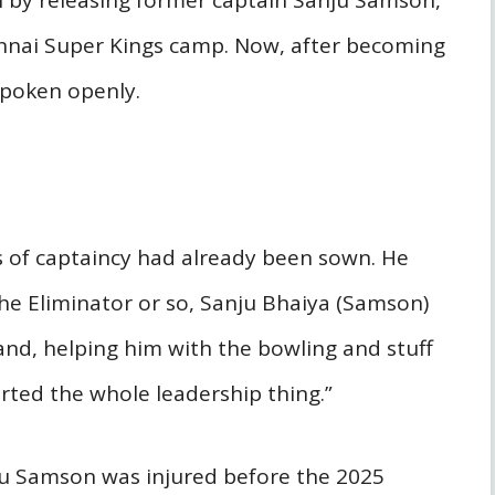
n by releasing former captain Sanju Samson,
nnai Super Kings camp. Now, after becoming
 spoken openly.
s of captaincy had already been sown. He
 the Eliminator or so, Sanju Bhaiya (Samson)
d, helping him with the bowling and stuff
tarted the whole leadership thing.”
ju Samson was injured before the 2025