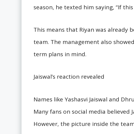
season, he texted him saying, “If this
This means that Riyan was already b
team. The management also showed c
term plans in mind.
Jaiswal’s reaction revealed
Names like Yashasvi Jaiswal and Dhruv
Many fans on social media believed 
However, the picture inside the team 