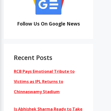
Follow Us On Google News
Recent Posts
RCB Pays Emotional Tribute to
Victims as IPL Returns to
Chinnaswamy Stadium
Is Abhishek Sharma Ready to Take