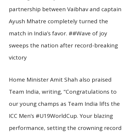
partnership between Vaibhav and captain
Ayush Mhatre completely turned the
match in India’s favor. ##Wave of joy
sweeps the nation after record-breaking
victory
Home Minister Amit Shah also praised
Team India, writing, “Congratulations to
our young champs as Team India lifts the
ICC Men’s #U19WorldCup. Your blazing
performance, setting the crowning record