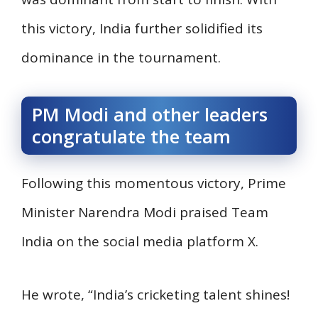
this victory, India further solidified its
dominance in the tournament.
PM Modi and other leaders
congratulate the team
Following this momentous victory, Prime
Minister Narendra Modi praised Team
India on the social media platform X.
He wrote, “India’s cricketing talent shines!