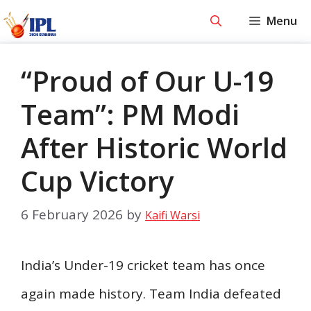
Skip
Menu
to
content
“Proud of Our U-19
Team”: PM Modi
After Historic World
Cup Victory
6 February 2026
by
Kaifi Warsi
India’s Under-19 cricket team has once
again made history. Team India defeated