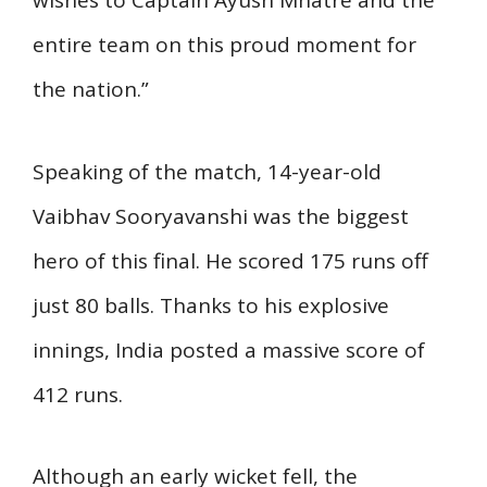
wishes to Captain Ayush Mhatre and the
entire team on this proud moment for
the nation.”
Speaking of the match, 14-year-old
Vaibhav Sooryavanshi was the biggest
hero of this final. He scored 175 runs off
just 80 balls. Thanks to his explosive
innings, India posted a massive score of
412 runs.
Although an early wicket fell, the