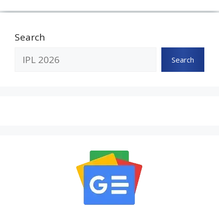
Search
Search