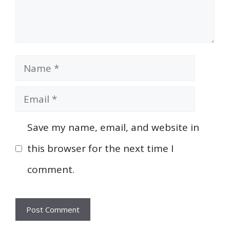
Name
Email
Save my name, email, and website in
this browser for the next time I
comment.