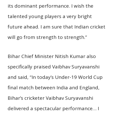
its dominant performance. I wish the
talented young players a very bright
future ahead. I am sure that Indian cricket
will go from strength to strength.”
Bihar Chief Minister Nitish Kumar also
specifically praised Vaibhav Suryavanshi
and said, “In today’s Under-19 World Cup
final match between India and England,
Bihar’s cricketer Vaibhav Suryavanshi
delivered a spectacular performance… I