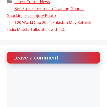
Categories
Latest Cricket News
Ben Stokes Injured in Training, Shares
Shocking Face Injury Photo
T20 World Cup 2026: Pakistan May Rethink
India Match, Talks Start with ICC
Leave a comment
Comment