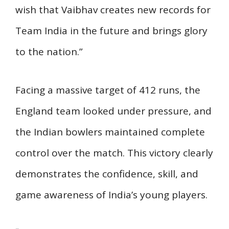
wish that Vaibhav creates new records for
Team India in the future and brings glory
to the nation.”
Facing a massive target of 412 runs, the
England team looked under pressure, and
the Indian bowlers maintained complete
control over the match. This victory clearly
demonstrates the confidence, skill, and
game awareness of India’s young players.