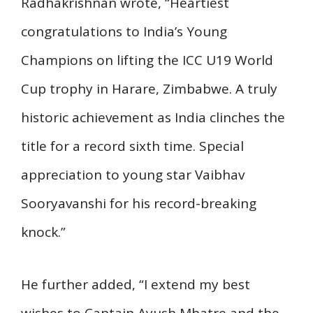
Radhakrishnan wrote, “Heartiest
congratulations to India’s Young
Champions on lifting the ICC U19 World
Cup trophy in Harare, Zimbabwe. A truly
historic achievement as India clinches the
title for a record sixth time. Special
appreciation to young star Vaibhav
Sooryavanshi for his record-breaking
knock.”
He further added, “I extend my best