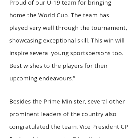
Proud of our U-19 team for bringing
home the World Cup. The team has
played very well through the tournament,
showcasing exceptional skill. This win will
inspire several young sportspersons too.
Best wishes to the players for their
upcoming endeavours.”
Besides the Prime Minister, several other
prominent leaders of the country also
congratulated the team. Vice President CP