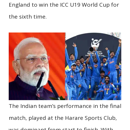
England to win the ICC U19 World Cup for
the sixth time.
The Indian team’s performance in the final
match, played at the Harare Sports Club,
was dominant from start to finish. With