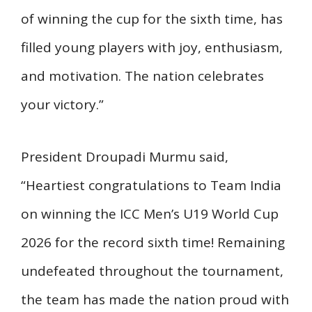
of winning the cup for the sixth time, has
filled young players with joy, enthusiasm,
and motivation. The nation celebrates
your victory.”
President Droupadi Murmu said,
“Heartiest congratulations to Team India
on winning the ICC Men’s U19 World Cup
2026 for the record sixth time! Remaining
undefeated throughout the tournament,
the team has made the nation proud with