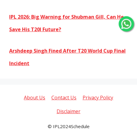
IPL 2026: Big Warning for Shubman Gill, Can He
Save His T20I Future?
Arshdeep Singh Fined After T20 World Cup Final
Incident
About Us
Contact Us
Privacy Policy
Disclaimer
© IPL2024Schedule