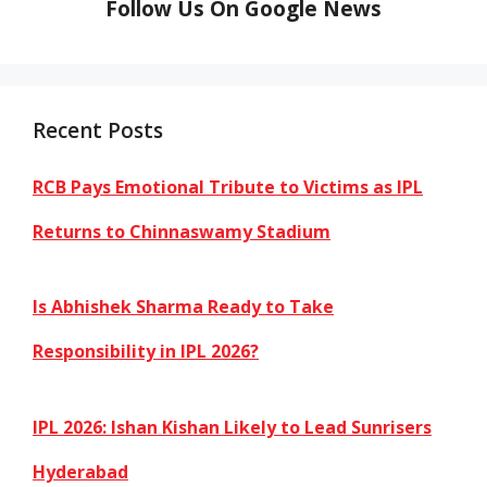
Follow Us On Google News
Recent Posts
RCB Pays Emotional Tribute to Victims as IPL
Returns to Chinnaswamy Stadium
Is Abhishek Sharma Ready to Take
Responsibility in IPL 2026?
IPL 2026: Ishan Kishan Likely to Lead Sunrisers
Hyderabad