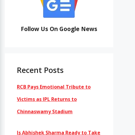
Follow Us On Google News
Recent Posts
RCB Pays Emotional Tribute to
Victims as IPL Returns to
Chinnaswamy Stadium
Is Abhishek Sharma Ready to Take