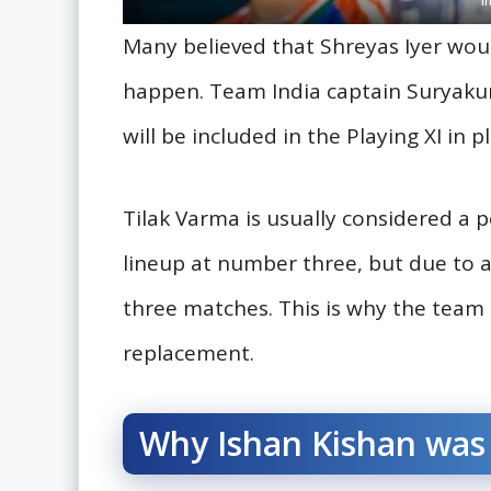
Many believed that Shreyas Iyer woul
happen. Team India captain Suryakum
will be included in the Playing XI in p
Tilak Varma is usually considered a 
lineup at number three, but due to ab
three matches. This is why the tea
replacement.
Why Ishan Kishan was 