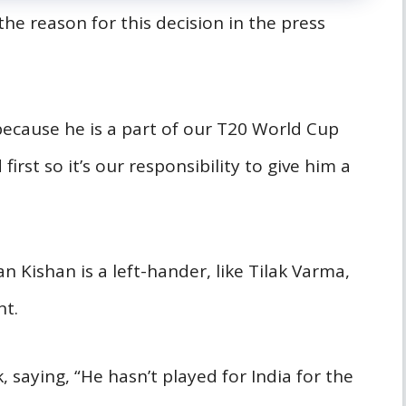
he reason for this decision in the press
 because he is a part of our T20 World Cup
rst so it’s our responsibility to give him a
 Kishan is a left-hander, like Tilak Varma,
nt.
, saying, “He hasn’t played for India for the