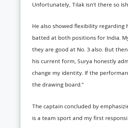
Unfortunately, Tilak isn’t there so Ish
He also showed flexibility regarding 
batted at both positions for India. My
they are good at No. 3 also. But then
his current form, Surya honestly admit
change my identity. If the performance c
the drawing board.”
The captain concluded by emphasizin
is a team sport and my first responsi