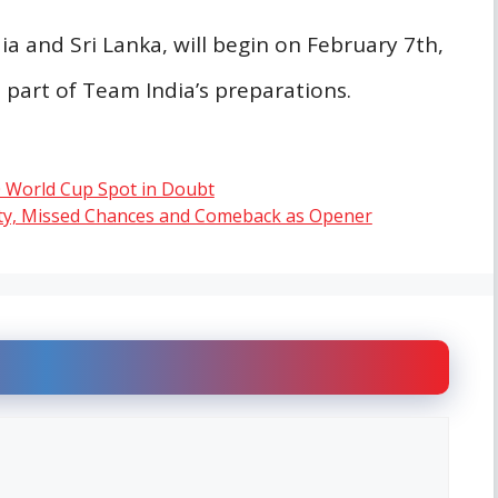
a and Sri Lanka, will begin on February 7th,
l part of Team India’s preparations.
0 World Cup Spot in Doubt
ity, Missed Chances and Comeback as Opener