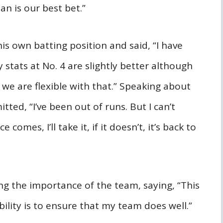
an is our best bet.”
his own batting position and said, “I have
 stats at No. 4 are slightly better although
 we are flexible with that.” Speaking about
ted, “I’ve been out of runs. But I can’t
omes, I’ll take it, if it doesn’t, it’s back to
g the importance of the team, saying, “This
bility is to ensure that my team does well.”