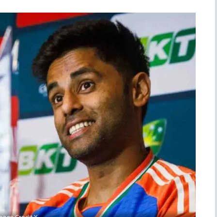
mage Credit X