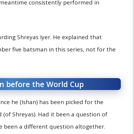
e meantime consistently performed in
garding Shreyas Iyer. He explained that
er five batsman in this series, not for the
n before the World Cup
nce he (Ishan) has been picked for the
 (of Shreyas). Had it been a question of
ve been a different question altogether.