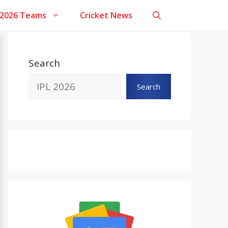
 2026 Teams
Cricket News
Search
Search