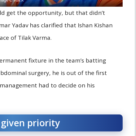
d get the opportunity, but that didn’t
ar Yadav has clarified that Ishan Kishan
lace of Tilak Varma.
permanent fixture in the team’s batting
dominal surgery, he is out of the first
m management had to decide on his
given priority