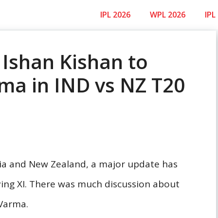
IPL 2026
WPL 2026
IPL
 Ishan Kishan to
rma in IND vs NZ T20
dia and New Zealand, a major update has
ing XI. There was much discussion about
 Varma.