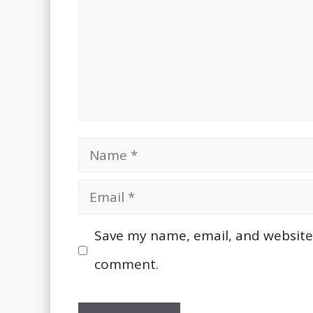
Name
Email
Save my name, email, and website i
comment.