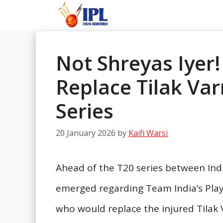
Skip
to
content
Not Shreyas Iyer!
Replace Tilak Va
Series
20 January 2026
by
Kaifi Warsi
Ahead of the T20 series between In
emerged regarding Team India’s Play
who would replace the injured Tilak