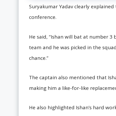
Suryakumar Yadav clearly explained t
conference.
He said, “Ishan will bat at number 3
team and he was picked in the squad fi
chance.”
The captain also mentioned that Ishan
making him a like-for-like replaceme
He also highlighted Ishan’s hard work