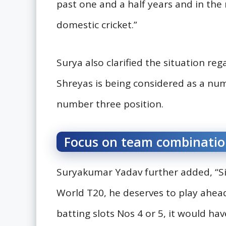
past one and a half years and in th
domestic cricket.”
Surya also clarified the situation re
Shreyas is being considered as a numb
number three position.
Focus on team combinatio
Suryakumar Yadav further added, “Si
World T20, he deserves to play ahead
batting slots Nos 4 or 5, it would ha