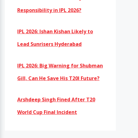
Responsibility in IPL 2026?
IPL 2026: Ishan Kishan Likely to
Lead Sunrisers Hyderabad
IPL 2026: Big Warning for Shubman
Gill, Can He Save His T20I Future?
Arshdeep Singh Fined After T20
World Cup Final Incident