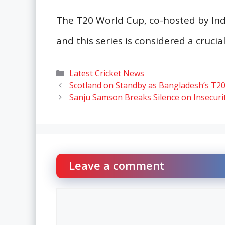
The T20 World Cup, co-hosted by Indi
and this series is considered a crucia
Categories
Latest Cricket News
Scotland on Standby as Bangladesh’s T2
Sanju Samson Breaks Silence on Insecur
Leave a comment
Comment