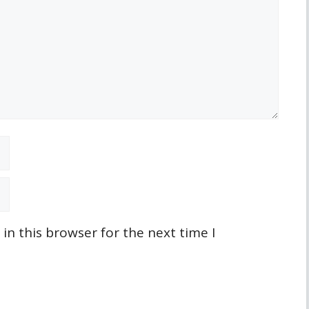
n this browser for the next time I