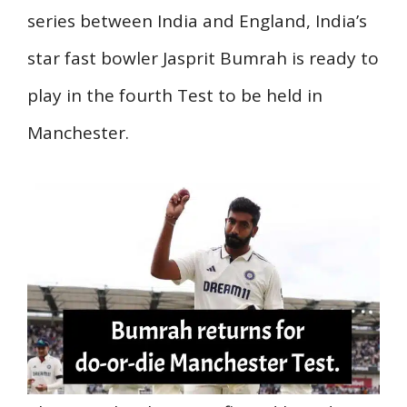
series between India and England, India’s
star fast bowler Jasprit Bumrah is ready to
play in the fourth Test to be held in
Manchester.