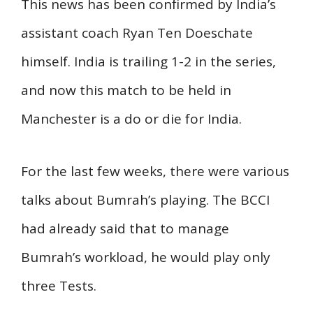
This news has been confirmed by India’s
assistant coach Ryan Ten Doeschate
himself. India is trailing 1-2 in the series,
and now this match to be held in
Manchester is a do or die for India.
For the last few weeks, there were various
talks about Bumrah’s playing. The BCCI
had already said that to manage
Bumrah’s workload, he would play only
three Tests.