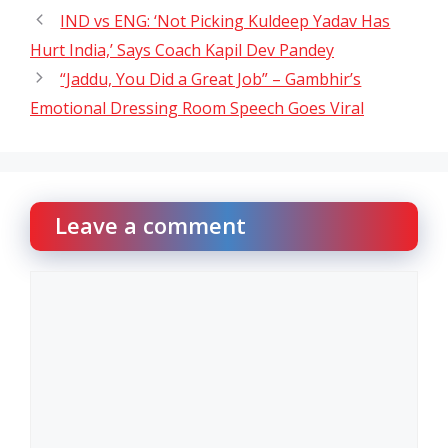
IND vs ENG: ‘Not Picking Kuldeep Yadav Has
Hurt India,’ Says Coach Kapil Dev Pandey
“Jaddu, You Did a Great Job” – Gambhir’s
Emotional Dressing Room Speech Goes Viral
Leave a comment
Comment