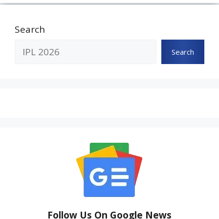
Search
Search
Follow Us On Google News