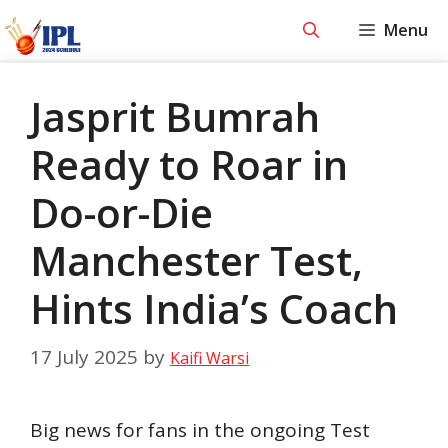
Skip
Menu
to
content
Jasprit Bumrah
Ready to Roar in
Do-or-Die
Manchester Test,
Hints India’s Coach
17 July 2025
by
Kaifi Warsi
Big news for fans in the ongoing Test