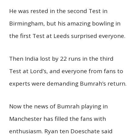
He was rested in the second Test in
Birmingham, but his amazing bowling in
the first Test at Leeds surprised everyone.
Then India lost by 22 runs in the third
Test at Lord’s, and everyone from fans to
experts were demanding Bumrah’s return.
Now the news of Bumrah playing in
Manchester has filled the fans with
enthusiasm. Ryan ten Doeschate said