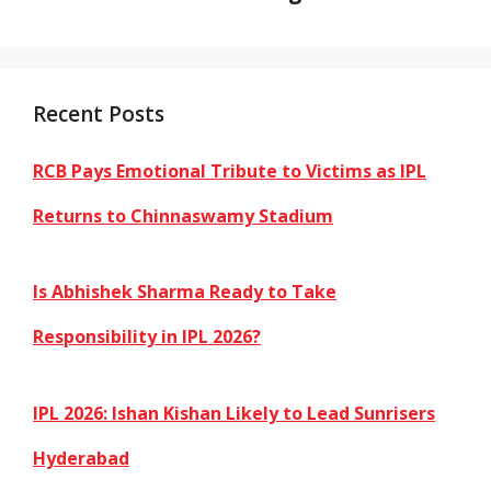
Recent Posts
RCB Pays Emotional Tribute to Victims as IPL
Returns to Chinnaswamy Stadium
Is Abhishek Sharma Ready to Take
Responsibility in IPL 2026?
IPL 2026: Ishan Kishan Likely to Lead Sunrisers
Hyderabad