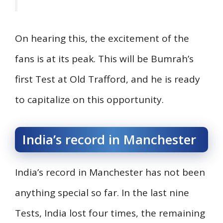
On hearing this, the excitement of the
fans is at its peak. This will be Bumrah’s
first Test at Old Trafford, and he is ready
to capitalize on this opportunity.
India’s record in Manchester
India’s record in Manchester has not been
anything special so far. In the last nine
Tests, India lost four times, the remaining