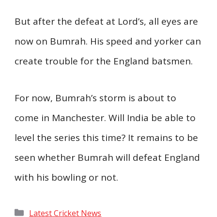
But after the defeat at Lord’s, all eyes are
now on Bumrah. His speed and yorker can
create trouble for the England batsmen.
For now, Bumrah’s storm is about to
come in Manchester. Will India be able to
level the series this time? It remains to be
seen whether Bumrah will defeat England
with his bowling or not.
Categories
Latest Cricket News