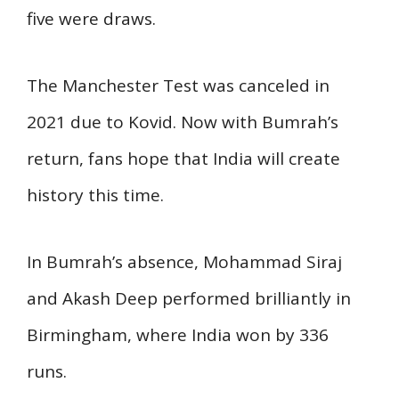
five were draws.
The Manchester Test was canceled in
2021 due to Kovid. Now with Bumrah’s
return, fans hope that India will create
history this time.
In Bumrah’s absence, Mohammad Siraj
and Akash Deep performed brilliantly in
Birmingham, where India won by 336
runs.