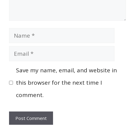
Name
Email
Save my name, email, and website in
this browser for the next time I
comment.