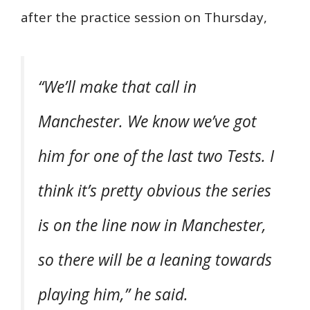
after the practice session on Thursday,
“We’ll make that call in
Manchester. We know we’ve got
him for one of the last two Tests. I
think it’s pretty obvious the series
is on the line now in Manchester,
so there will be a leaning towards
playing him,” he said.