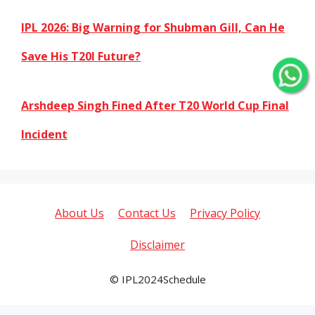
IPL 2026: Big Warning for Shubman Gill, Can He
Save His T20I Future?
Arshdeep Singh Fined After T20 World Cup Final
Incident
About Us
Contact Us
Privacy Policy
Disclaimer
© IPL2024Schedule