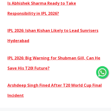
Is Abhishek Sharma Ready to Take
Responsibility in IPL 2026?
IPL 2026: Ishan Kishan Likely to Lead Sunrisers
Hyderabad
IPL 2026: Big Warning for Shubman Gill, Can He
Save His T20I Future?
Arshdeep Singh Fined After T20 World Cup Final
Incident