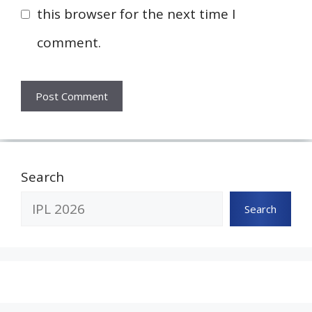
this browser for the next time I
comment.
Search
Search