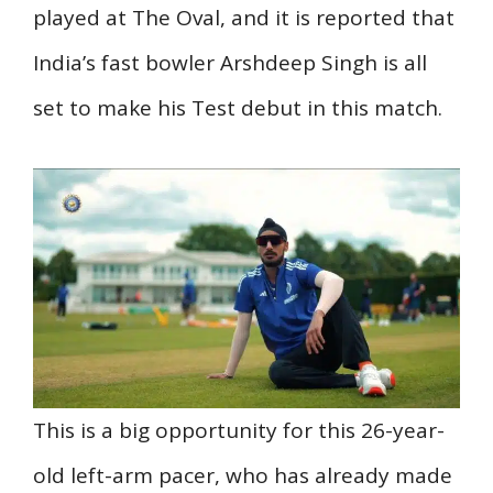
played at The Oval, and it is reported that
India’s fast bowler Arshdeep Singh is all
set to make his Test debut in this match.
This is a big opportunity for this 26-year-
old left-arm pacer, who has already made