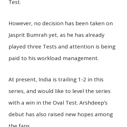
Test.
However, no decision has been taken on
Jasprit Bumrah yet, as he has already
played three Tests and attention is being
paid to his workload management.
At present, India is trailing 1-2 in this
series, and would like to level the series
with a win in the Oval Test. Arshdeep’s
debut has also raised new hopes among
the fans.