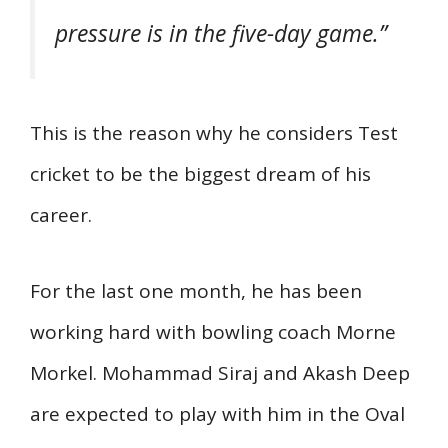
pressure is in the five-day game.”
This is the reason why he considers Test
cricket to be the biggest dream of his
career.
For the last one month, he has been
working hard with bowling coach Morne
Morkel. Mohammad Siraj and Akash Deep
are expected to play with him in the Oval