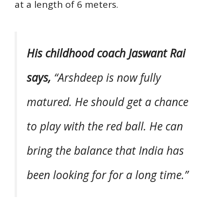
at a length of 6 meters.
His childhood coach Jaswant Rai
says,
“Arshdeep is now fully
matured. He should get a chance
to play with the red ball. He can
bring the balance that India has
been looking for for a long time.”