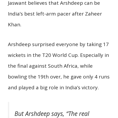
Jaswant believes that Arshdeep can be
India’s best left-arm pacer after Zaheer
Khan.
Arshdeep surprised everyone by taking 17
wickets in the T20 World Cup. Especially in
the final against South Africa, while
bowling the 19th over, he gave only 4 runs
and played a big role in India’s victory.
But Arshdeep says, “The real