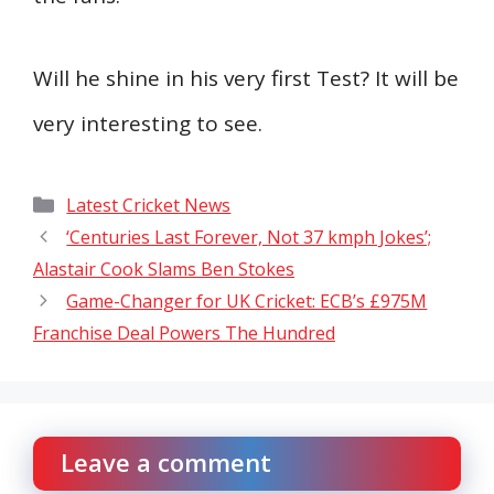
Will he shine in his very first Test? It will be
very interesting to see.
Categories
Latest Cricket News
‘Centuries Last Forever, Not 37 kmph Jokes’;
Alastair Cook Slams Ben Stokes
Game-Changer for UK Cricket: ECB’s £975M
Franchise Deal Powers The Hundred
Leave a comment