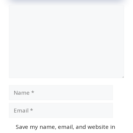
Comment
Name
Email
Save my name, email, and website in