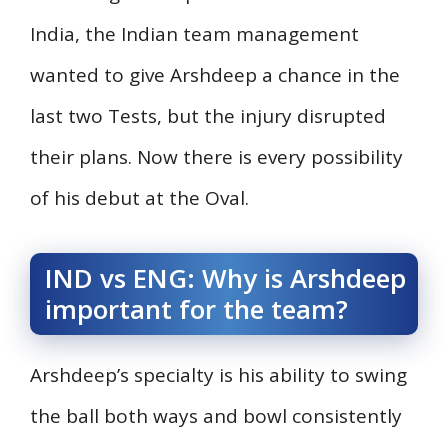
India, the Indian team management
wanted to give Arshdeep a chance in the
last two Tests, but the injury disrupted
their plans. Now there is every possibility
of his debut at the Oval.
IND vs ENG: Why is Arshdeep
important for the team?
Arshdeep’s specialty is his ability to swing
the ball both ways and bowl consistently