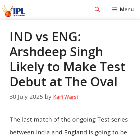
Skip
Menu
to
content
IND vs ENG:
Arshdeep Singh
Likely to Make Test
Debut at The Oval
30 July 2025
by
Kaifi Warsi
The last match of the ongoing Test series
between India and England is going to be