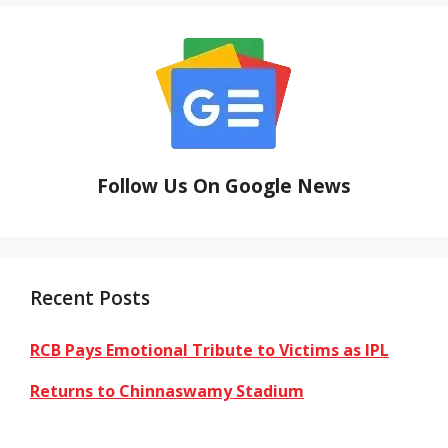
Follow Us On Google News
Recent Posts
RCB Pays Emotional Tribute to Victims as IPL
Returns to Chinnaswamy Stadium