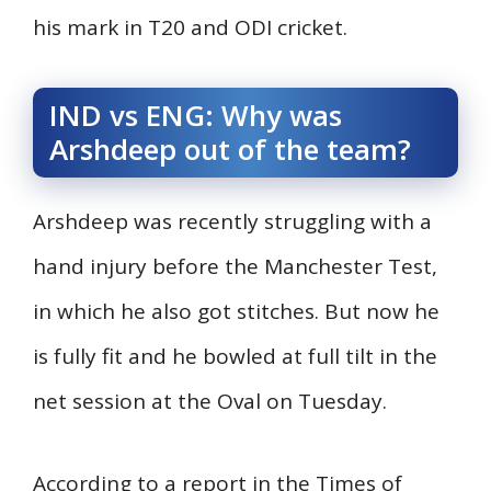
his mark in T20 and ODI cricket.
IND vs ENG: Why was
Arshdeep out of the team?
Arshdeep was recently struggling with a
hand injury before the Manchester Test,
in which he also got stitches. But now he
is fully fit and he bowled at full tilt in the
net session at the Oval on Tuesday.
According to a report in the Times of