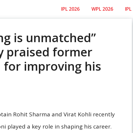
IPL 2026
WPL 2026
IPL
ng is unmatched”
y praised former
 for improving his
ptain Rohit Sharma and Virat Kohli recently
 played a key role in shaping his career.