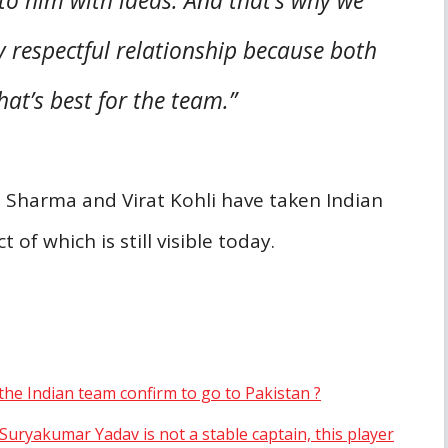
 to him with ideas. And that’s why we
 respectful relationship because both
at’s best for the team.”
t Sharma and Virat Kohli have taken Indian
of which is still visible today.
the Indian team confirm to go to Pakistan ?
“Suryakumar Yadav is not a stable captain, this player