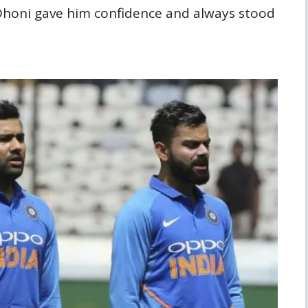
honi gave him confidence and always stood