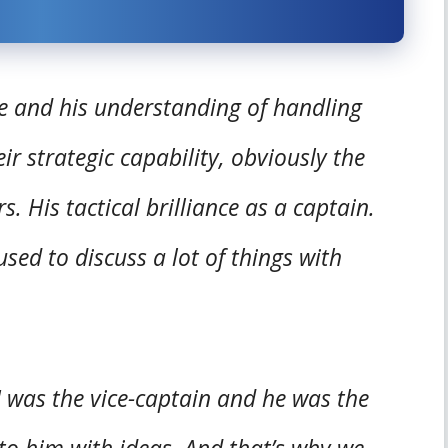
e and his understanding of handling
r strategic capability, obviously the
. His tactical brilliance as a captain.
sed to discuss a lot of things with
 was the vice-captain and he was the