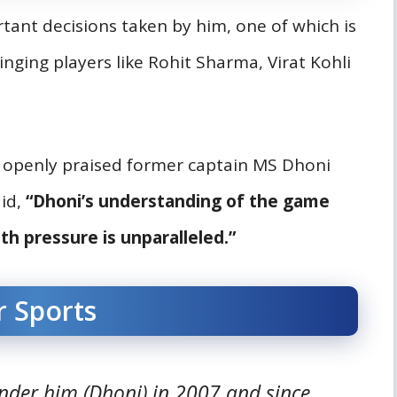
rtant decisions taken by him, one of which is
nging players like Rohit Sharma, Virat Kohli
t openly praised former captain MS Dhoni
aid,
“Dhoni’s understanding of the game
th pressure is unparalleled.”
r Sports
der him (Dhoni) in 2007 and since