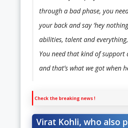
through a bad phase, you nee
your back and say ‘hey nothing
abilities, talent and everything
You need that kind of support
and that’s what we got when he
Check the breaking news !
Virat Kohli, who also 