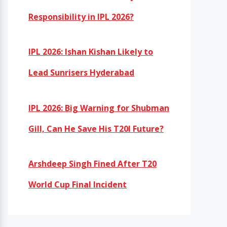
Responsibility in IPL 2026?
IPL 2026: Ishan Kishan Likely to
Lead Sunrisers Hyderabad
IPL 2026: Big Warning for Shubman
Gill, Can He Save His T20I Future?
Arshdeep Singh Fined After T20
World Cup Final Incident