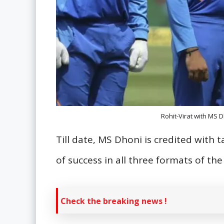
Rohit-Virat with MS D
Till date, MS Dhoni is credited with 
of success in all three formats of th
Check the breaking news !