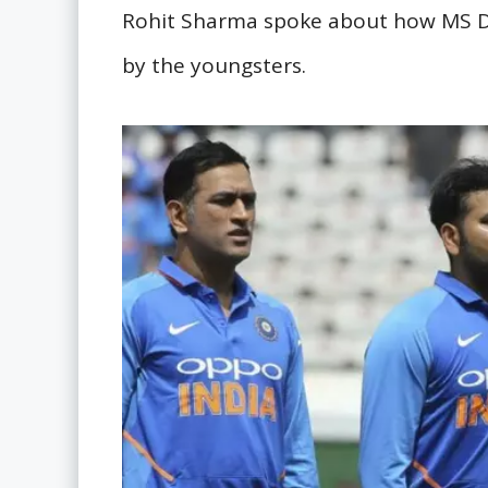
Rohit Sharma spoke about how MS D
by the youngsters.