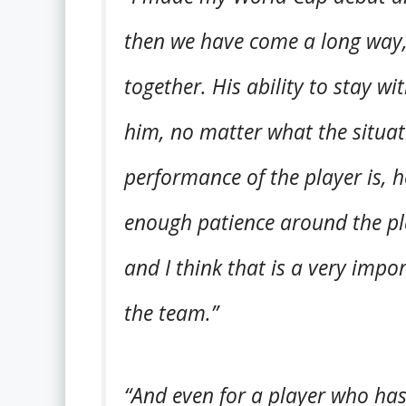
then we have come a long way, 
together. His ability to stay 
him, no matter what the situa
performance of the player is, he
enough patience around the pla
and I think that is a very imp
the team.”
“And even for a player who has