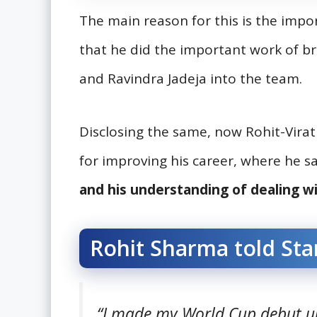
The main reason for this is the impo
that he did the important work of bri
and Ravindra Jadeja into the team.
Disclosing the same, now Rohit-Vira
for improving his career, where he s
and his understanding of dealing wi
Rohit Sharma told Sta
“I made my World Cup debut un