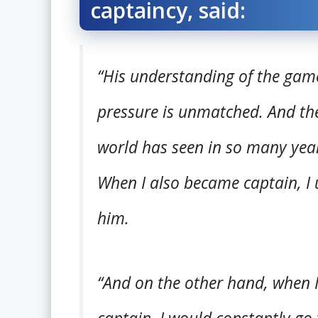
captaincy, said:
“His understanding of the gam
pressure is unmatched. And thei
world has seen in so many years
When I also became captain, I u
him.
“And on the other hand, when I