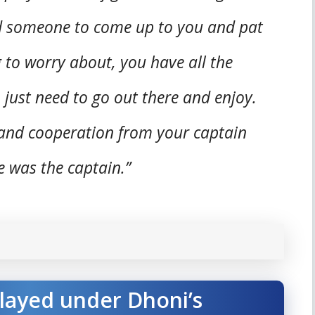
d someone to come up to you and pat
 to worry about, you have all the
, just need to go out there and enjoy.
 and cooperation from your captain
 was the captain.”
played under Dhoni’s