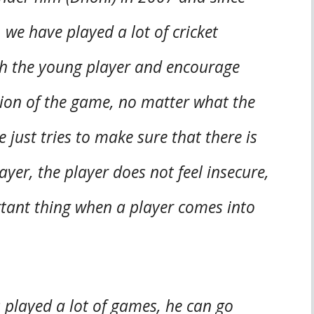
we have played a lot of cricket
with the young player and encourage
tion of the game, no matter what the
 just tries to make sure that there is
yer, the player does not feel insecure,
ortant thing when a player comes into
 played a lot of games, he can go