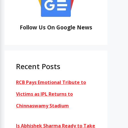
Follow Us On Google News
Recent Posts
RCB Pays Emotional Tribute to
Victims as IPL Returns to
Chinnaswamy Stadium
Is Abhishek Sharma Ready to Take