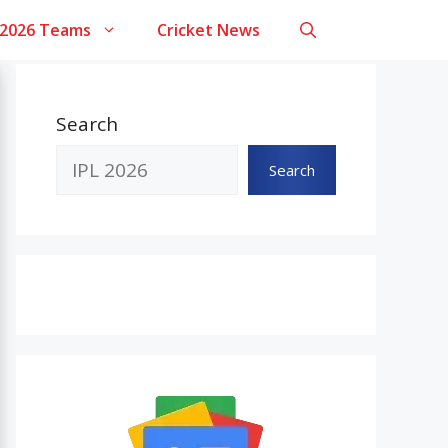
 2026 Teams
Cricket News
Search
Search