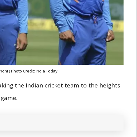
honi ( Photo Credit: India Today )
taking the Indian cricket team to the heights
e game.