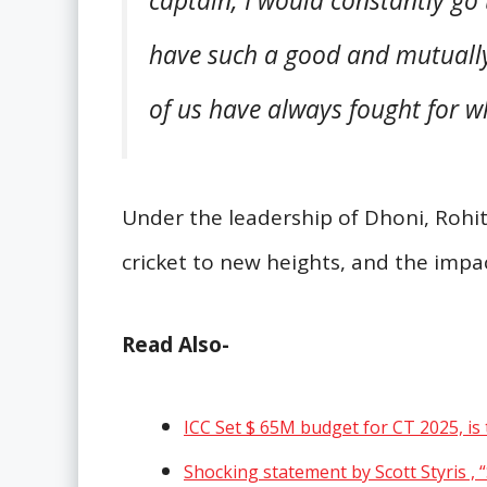
captain, I would constantly go
have such a good and mutually
of us have always fought for wh
Under the leadership of Dhoni, Rohi
cricket to new heights, and the impact 
Read Also-
ICC Set $ 65M budget for CT 2025, is 
Shocking statement by Scott Styris , 