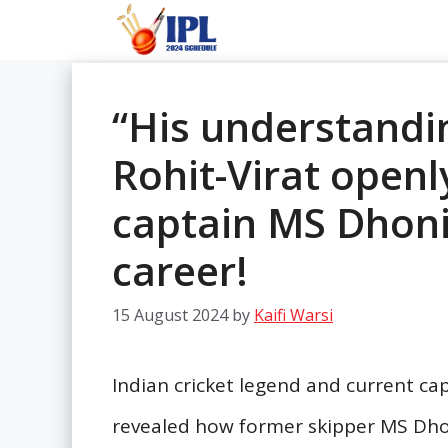
Skip
to
content
“His understandi
Rohit-Virat openl
captain MS Dhoni
career!
15 August 2024
by
Kaifi Warsi
Indian cricket legend and current ca
revealed how former skipper MS Dhoni