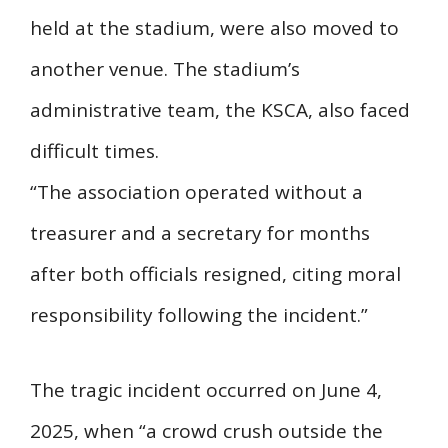
held at the stadium, were also moved to
another venue. The stadium’s
administrative team, the KSCA, also faced
difficult times.
“The association operated without a
treasurer and a secretary for months
after both officials resigned, citing moral
responsibility following the incident.”
The tragic incident occurred on June 4,
2025, when “a crowd crush outside the