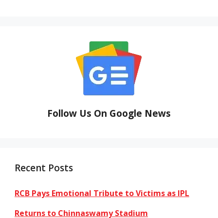
Follow Us On Google News
Recent Posts
RCB Pays Emotional Tribute to Victims as IPL
Returns to Chinnaswamy Stadium