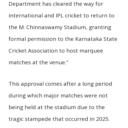
Department has cleared the way for
international and IPL cricket to return to
the M. Chinnaswamy Stadium, granting
formal permission to the Karnataka State
Cricket Association to host marquee
matches at the venue.”
This approval comes after a long period
during which major matches were not
being held at the stadium due to the
tragic stampede that occurred in 2025.