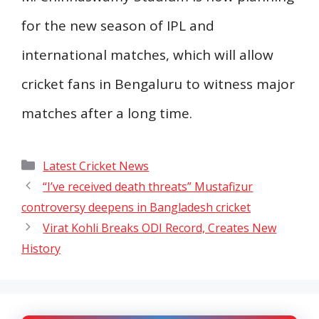
for the new season of IPL and
international matches, which will allow
cricket fans in Bengaluru to witness major
matches after a long time.
Categories
Latest Cricket News
“I’ve received death threats” Mustafizur
controversy deepens in Bangladesh cricket
Virat Kohli Breaks ODI Record, Creates New
History