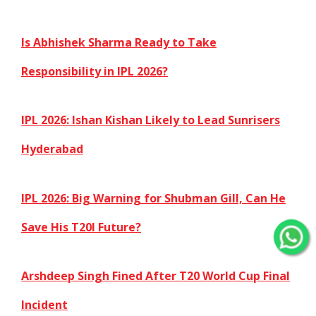
Is Abhishek Sharma Ready to Take
Responsibility in IPL 2026?
IPL 2026: Ishan Kishan Likely to Lead Sunrisers
Hyderabad
IPL 2026: Big Warning for Shubman Gill, Can He
Save His T20I Future?
Arshdeep Singh Fined After T20 World Cup Final
Incident