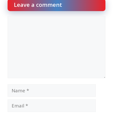
Leave a comment
Comment
Name
Email