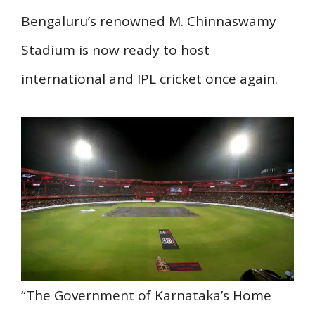
Bengaluru’s renowned M. Chinnaswamy
Stadium is now ready to host
international and IPL cricket once again.
“The Government of Karnataka’s Home