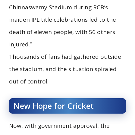
Chinnaswamy Stadium during RCB’s
maiden IPL title celebrations led to the
death of eleven people, with 56 others
injured.”
Thousands of fans had gathered outside
the stadium, and the situation spiraled
out of control.
New Hope for Cricket
Now, with government approval, the