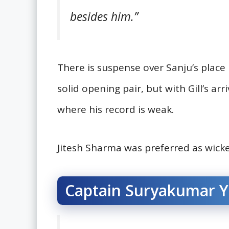
besides him.”
There is suspense over Sanju’s plac
solid opening pair, but with Gill’s ar
where his record is weak.
Jitesh Sharma was preferred as wicke
Captain Suryakumar Ya