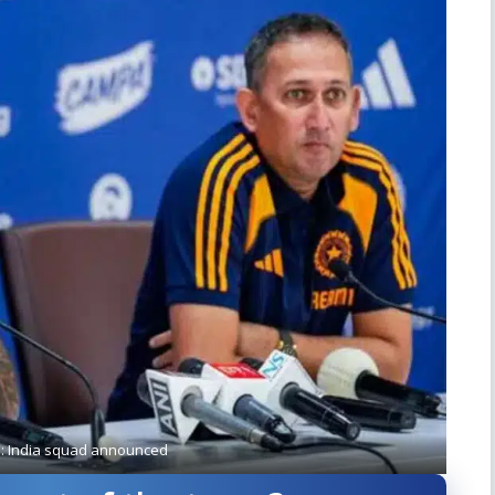
5: India squad announced