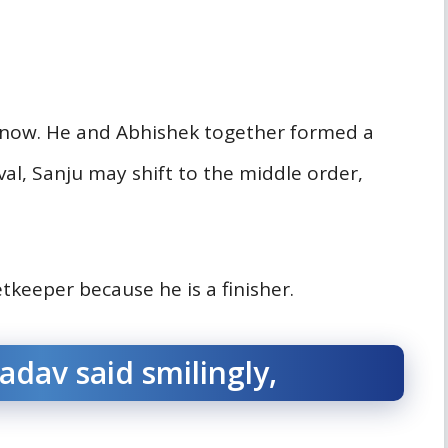
e now. He and Abhishek together formed a
rival, Sanju may shift to the middle order,
tkeeper because he is a finisher.
dav said smilingly,