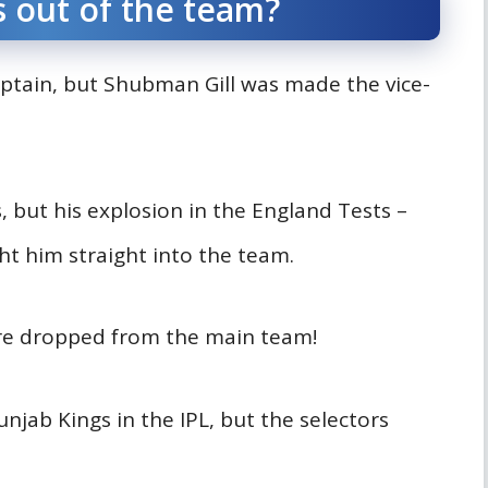
s out of the team?
ptain, but Shubman Gill was made the vice-
s, but his explosion in the England Tests –
ht him straight into the team.
ere dropped from the main team!
njab Kings in the IPL, but the selectors