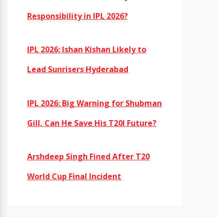
Responsibility in IPL 2026?
IPL 2026: Ishan Kishan Likely to
Lead Sunrisers Hyderabad
IPL 2026: Big Warning for Shubman
Gill, Can He Save His T20I Future?
Arshdeep Singh Fined After T20
World Cup Final Incident