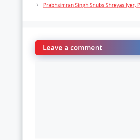
Prabhsimran Singh Snubs Shreyas Iyer, Pi
Leave a comment
Comment