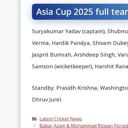
Asia Cup 2025 full tea
Suryakumar Yadav (captain), Shubman 
Verma, Hardik Pandya, Shivam Dubey,
Jasprit Bumrah, Arshdeep Singh, Var
Samson (wicketkeeper), Harshit Rana
Standby: Prasidh Krishna, Washington
Dhruv Jurel.
Categories
Latest Cricket News
Babar Azam & Mohammad Rizwan Forced to