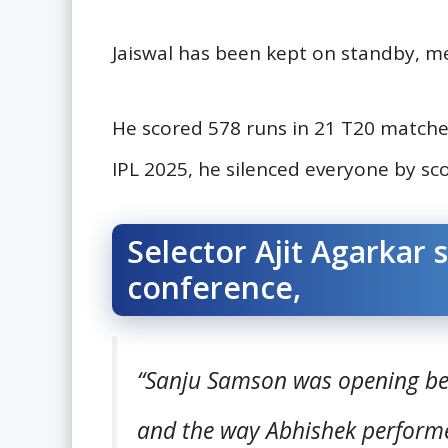
Jaiswal has been kept on standby, m
He scored 578 runs in 21 T20 matches
IPL 2025, he silenced everyone by sco
Selector Ajit Agarkar s
conference,
“Sanju Samson was opening beca
and the way Abhishek performed