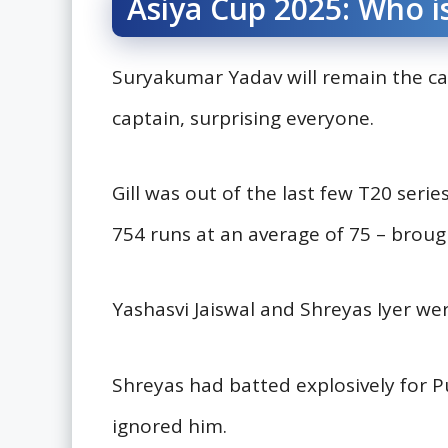
Asiya Cup 2025: Who i
Suryakumar Yadav will remain the ca
captain, surprising everyone.
Gill was out of the last few T20 serie
754 runs at an average of 75 – broug
Yashasvi Jaiswal and Shreyas Iyer w
Shreyas had batted explosively for Pu
ignored him.