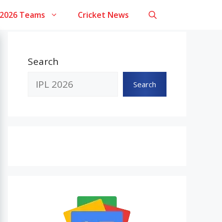
 2026 Teams
Cricket News
Search
Search