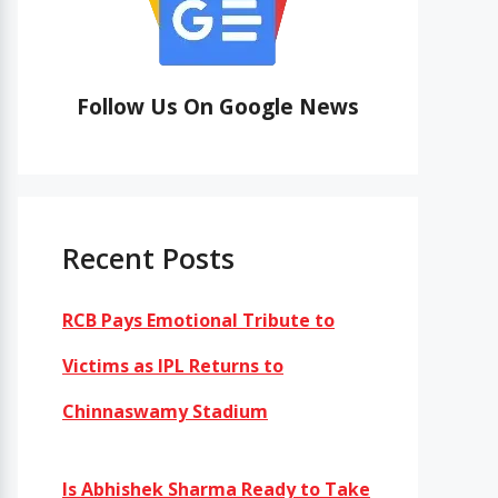
Follow Us On Google News
Recent Posts
RCB Pays Emotional Tribute to
Victims as IPL Returns to
Chinnaswamy Stadium
Is Abhishek Sharma Ready to Take