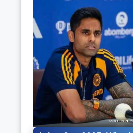
Asia Cup 202