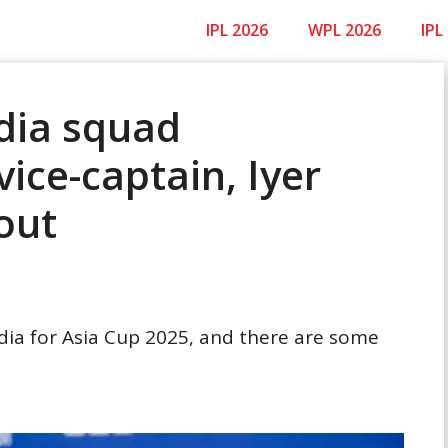
IPL 2026
WPL 2026
IPL
ndia squad
vice-captain, Iyer
out
ndia for Asia Cup 2025, and there are some