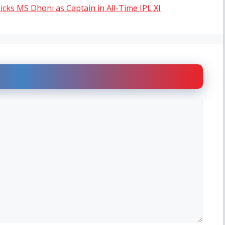
cks MS Dhoni as Captain in All-Time IPL XI