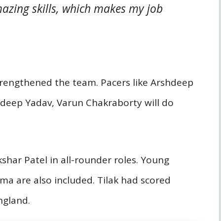
azing skills, which makes my job
trengthened the team. Pacers like Arshdeep
ldeep Yadav, Varun Chakraborty will do
har Patel in all-rounder roles. Young
rma are also included. Tilak had scored
ngland.