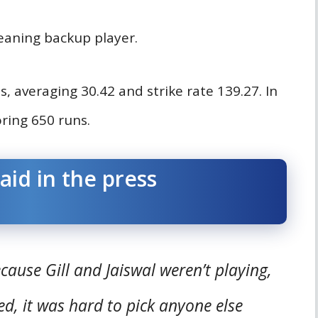
eaning backup player.
, averaging 30.42 and strike rate 139.27. In
ring 650 runs.
aid in the press
use Gill and Jaiswal weren’t playing,
, it was hard to pick anyone else