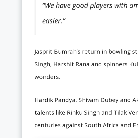
“We have good players with am
easier.”
Jasprit Bumrah’s return in bowling s
Singh, Harshit Rana and spinners Ku
wonders.
Hardik Pandya, Shivam Dubey and Aks
talents like Rinku Singh and Tilak Ve
centuries against South Africa and E