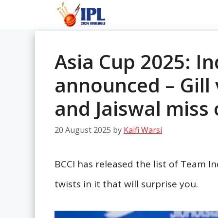
Skip
to
content
Asia Cup 2025: I
announced – Gill 
and Jaiswal miss 
20 August 2025
by
Kaifi Warsi
BCCI has released the list of Team I
twists in it that will surprise you.