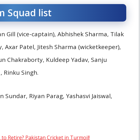
m Squad list
Gill (vice-captain), Abhishek Sharma, Tilak
 Axar Patel, Jitesh Sharma (wicketkeeper),
un Chakraborty, Kuldeep Yadav, Sanju
, Rinku Singh.
 Sundar, Riyan Parag, Yashasvi Jaiswal,
 Retire? Pakistan Cricket in Turmoil!