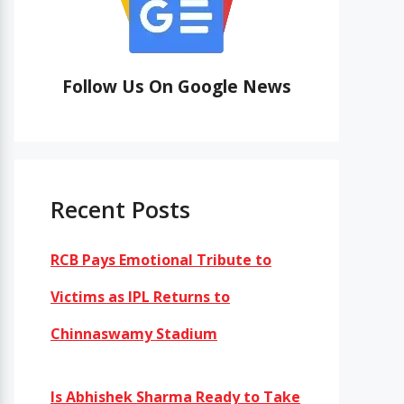
Follow Us On Google News
Recent Posts
RCB Pays Emotional Tribute to
Victims as IPL Returns to
Chinnaswamy Stadium
Is Abhishek Sharma Ready to Take