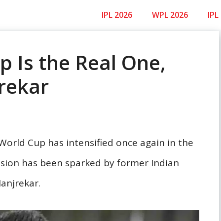
IPL 2026
WPL 2026
IPL
 Is the Real One,
rekar
orld Cup has intensified once again in the
ussion has been sparked by former Indian
anjrekar.