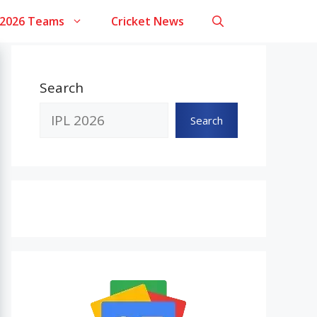
 2026 Teams
Cricket News
Search
Search