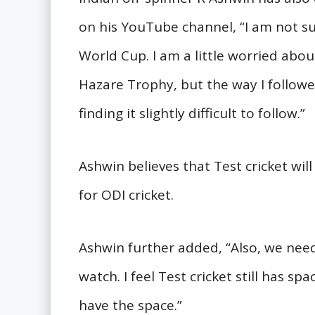
on his YouTube channel, “I am not su
World Cup. I am a little worried about
Hazare Trophy, but the way I follow
finding it slightly difficult to follow.”
Ashwin believes that Test cricket will 
for ODI cricket.
Ashwin further added, “Also, we nee
watch. I feel Test cricket still has spac
have the space.”