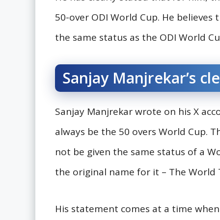
50-over ODI World Cup. He believes 
the same status as the ODI World Cup
Sanjay Manjrekar’s cl
Sanjay Manjrekar wrote on his X accou
always be the 50 overs World Cup. T
not be given the same status of a Wo
the original name for it – The World 
His statement comes at a time when t