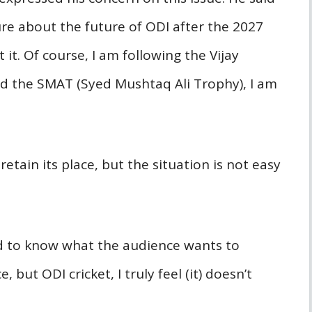
re about the future of ODI after the 2027
 it. Of course, I am following the Vijay
ed the SMAT (Syed Mushtaq Ali Trophy), I am
retain its place, but the situation is not easy
d to know what the audience wants to
e, but ODI cricket, I truly feel (it) doesn’t