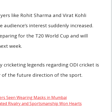
ers like Rohit Sharma and Virat Kohli
he audience’s interest suddenly increased.
reparing for the T20 World Cup and will
next week.
 cricketing legends regarding ODI cricket is
of the future direction of the sport.
ayers Seen Wearing Masks in Mumbai
ated Rivalry and Sportsmanship Won Hearts