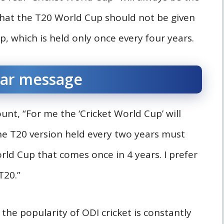
that the T20 World Cup should not be given
, which is held only once every four years.
ear message
nt, “For me the ‘Cricket World Cup’ will
he T20 version held every two years must
rld Cup that comes once in 4 years. I prefer
T20.”
he popularity of ODI cricket is constantly