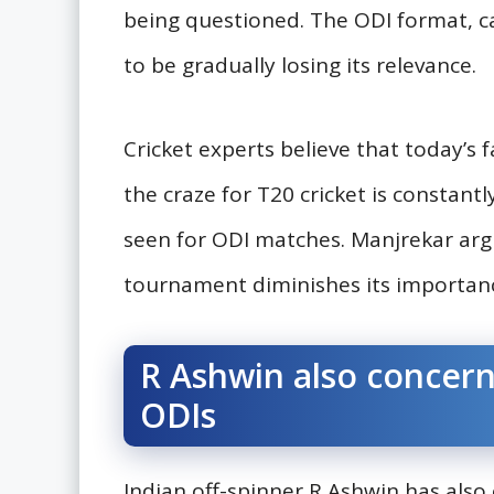
being questioned. The ODI format, c
to be gradually losing its relevance.
Cricket experts believe that today’s 
the craze for T20 cricket is constant
seen for ODI matches. Manjrekar arg
tournament diminishes its importan
R Ashwin also concern
ODIs
Indian off-spinner R Ashwin has also 