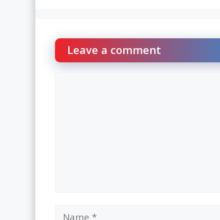
Leave a comment
Comment
Name