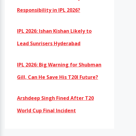
Responsibility in IPL 2026?
IPL 2026: Ishan Kishan Likely to
Lead Sunrisers Hyderabad
IPL 2026: Big Warning for Shubman
Gill, Can He Save His T20I Future?
Arshdeep Singh Fined After T20
World Cup Final Incident