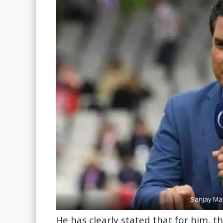
Sanjay Man
He has clearly stated that for him, t