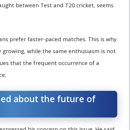
aught between Test and T20 cricket, seems
fans prefer faster-paced matches. This is why
ly growing, while the same enthusiasm is not
ues that the frequent occurrence of a
ce.
ed about the future of
expressed his concern on this issue. He said