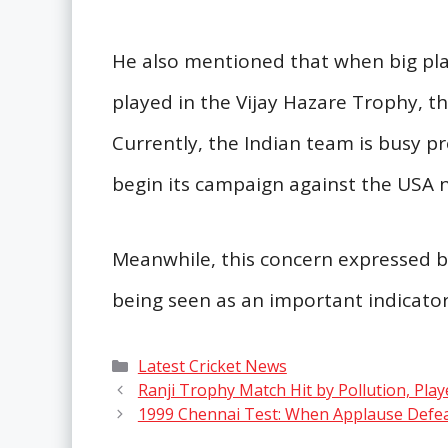
He also mentioned that when big play
played in the Vijay Hazare Trophy, t
Currently, the Indian team is busy p
begin its campaign against the USA 
Meanwhile, this concern expressed by
being seen as an important indicator 
Categories
Latest Cricket News
Ranji Trophy Match Hit by Pollution, Pl
1999 Chennai Test: When Applause Defe