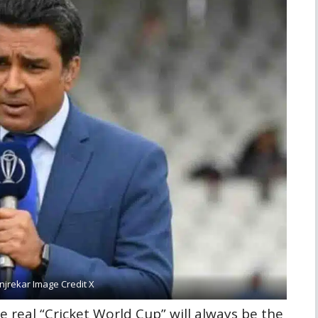
jrekar Image Credit X
he real “Cricket World Cup” will always be the