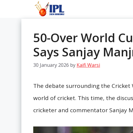
Skip
to
content
50-Over World Cup
Says Sanjay Manj
30 January 2026
by
Kaifi Warsi
The debate surrounding the Cricket W
world of cricket. This time, the disc
cricketer and commentator Sanjay M